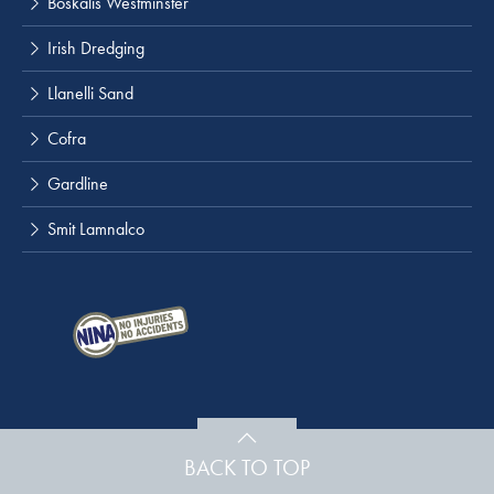
Boskalis Westminster
Irish Dredging
Llanelli Sand
Cofra
Gardline
Smit Lamnalco
BACK TO TOP