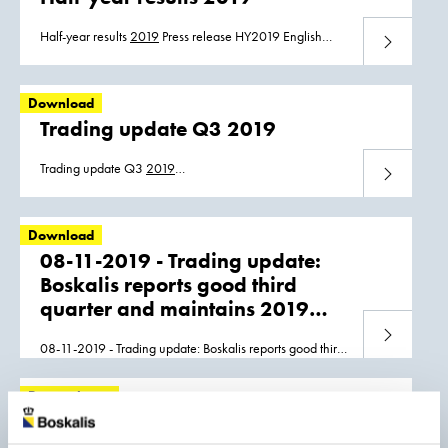
Boskalis_HY_2019_press_release_22082019.pdf
Half-year results
2019
Press release HY2019 English
Download
Press release HY2019 Dutch Half-year report HY2019
Download
Trading update Q3 2019
Trading update Q3
2019
Download
Boskalis_Q3_19_Trading_update_ENG.pdf
Boskalis_Q3_19_Trading_update_NL.pdf
Download
08-11-2019 - Trading update:
Boskalis reports good third
quarter and maintains 2019
EBITDA guidance
Download
08-11-2019 - Trading update: Boskalis reports good third
quarter and maintains
2019
EBITDA guidance 2f2cfde4-
e88f-4760-aa3e-a863956d98f7.pdf eb3cb75d-fa14-
Press release
4852-b51b-c70b1ecd6c3f.pdf
Boskalis half year result 2019
tainted by offshore projects;