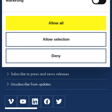
Marketing
Company profile
Activities
Download center
Allow all
NINA
Allow selection
Stay up to date
Deny
Press releases and news
Subscribe to press and news releases
Unsubscribe from updates