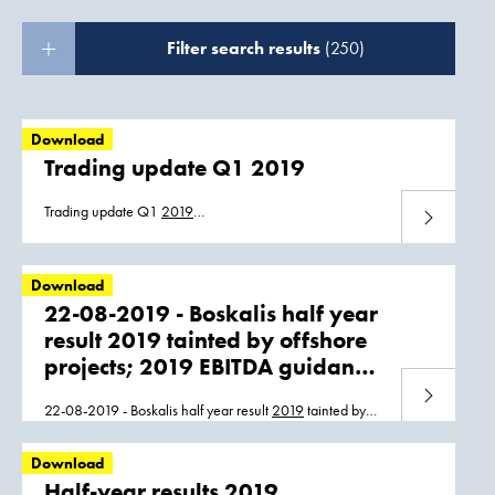
Filter search results
(250)
Download
Trading update Q1 2019
Trading update Q1
2019
Download
Trading_update_Q1_ENG_08052019.pdf
Trading_update_Q1_NL_08052019.pdf
Download
22-08-2019 - Boskalis half year
result 2019 tainted by offshore
projects; 2019 EBITDA guidance
unchanged
Download
22-08-2019 - Boskalis half year result
2019
tainted by
offshore projects;
2019
EBITDA guidance unchanged
Boskalis_Half_Year_Report_2019.pdf
Download
Boskalis_HY_2019_persbericht_22082019.pdf
Half-year results 2019