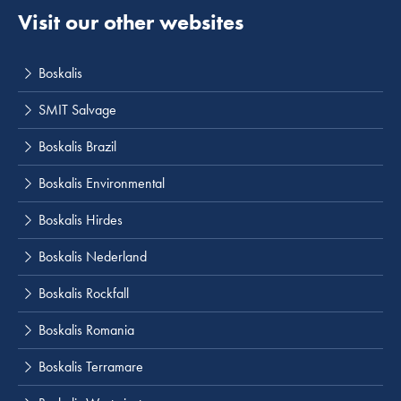
Visit our other websites
Boskalis
SMIT Salvage
Boskalis Brazil
Boskalis Environmental
Boskalis Hirdes
Boskalis Nederland
Boskalis Rockfall
Boskalis Romania
Boskalis Terramare