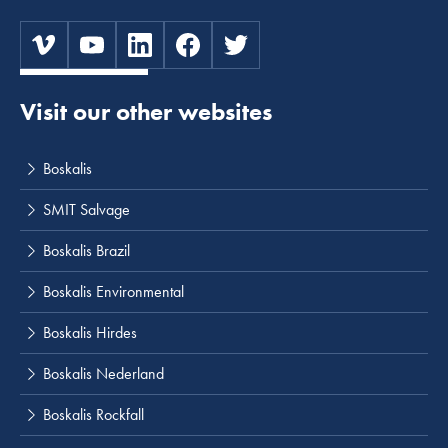
Visit our other websites
Boskalis
SMIT Salvage
Boskalis Brazil
Boskalis Environmental
Boskalis Hirdes
Boskalis Nederland
Boskalis Rockfall