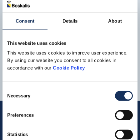
windfarm is expected to enter service in
2025
. With this
project and through its client TenneT
Press release
Boskalis to reduce CO2
Consent
Details
About
emissions by using sustainable
biofuel on Borssele renewable
energy project
Read more
This website uses cookies
the impact of our activities on the environment and we
are working towards making our operations climate-
This website uses cookies to improve user experience.
neutral by
2025
. And so we warmly applaud
By using our website you consent to all cookies in
6
7
8
9
10
accordance with our
Cookie Policy
Consent
Necessary
Selection
Preferences
Quick links
Statistics