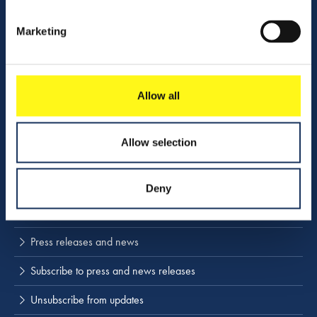
Vacancies
Marketing
Contact us
Company profile
Allow all
Activities
Download center
Allow selection
NINA
Deny
Stay up to date
Press releases and news
Subscribe to press and news releases
Unsubscribe from updates