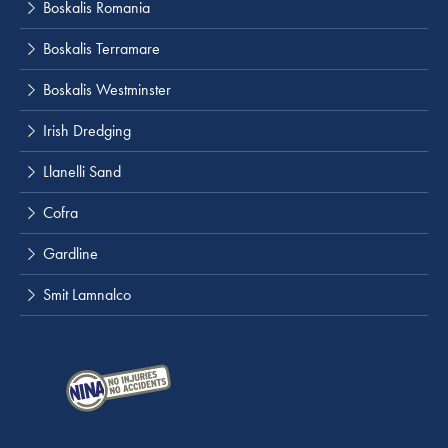
Boskalis Romania
Boskalis Terramare
Boskalis Westminster
Irish Dredging
Llanelli Sand
Cofra
Gardline
Smit Lamnalco