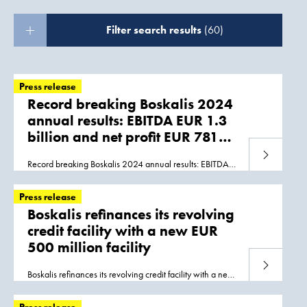
Filter search results
(60)
Press release
Record breaking Boskalis 2024
annual results: EBITDA EUR 1.3
billion and net profit EUR 781
million
Read more
Record breaking Boskalis 2024 annual results: EBITDA
EUR 1.3 billion and net profit EUR 781 million
Papendrecht, 06 March
2025
KEY FIGURES 2024... to
Press release
be completed in
2025
. Seabed Intervention once again
Boskalis refinances its revolving
made a strong contribution, including energy transition-
credit facility with a new EUR
related projects in Taiwan and Australia... are positive
500 million facility
about expectations for
2025
. FINANCIAL POSITION
Boskalis’ financial position is very healthy. With a cash
Read more
position of EUR 765 million and only
Boskalis refinances its revolving credit facility with a new
EUR 500 million facility Papendrecht, 14 April 2020
Royal Boskalis Westminster N.V. (Boskalis) has