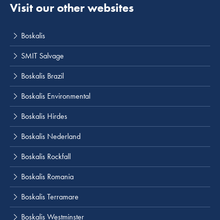
Visit our other websites
Boskalis
SMIT Salvage
Boskalis Brazil
Boskalis Environmental
Boskalis Hirdes
Boskalis Nederland
Boskalis Rockfall
Boskalis Romania
Boskalis Terramare
Boskalis Westminster