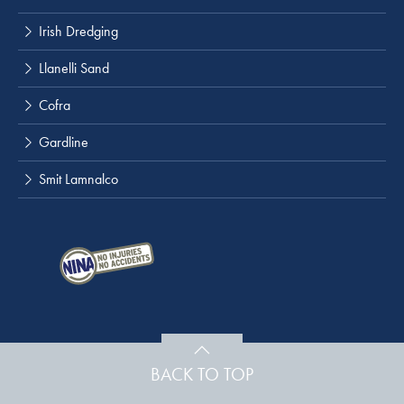
Irish Dredging
Llanelli Sand
Cofra
Gardline
Smit Lamnalco
BACK TO TOP