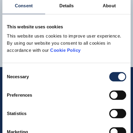
with more than EUR 1 billion
Consent
Details
About
EBITDA and EUR 600 million net
Read more
these successes. At Dredging &
Inland
Infra
, the vessels
profit
were very well occupied on large projects in the Middle
This website uses cookies
East, Far East and Europe. We... adaptation and
4
5
6
7
8
advancing the energy transition.” DIVISIONAL
This website uses cookies to improve user experience.
DEVELOPMENTSIn the Dredging &
Inland
Infra
By using our website you consent to all cookies in
segment, revenue was almost stable
accordance with our
Cookie Policy
Consent
Necessary
Selection
Quick links
Preferences
Vacancies
Statistics
Contact us
Marketing