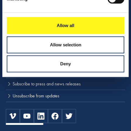
Company profile
Activities
Download center
Allow all
NINA
Allow selection
Stay up to date
Deny
Press releases and news
Subscribe to press and news releases
Unsubscribe from updates