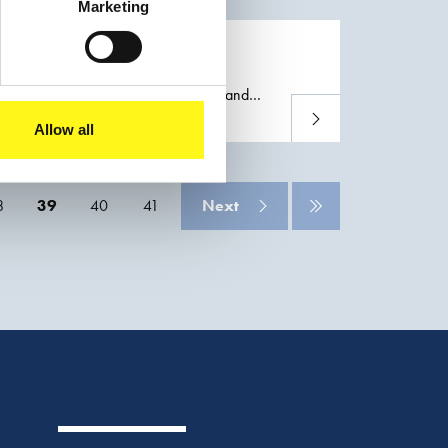
Marketing
on of the
Port
of Adelaide (Australia) and
Read more
nnels and civil infrastructure, thus helping
Allow all
8
39
40
41
Next