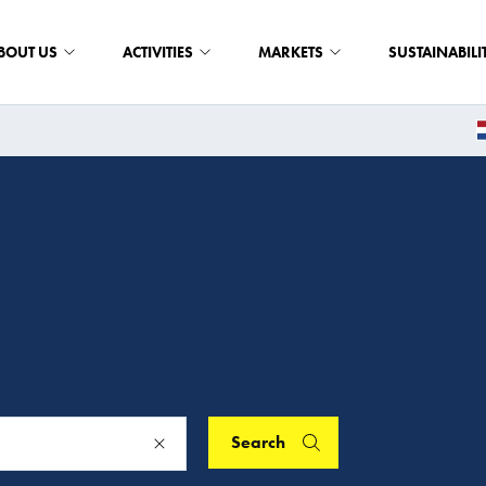
BOUT US
ACTIVITIES
MARKETS
SUSTAINABILI
Search