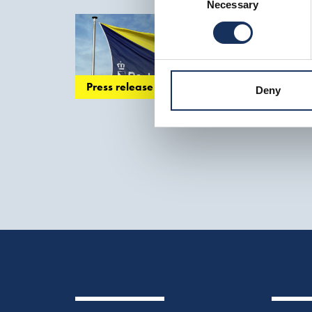
maintenance
of p
Necessary
Selection
Boskalis 
stable compared t
various smaller...
Press release
Deny
to facilitate trade 