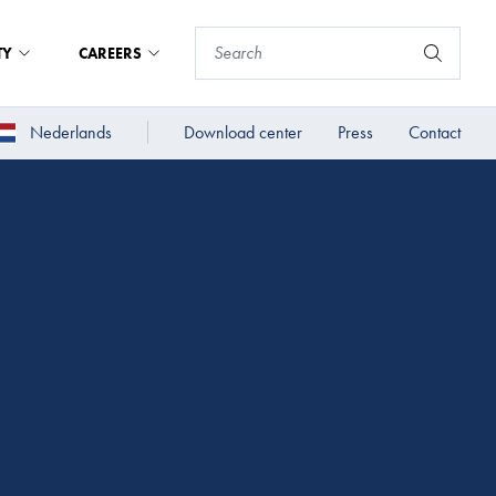
TY
CAREERS
Nederlands
Download center
Press
Contact