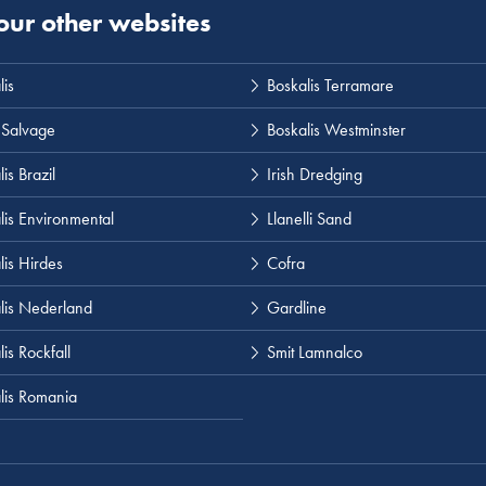
 our other websites
lis
Boskalis Terramare
 Salvage
Boskalis Westminster
is Brazil
Irish Dredging
lis Environmental
Llanelli Sand
lis Hirdes
Cofra
lis Nederland
Gardline
is Rockfall
Smit Lamnalco
lis Romania