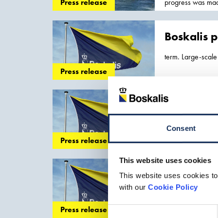
progress was mad
Press release
which is expected.
contracts, while 
Boskalis p
term. Large-scale 
Boskalis. We do...
Press release
maintenance
of p
Boskalis 
-related projects 
Consent
the offshore energ
Press release
world with the co
This website uses cookies
Boskalis p
This website uses cookies to
with our
Cookie Policy
recovery of
port
f
the first half... t
Press release
Consent