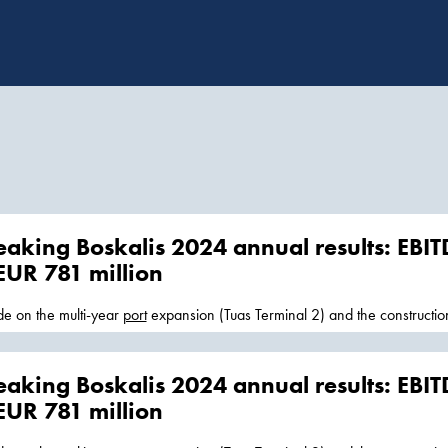
aking Boskalis 2024 annual results: EBIT
 EUR 781 million
e on the multi-year
port
expansion (Tuas Terminal 2) and the construction
.. was active with traditional inspection, repair, and
maintenance
work a
Survey benefited from healthy... and
maintenance
of ports, waterways, access channels and civil infrastru
aking Boskalis 2024 annual results: EBIT
helping to facilitate trade flows and regional socio-economic
 EUR 781 million