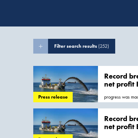
Filter search results
(252)
Record bre
net profit
progress was mad
Press release
which is expected.
contracts, while 
Record bre
net profit