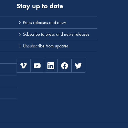
Stay up to date
Press releases and news
Subscribe to press and news releases
Unsubscribe from updates