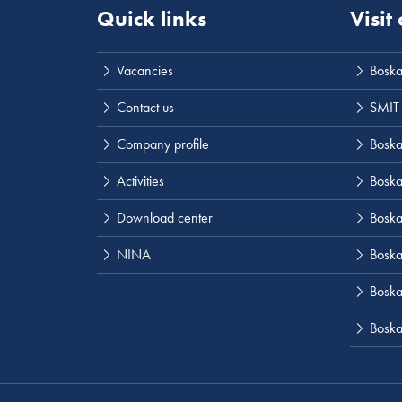
Quick links
Visit
Vacancies
Boska
Contact us
SMIT
Company profile
Boskal
Activities
Boska
Download center
Boska
NINA
Boska
Boskal
Boska