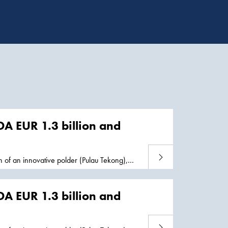
DA EUR 1.3 billion and
Read more
 of an innovative polder (Pulau Tekong),
s well as continued decommissioning
cture, thus
DA EUR 1.3 billion and
Read more