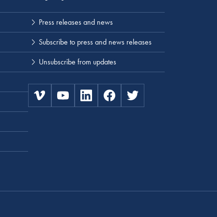
Press releases and news
Subscribe to press and news releases
Unsubscribe from updates