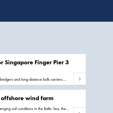
or Singapore Finger Pier 3
Read more
redgers and long-distance bulk carriers.
2 offshore wind farm
enging soil conditions in the Baltic Sea, the