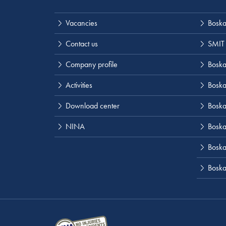
Vacancies
Boska
Contact us
SMIT
Company profile
Boskal
Activities
Boska
Download center
Boska
NINA
Boska
Boskal
Boska