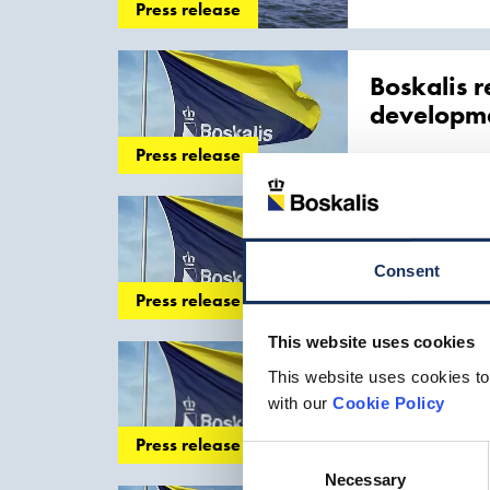
cables
Press release
Boskalis r
developm
Press release
with a combinati
The activities
Boskalis t
renewable
Consent
Press release
. As of last week 
substantial CO2 r
This website uses cookies
Boskalis a
This website uses cookies to
with our
Cookie Policy
of its in-house sp
Press release
laying
Consent
Necessary
Selection