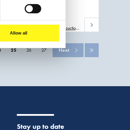
elopment and climate
Read more
n, Boskalis will deploy a large
trailing
suction
Allow all
4
25
26
27
Next
Stay up to date