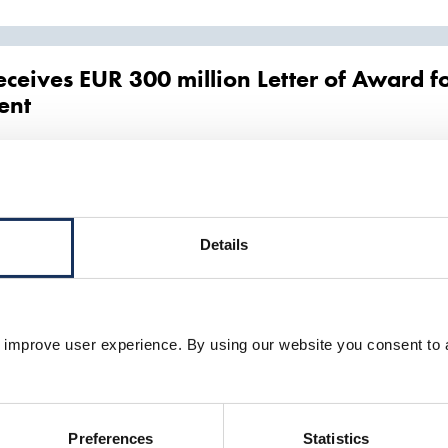
eceives EUR 300 million Letter of Award f
ent
on of a medium-sized
trailing
suction
hopper
dredger
, grab and backhoe d
o reduce CO2 emissions by using sustainab
 energy project
Details
the large
trailing
suction
hopper
dredger
Prins der Nederlanden is powered
eduction
warded Hornsea 2 offshore export cable i
 improve user experience. By using our website you consent to 
ecialist services and assets including a
trailing
suction
hopper
dredger
, a 
Preferences
Statistics