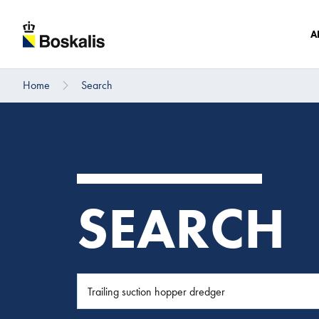
A
Home
Search
To main content
SEARCH