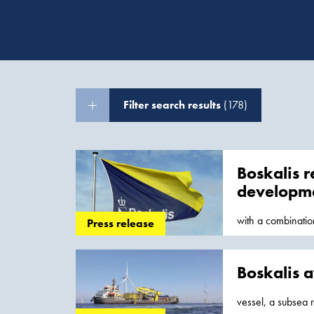
Filter search results
(178)
Boskalis r
developm
with a combinati
Press release
The activities
Boskalis a
vessel, a subsea r