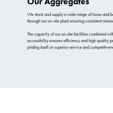
Our Aggregates
We stock and supply a wide range of loose and 
through our on-site plant ensuring consistent meas
The capacity of our on-site facilities combined with
accessibility ensures efficiency and high quality 
priding itself on superior service and competitiven