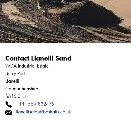
Contact Llanelli Sand
WDA Industrial Estate
Burry Port
Llanelli
Carmarthenshire
SA16 0NN
+44 1554 832475
llanellisales@boskalis.co.uk