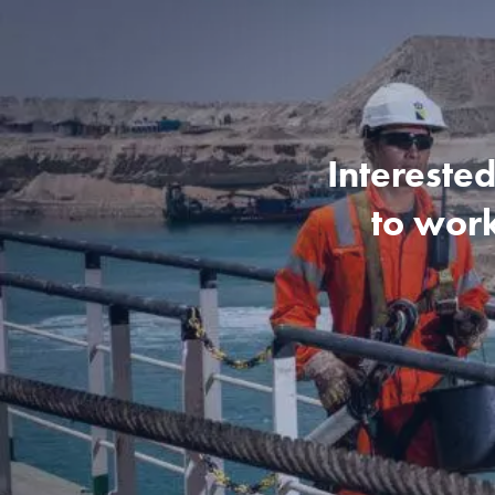
Interested
to work