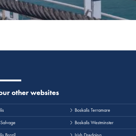
 our other websites
lis
Boskalis Terramare
 Salvage
Boskalis Westminster
is Brazil
Irish Dredging