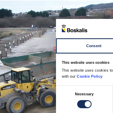
Consent
This website uses cookies
This website uses cookies to
with our
Cookie Policy
Consent
Necessary
Selection