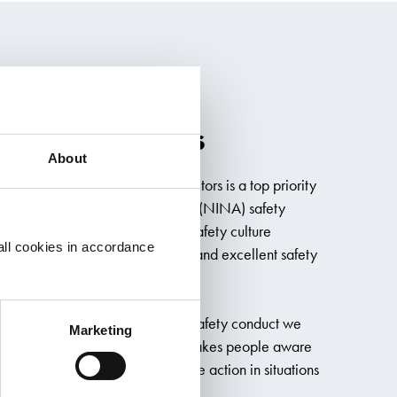
es No Accidents
About
loyees and that of our subcontractors is a top priority
rs. Our No Injuries No Accidents (NINA) safety
ation with Boskalis, embeds a safety culture
all cookies in accordance
sation, delivering quality results and excellent safety
sion on safety and describes the safety conduct we
Marketing
f and our subcontractors. NINA makes people aware
bility and encourages them to take action in situations