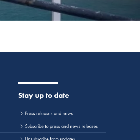
Stay up to date
Press releases and news
Subscribe to press and news releases
Unsubscribe from updates