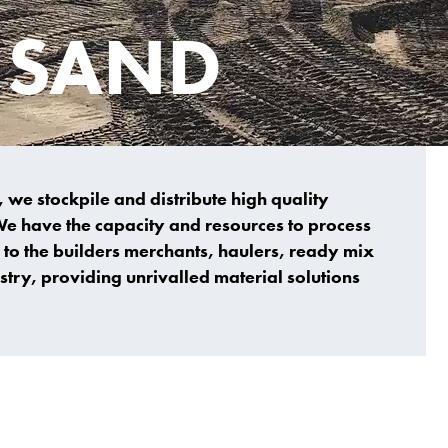
I SAND
 we stockpile and distribute high quality
We have the capacity and resources to process
to the builders merchants, haulers, ready mix
try, providing unrivalled material solutions