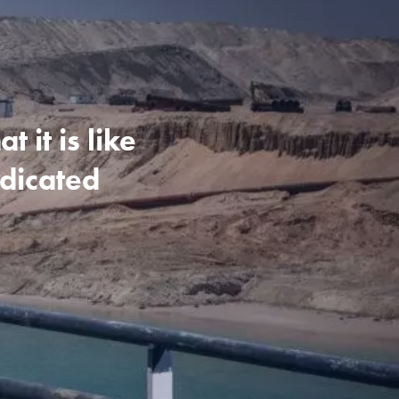
 it is like
edicated