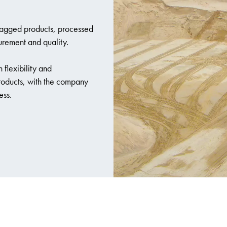
bagged products, processed
urement and quality.
 flexibility and
products, with the company
ess.