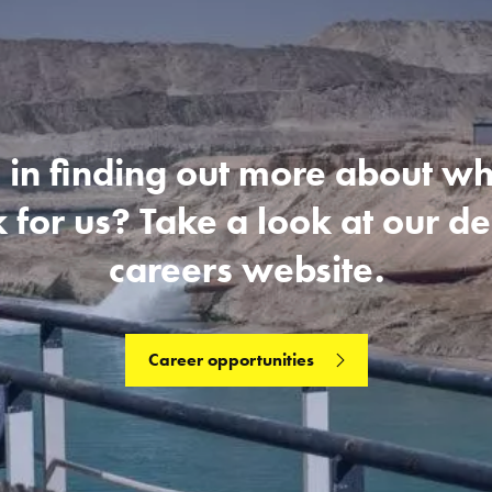
 in finding out more about what
 for us? Take a look at our d
careers website.
Career opportunities