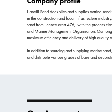
Company profile
Llanelli Sand stockpiles and supplies marine sand 
in the construction and local infrastructure industr
sand from licence area 476, with the process cl
and Marine Management Organisation. Our long-sta
maximum efficiency and delivery of high quality 
In addition to sourcing and supplying marine sand
and distribute various grades of base and decora