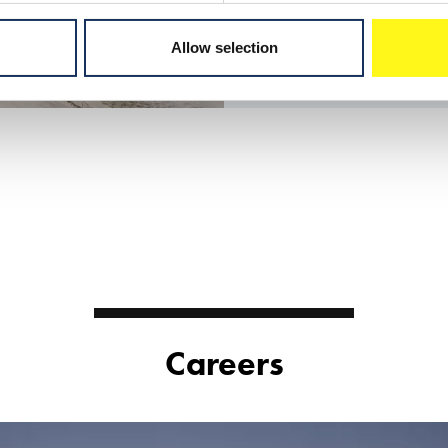
Allow selection
Careers