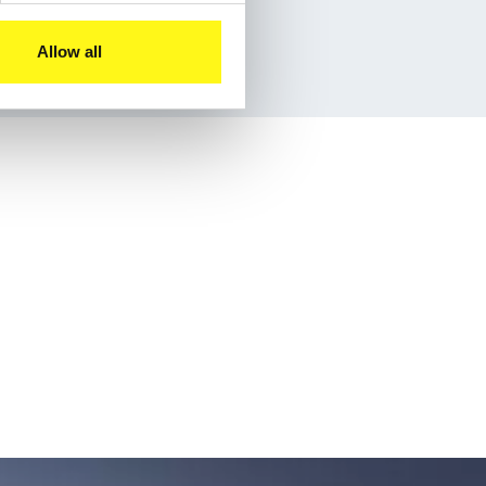
Allow all