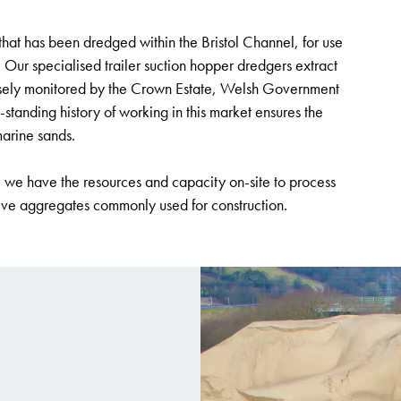
that has been dredged within the Bristol Channel, for use
y. Our specialised trailer suction hopper dredgers extract
osely monitored by the Crown Estate, Welsh Government
nding history of working in this market ensures the
marine sands.
, we have the resources and capacity on-site to process
tive aggregates commonly used for construction.