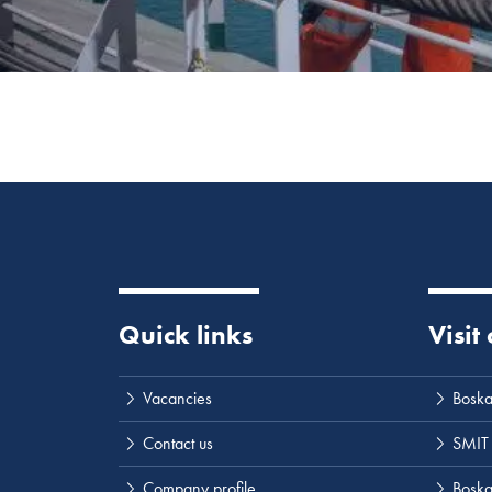
Quick links
Visit
Vacancies
Boska
Contact us
SMIT
Company profile
Boskal