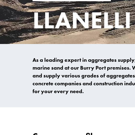
LLANELL
As a leading expert in aggregates supply,
marine sand at our Burry Port premises. 
and supply various grades of aggregates 
concrete companies and construction indus
for your every need.