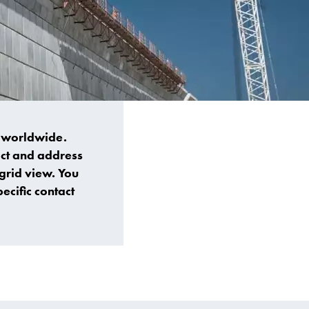
s worldwide.
tact and address
 grid view. You
ecific contact