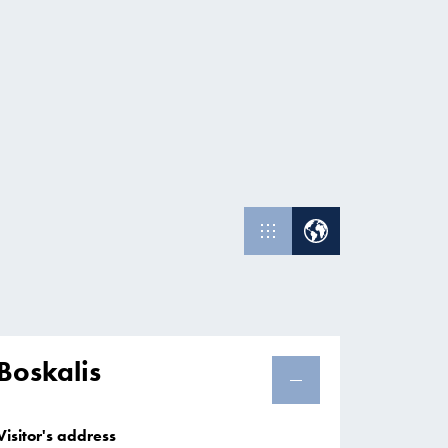
Boskalis
Visitor's address