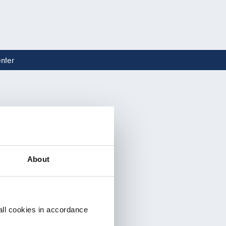
nter
Read 
About
all cookies in accordance