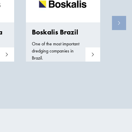
Bos
Our co
dredgin
a
Boskalis Brazil
service
One of the most important
dredging companies in
Read more
Read more
Brazil.