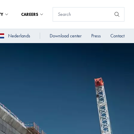
TY
CAREERS
Nederlands
Download center
Press
Contact