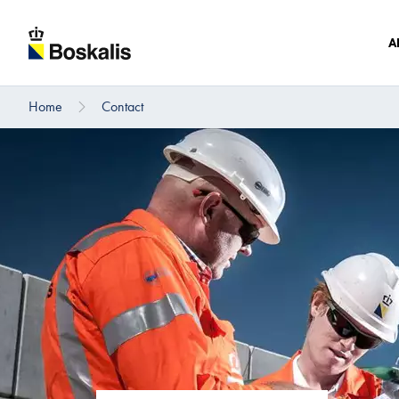
A
Home
Contact
To main content