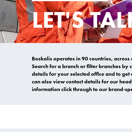
LET'S TAL
Boskalis operates in 90 countries, across
Search for a branch or filter branches by 
details for your selected office and to get 
can also view contact details for our head 
information click through to our brand-sp