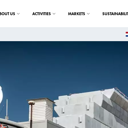
BOUT US
ACTIVITIES
MARKETS
SUSTAINABILI