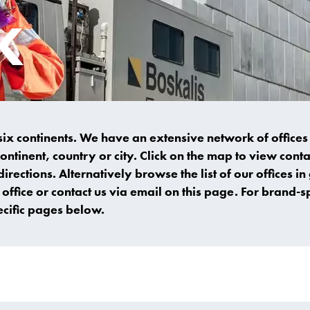
K
 six continents. We have an extensive network of office
continent, country or city. Click on the map to view con
directions. Alternatively browse the list of our offices in
office or contact us via email on this page. For brand-sp
ecific pages below.