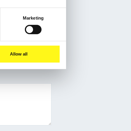
Marketing
Allow all