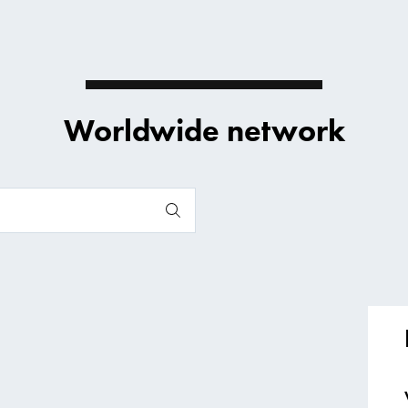
Worldwide network