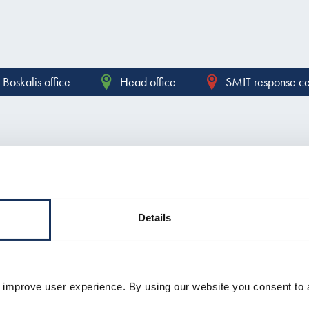
Boskalis office
Head office
SMIT response ce
Contact form
Details
 improve user experience. By using our website you consent to 