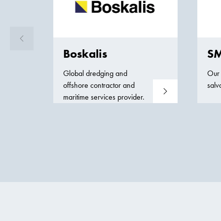
Boskalis
SM
Global dredging and
Our 
offshore contractor and
salv
Read more
maritime services provider.