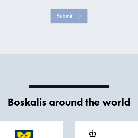
Submit
Boskalis around the world