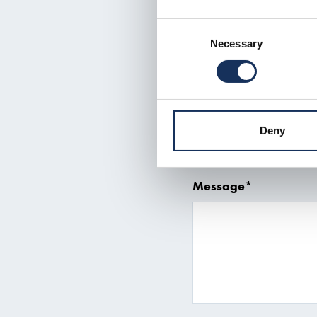
Consent
Subject
Necessary
Selection
Telephone number*
Deny
Message*
Read more