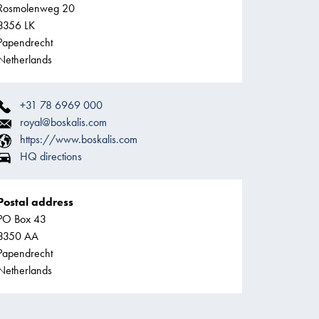
Rosmolenweg 20
3356 LK
Papendrecht
Netherlands
+31 78 6969 000
royal@boskalis.com
https://www.boskalis.com
HQ directions
Postal address
PO Box 43
3350 AA
Papendrecht
Netherlands