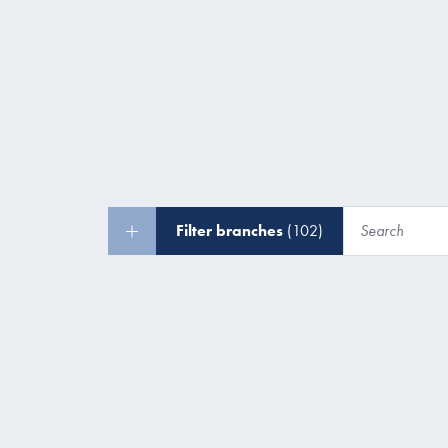
Filter branches
(102)