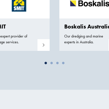
IT
Boskalis Australi
expert provider of
Our dredging and marine
age services.
experts in Australia.
Read more