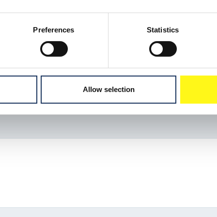
Preferences
Statistics
Allow selection