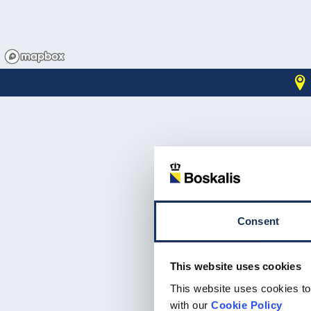
Consent
This website uses cookies
Email address*
This website uses cookies to
with our
Cookie Policy