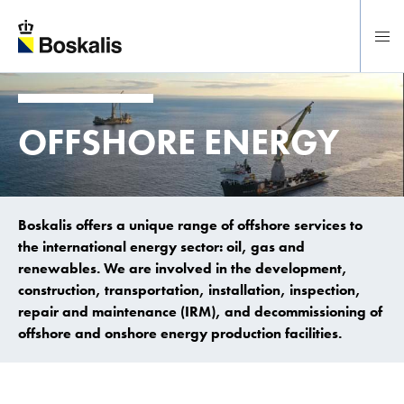
To main content
OFFSHORE ENERGY
Boskalis offers a unique range of offshore services to
the international energy sector: oil, gas and
renewables. We are involved in the development,
construction, transportation, installation, inspection,
repair and maintenance (IRM), and decommissioning of
offshore and onshore energy production facilities.