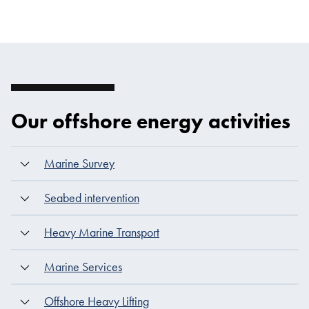
Our offshore energy activities
Marine Survey
Seabed intervention
Heavy Marine Transport
Marine Services
Offshore Heavy Lifting