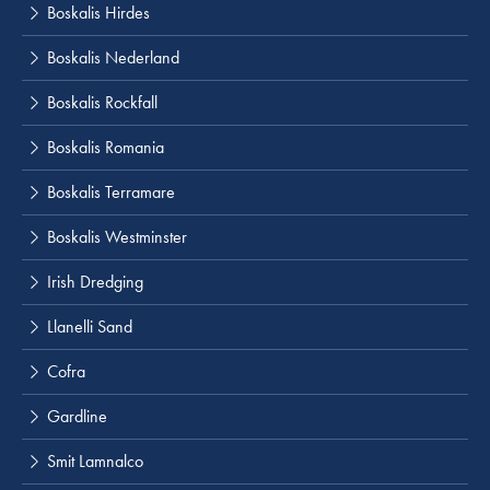
Boskalis Hirdes
Boskalis Nederland
Boskalis Rockfall
Boskalis Romania
Boskalis Terramare
Boskalis Westminster
Irish Dredging
Llanelli Sand
Cofra
Gardline
Smit Lamnalco