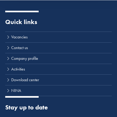
Quick links
Vacancies
Contact us
Company profile
Activities
Download center
NINA
Stay up to date