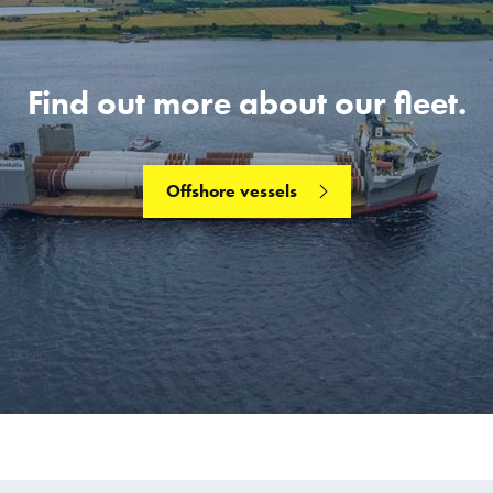
Find out more about our fleet.
Offshore vessels