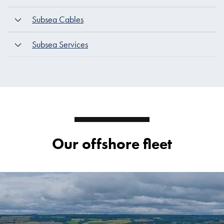
Subsea Cables
Subsea Services
Our offshore fleet