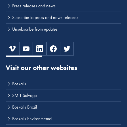
Press releases and news
Subscribe to press and news releases
Unsubscribe from updates
Visit our other websites
Boskalis
SMIT Salvage
Boskalis Brazil
Boskalis Environmental