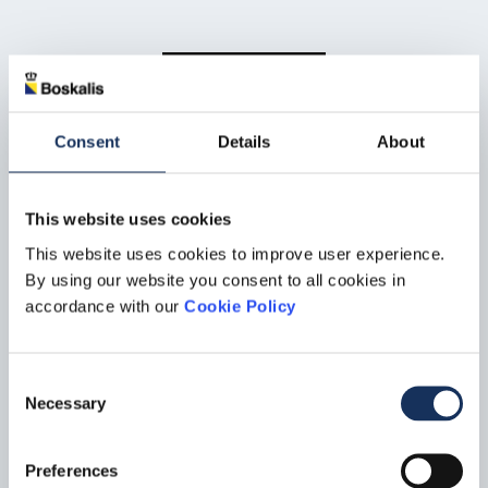
Let’s Talk
Consent
Details
About
Contact us
This website uses cookies
For offshore energy related queries get in touch with our Offshore Energy
This website uses cookies to improve user experience.
department.
By using our website you consent to all cookies in
accordance with our
Cookie Policy
Offshore energy
Consent
Necessary
Selection
Preferences