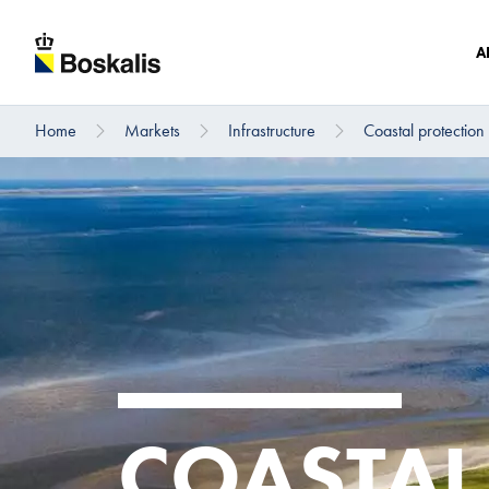
A
Home
Markets
Infrastructure
Coastal protection
To main content
COASTAL