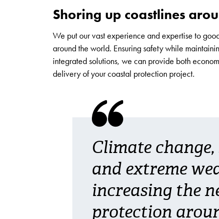
Shoring up coastlines aro
We put our vast experience and expertise to good
around the world. Ensuring safety while maintaini
integrated solutions, we can provide both econom
delivery of your coastal protection project.
Climate change, s
and extreme wea
increasing the n
protection aroun