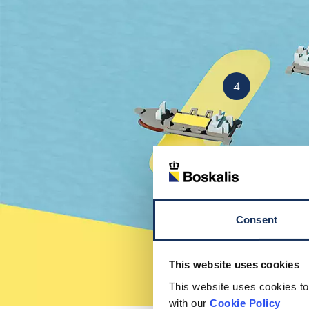
4
Consent
This website uses cookies
This website uses cookies to
with our
Cookie Policy