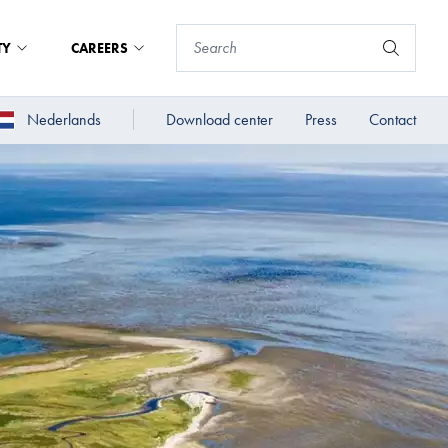
TY
CAREERS
Nederlands
Download center
Press
Contact