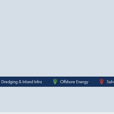
Dredging & Inland Infra
Offshore Energy
Sal