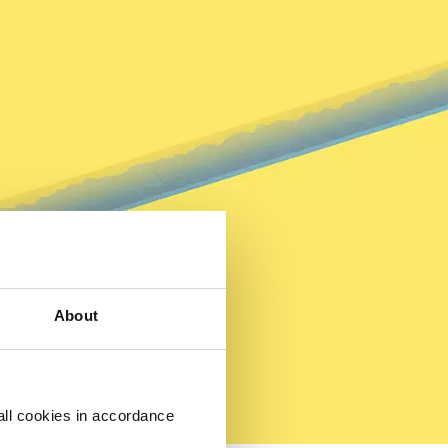
About
all cookies in accordance