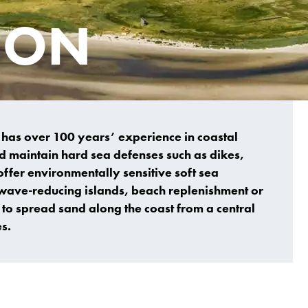
ION
s has over 100 years’ experience in coastal
d maintain hard sea defenses such as dikes,
offer environmentally sensitive soft sea
f wave-reducing islands, beach replenishment or
 to spread sand along the coast from a central
s.