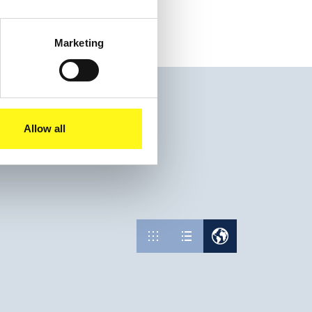
Marketing
Allow all