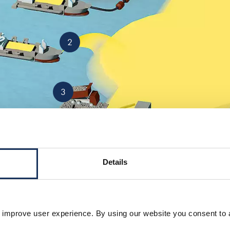
2
3
Details
5
 improve user experience. By using our website you consent to 