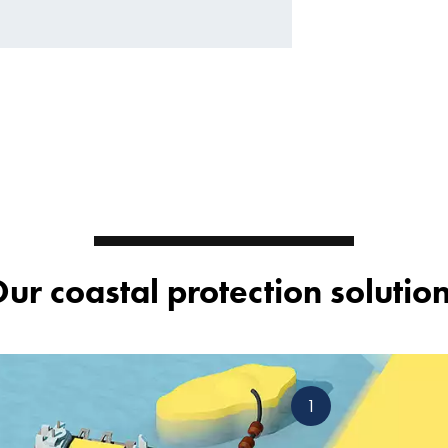
ur coastal protection solutio
1