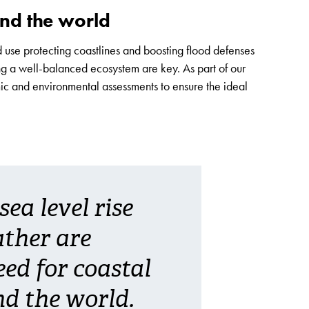
und the world
 use protecting coastlines and boosting flood defenses
ng a well-balanced ecosystem are key. As part of our
ic and environmental assessments to ensure the ideal
ea level rise
ther are
eed for coastal
d the world.