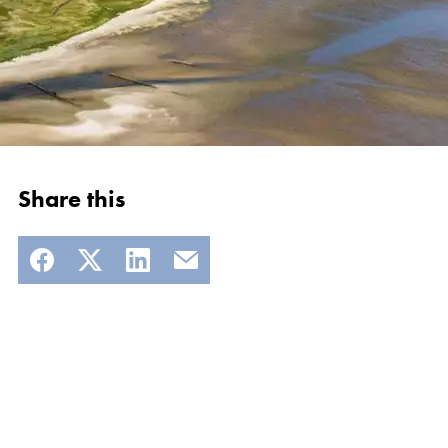
Share this