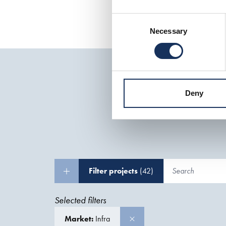
Consent
Necessary
Selection
Deny
Filter projects
(42)
Selected filters
Market:
Infra