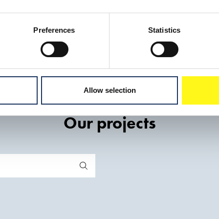
Preferences
Statistics
Allow selection
Our projects