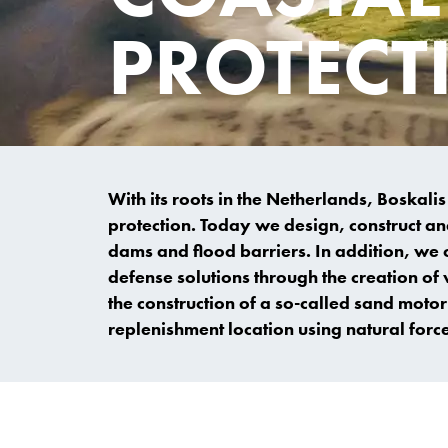
PROTECT
With its roots in the Netherlands, Boskali
protection. Today we design, construct an
dams and flood barriers. In addition, we 
defense solutions through the creation o
the construction of a so-called sand motor
replenishment location using natural force