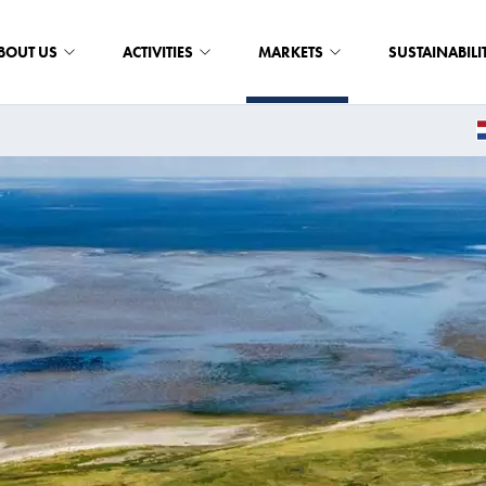
BOUT US
ACTIVITIES
MARKETS
SUSTAINABILI