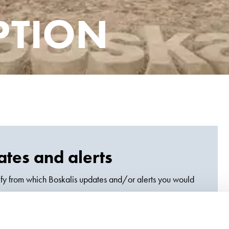
PTION
tes and alerts
fy from which Boskalis updates and/or alerts you would