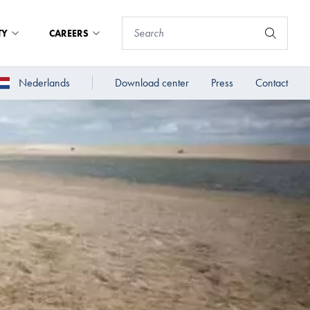
TY
CAREERS
Nederlands
Download center
Press
Contact