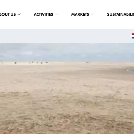
BOUT US
ACTIVITIES
MARKETS
SUSTAINABILI
E