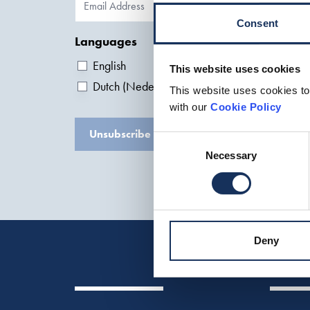
Consent
Languages
English
This website uses cookies
Dutch (Nederlands)
This website uses cookies to
with our
Cookie Policy
Unsubscribe
Consent
Necessary
Selection
Deny