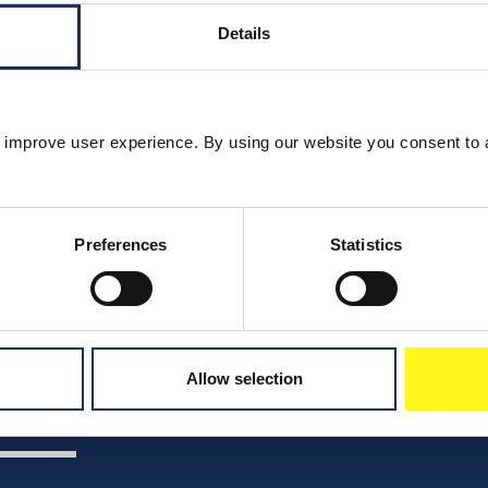
Details
 improve user experience. By using our website you consent to 
Preferences
Statistics
Allow selection