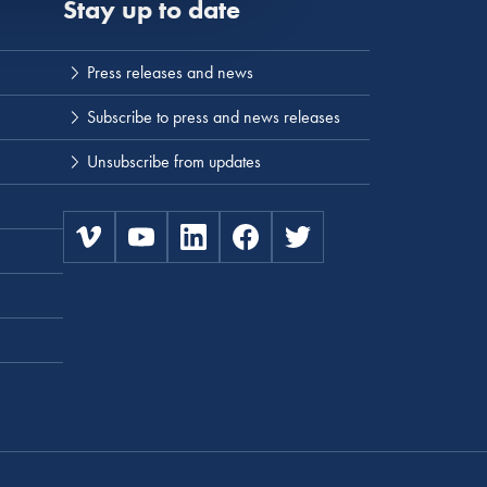
Stay up to date
Press releases and news
Subscribe to press and news releases
Unsubscribe from updates