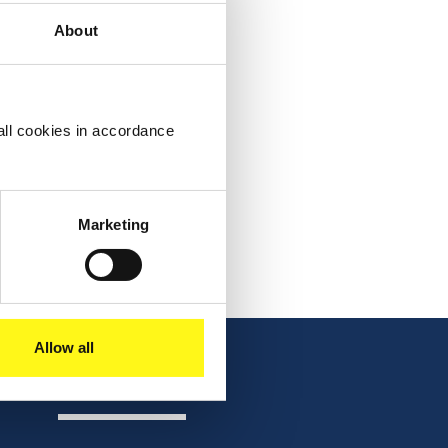
About
all cookies in accordance
Marketing
Allow all