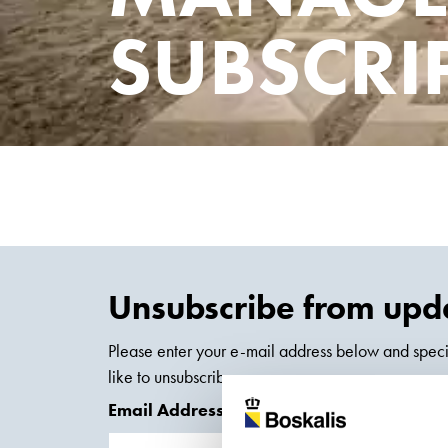
SUBSCRI
Unsubscribe from upda
Please enter your e-mail address below and speci
like to unsubscribe.
Email Address