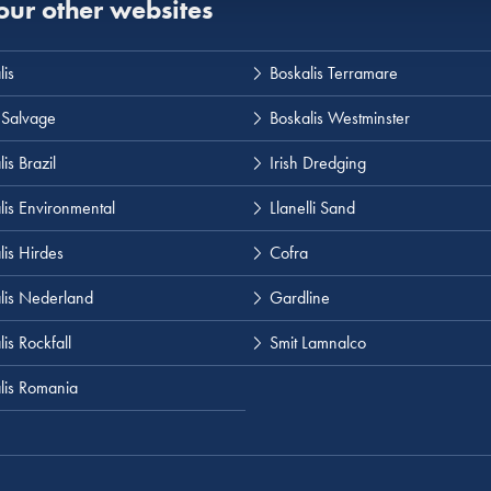
 our other websites
lis
Boskalis Terramare
 Salvage
Boskalis Westminster
is Brazil
Irish Dredging
lis Environmental
Llanelli Sand
lis Hirdes
Cofra
lis Nederland
Gardline
is Rockfall
Smit Lamnalco
lis Romania