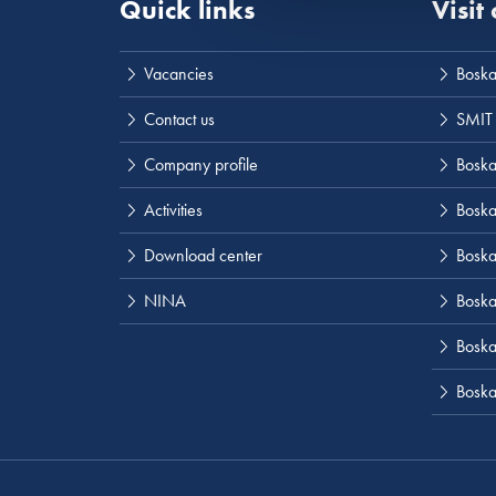
Quick links
Visit
Vacancies
Boska
Contact us
SMIT
Company profile
Boskal
Activities
Boska
Download center
Boska
NINA
Boska
Boskal
Boska