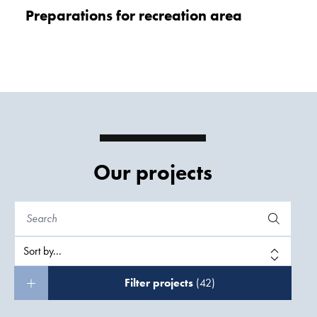
Preparations for recreation area
Our projects
Filter projects
(42)