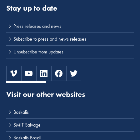
Stay up to date
Press releases and news
Subscribe to press and news releases
Unsubscribe from updates
Visit our other websites
Boskalis
SMIT Salvage
Boskalis Brazil