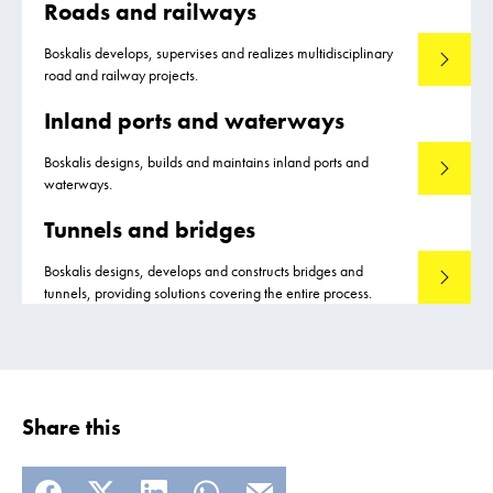
Roads and railways
Boskalis develops, supervises and realizes multidisciplinary
Read mo
road and railway projects.
Inland ports and waterways
Boskalis designs, builds and maintains inland ports and
Read mo
waterways.
Tunnels and bridges
Boskalis designs, develops and constructs bridges and
Read mo
tunnels, providing solutions covering the entire process.
Share this