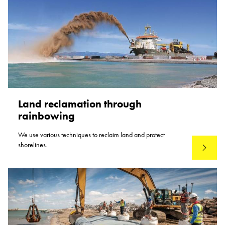
Land reclamation through
rainbowing
We use various techniques to reclaim land and protect
shorelines.
Read mo