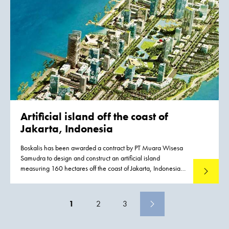
quality of life, employment, traffic, tourism and the
environment.
Artificial island
off the coast of
Jakarta, Indonesia
Boskalis has been awarded a contract by PT Muara Wisesa
Samudra to design and construct an artificial island
measuring 160 hectares off the coast of Jakarta, Indonesia.
Read mo
The work is part of the dredging and land development
works for the new Pluit City. It will be executed in a joint
venture with Van Oord.
1
2
3