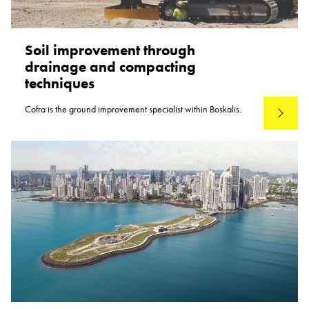
Soil improvement through
drainage and compacting
techniques
Cofra is the ground improvement specialist within Boskalis.
Read mo