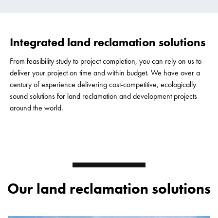
Integrated land reclamation solutions
From feasibility study to project completion, you can rely on us to
deliver your project on time and within budget. We have over a
century of experience delivering cost-competitive, ecologically
sound solutions for land reclamation and development projects
around the world.
Our land reclamation solutions