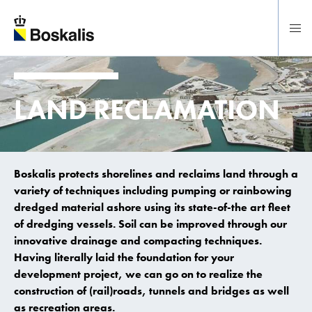
To main content
LAND RECLAMATION
Boskalis protects shorelines and reclaims land through a
variety of techniques including pumping or rainbowing
dredged material ashore using its state-of-the art fleet
of dredging vessels. Soil can be improved through our
innovative drainage and compacting techniques.
Having literally laid the foundation for your
development project, we can go on to realize the
construction of (rail)roads, tunnels and bridges as well
as recreation areas.