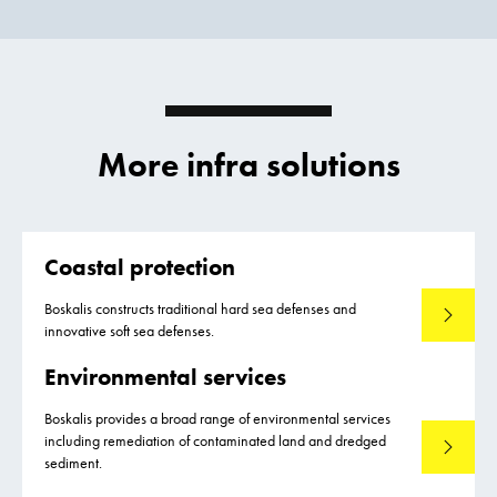
More infra solutions
Coastal protection
Boskalis constructs traditional hard sea defenses and
Read mo
innovative soft sea defenses.
Environmental services
Boskalis provides a broad range of environmental services
including remediation of contaminated land and dredged
Read mo
sediment.