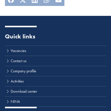
Quick links
Vacancies
Contact us
Company profile
Activities
Download center
NINA