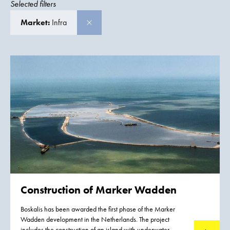
Selected filters
Market:
Infra
Construction of
Marker Wadden
Boskalis has been awarded the first phase of the Marker
Wadden development in the Netherlands. The project
includes the construction of an island with underwater