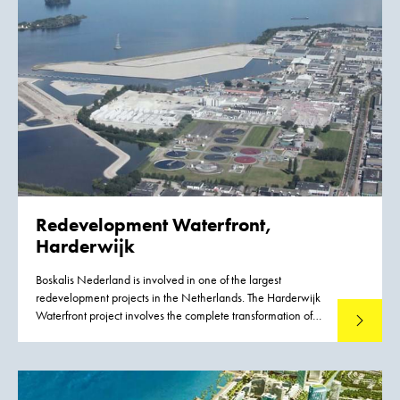
Redevelopment Waterfront,
Harderwijk
Boskalis Nederland is involved in one of the largest
redevelopment projects in the Netherlands. The Harderwijk
Waterfront project involves the complete transformation of
Read mo
the lakeside area of this IJsselmeer town. The project covers
a strip approximately six kilometers long, combining homes,
work and recreation in a natural way. The Harderwijk
Waterfront will generate a quality boost in many areas: