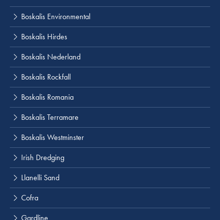
Boskalis Environmental
Boskalis Hirdes
Boskalis Nederland
Boskalis Rockfall
Boskalis Romania
Boskalis Terramare
Boskalis Westminster
Irish Dredging
Llanelli Sand
Cofra
Gardline