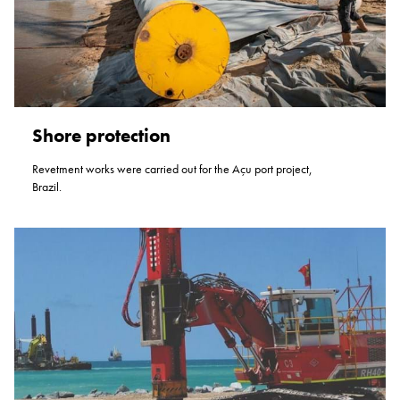
Shore protection
Revetment works were carried out for the Açu port project,
Brazil.