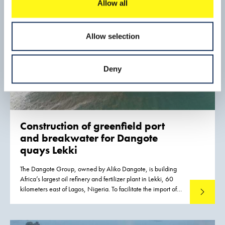
Allow all
Allow selection
Deny
Construction of greenfield port
and breakwater for Dangote
quays Lekki
The Dangote Group, owned by Aliko Dangote, is building
Africa’s largest oil refinery and fertilizer plant in Lekki, 60
kilometers east of Lagos, Nigeria. To facilitate the import of
Read mo
out-of-gauge components and other materials required for
construction activities, a port was constructed