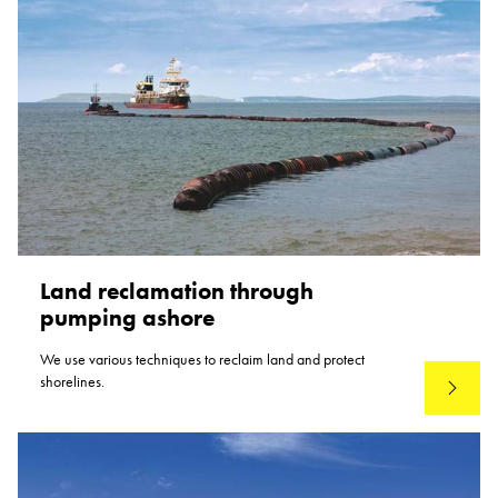
Land reclamation through
pumping ashore
We use various techniques to reclaim land and protect
shorelines.
Read mo