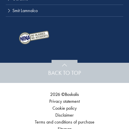
Smit Lamnalco
BACK TO TOP
2026 ©Boskalis
Privacy statement
Cookie policy
Disclaimer
Terms and conditions of purchase
Sitemap