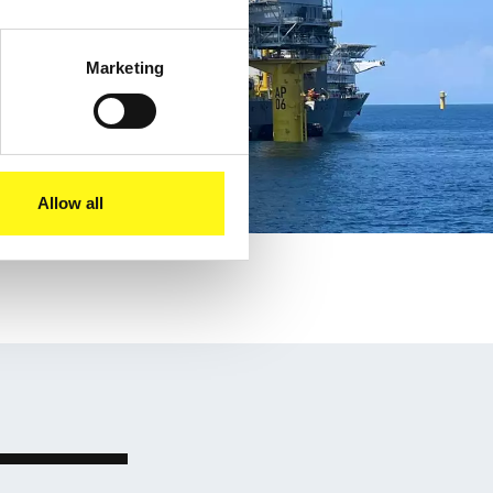
Marketing
Allow all