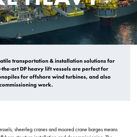
atile transportation & installation solutions for
the-art DP heavy lift vessels are perfect for
onopiles for offshore wind turbines, and also
decommissioning work.
t vessels, sheerleg cranes and moored crane barges means