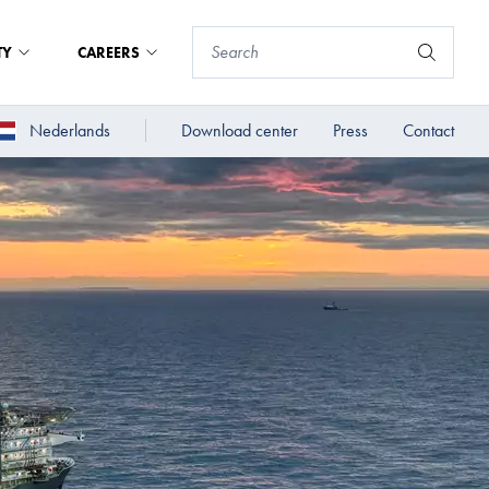
TY
CAREERS
Nederlands
Download center
Press
Contact