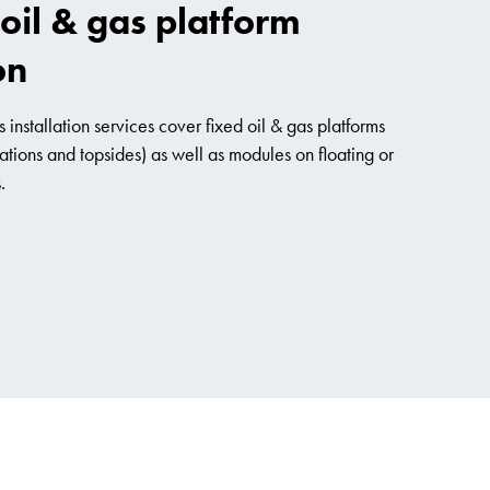
oil & gas platform
on
 installation services cover fixed oil & gas platforms
ations and topsides) as well as modules on floating or
.