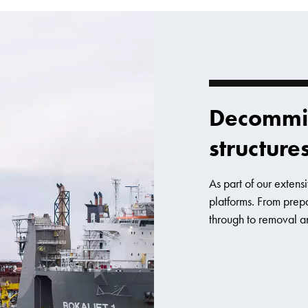
Decommis
structure
As part of our exten
platforms. From prep
through to removal a