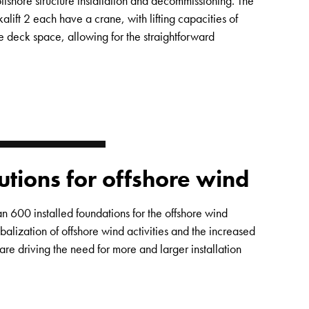
offshore structure installation and decommissioning. The
alift 2 each have a crane, with lifting capacities of
 deck space, allowing for the straightforward
lutions for offshore wind
 600 installed foundations for the offshore wind
alization of offshore wind activities and the increased
are driving the need for more and larger installation