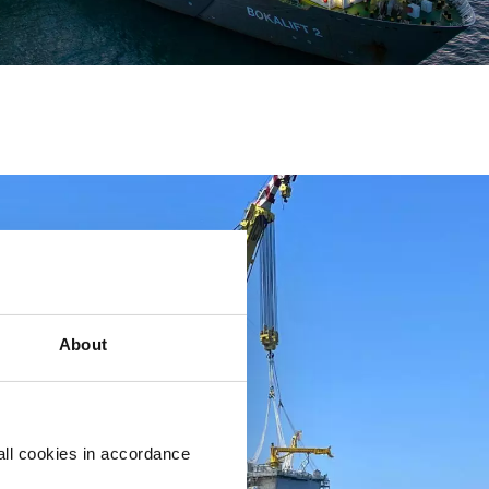
About
all cookies in accordance