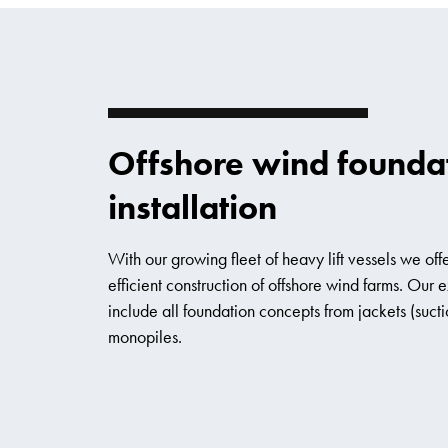
Offshore wind founda
installation
With our growing fleet of heavy lift vessels we offe
efficient construction of offshore wind farms. Our
include all foundation concepts from jackets (sucti
monopiles.