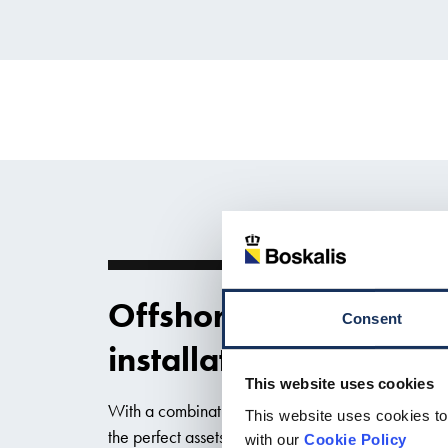
Offshore wind substat
Consent
installation
This website uses cookies
With a combination of DP heavy lift vessels and s
This website uses cookies to
the perfect assets for the installation of substation
with our
Cookie Policy