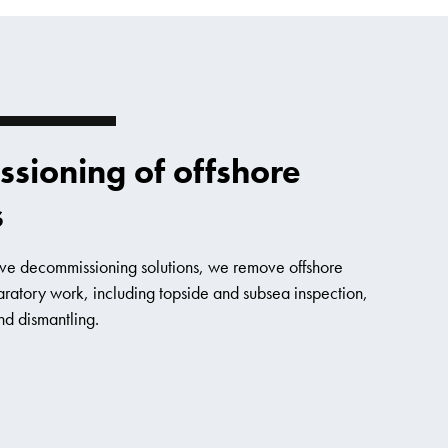
sioning of offshore
s
sive decommissioning solutions, we remove offshore
aratory work, including topside and subsea inspection,
nd dismantling.