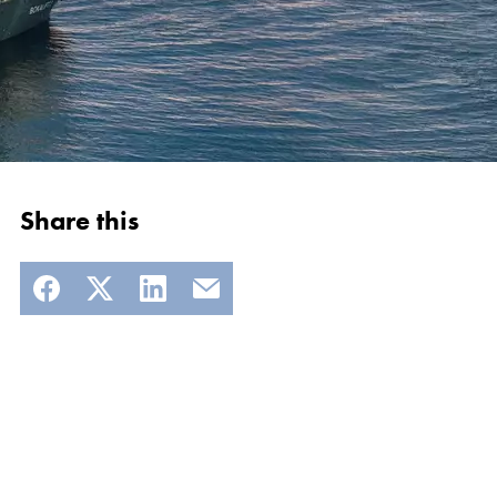
Share this