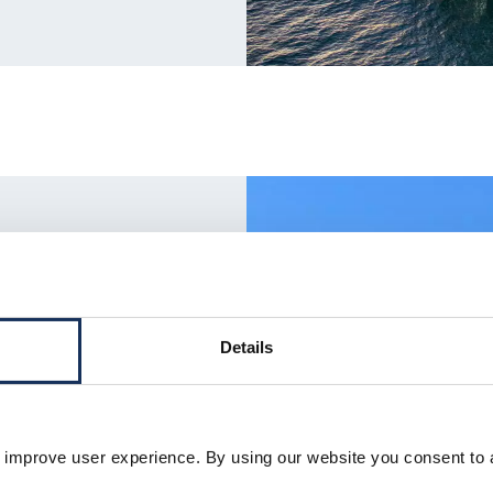
ion
Details
heerleg cranes, we provide
 improve user experience. By using our website you consent to 
 foundations and topsides.