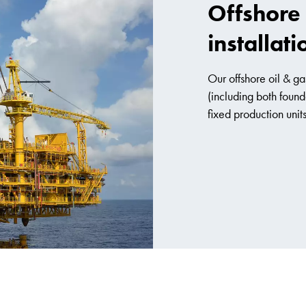
Offshore 
installati
Our offshore oil & gas
(including both found
fixed production units