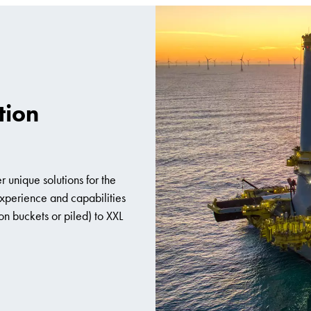
tion
r unique solutions for the
 experience and capabilities
on buckets or piled) to XXL