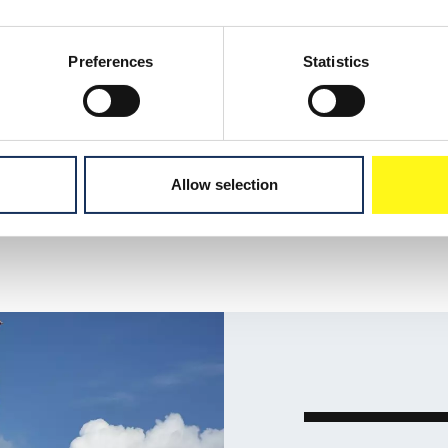
allation work, bolted,
 work.
Preferences
Statistics
Allow selection