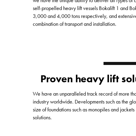
we have the unique ability to deliver all types of 
self-propelled heavy lift vessels Bokalift 1 and Bok
3,000 and 4,000 tons respectively, and extensive
combination of transport and installation.
Proven heavy lift so
We have an unparalleled track record of more than
industry worldwide. Developments such as the glob
size of foundations such as monopiles and jackets 
solutions.