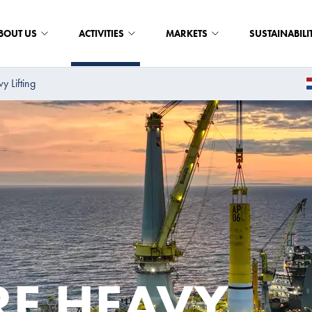
BOUT US
ACTIVITIES
MARKETS
SUSTAINABILI
y Lifting
E HEAVY