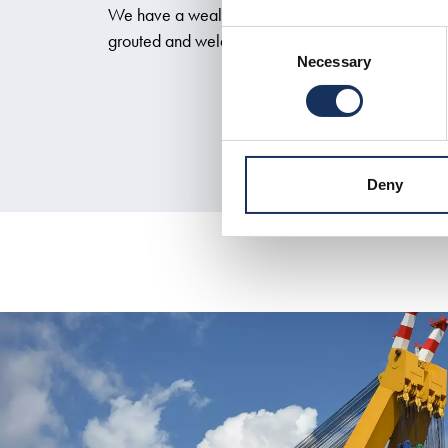
We have a wealth of experience with primary inst
grouted and welded connections, and completion
Consent
Necessary
Selection
Deny