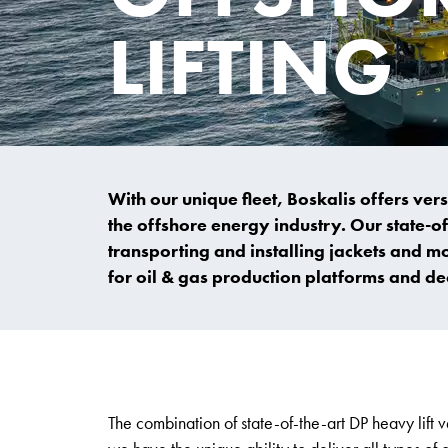
LIFTING
With our unique fleet, Boskalis offers vers
the offshore energy industry. Our state-of-
transporting and installing jackets and m
for oil & gas production platforms and 
The combination of state-of-the-art DP heavy lif