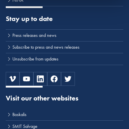
NINA
Stay up to date
Press releases and news
Subscribe to press and news releases
Unsubscribe from updates
Visit our other websites
Boskalis
SMIT Salvage