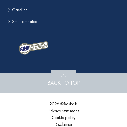
Gardline
Smit Lamnalco
BACK TO TOP
2026 ©Boskalis
Privacy statement
Cookie policy
Disclaimer