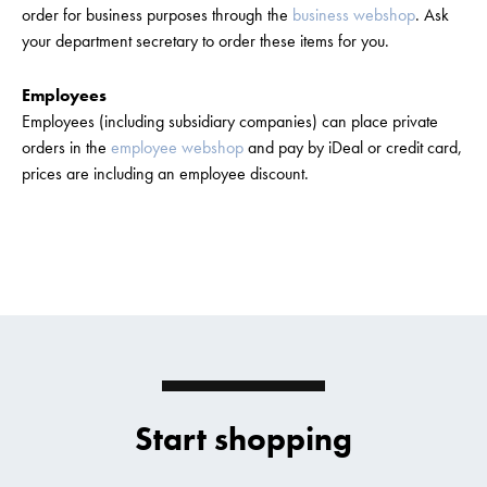
order for business purposes through the
business webshop
. Ask
your department secretary to order these items for you.
Employees
Employees (including subsidiary companies) can place private
orders in the
employee webshop
and pay by iDeal or credit card,
prices are including an employee discount.
Start shopping