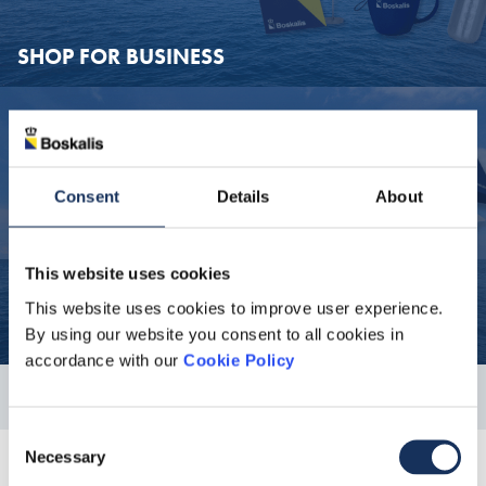
SHOP FOR BUSINESS
SHOP 
SHOP FOR BUSINESS
Consent
Details
About
All Boskalis departments (including subsidiary companies) can
order for business purposes through the webshop. Ask your
secretary to order these items for you.
This website uses cookies
This website uses cookies to improve user experience.
SHOP AS A PRIVATE INDIVIDUAL
By using our website you consent to all cookies in
accordance with our
Cookie Policy
SHOP 
Consent
SHOP AS A PRIVATE INDIVIDUAL
Necessary
Selection