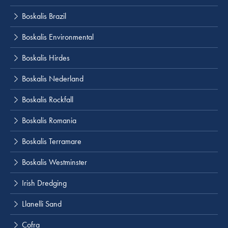
Boskalis Brazil
Boskalis Environmental
Boskalis Hirdes
Boskalis Nederland
Boskalis Rockfall
Boskalis Romania
Boskalis Terramare
Boskalis Westminster
Irish Dredging
Llanelli Sand
Cofra