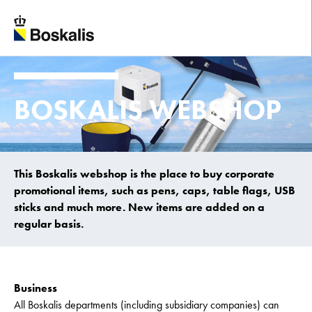
To main content
BOSKALIS WEBSHOP
This Boskalis webshop is the place to buy corporate
promotional items, such as pens, caps, table flags, USB
sticks and much more. New items are added on a
regular basis.
Business
All Boskalis departments (including subsidiary companies) can