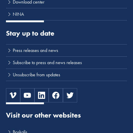
Download center
NINA
Stay up to date
Press releases and news
Subscribe to press and news releases
Unsubscribe from updates
Visit our other websites
Boskalis