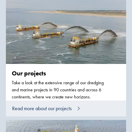
Our projects
Take a look at the extensive range of our dredging
and marine projects in 90 countries and across 6
continents, where we create new horizons.
Read more about our projects