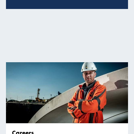
Careers