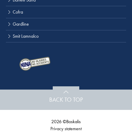
Cofra
Gardline
Smit Lamnalco
BACK TO TOP
2026 ©Boskalis
Privacy statement