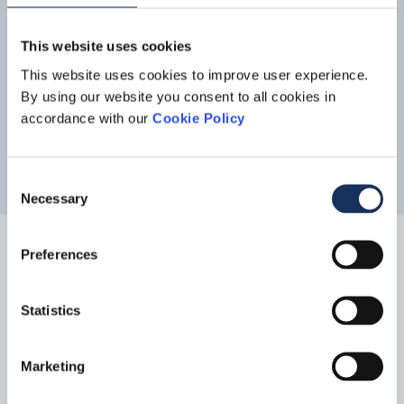
Boskalis corporate story
This website uses cookies
This website uses cookies to improve user experience.
By using our website you consent to all cookies in
accordance with our
Cookie Policy
Read more about our activities
Consent
Necessary
Selection
Preferences
Looking for
Statistics
Marketing