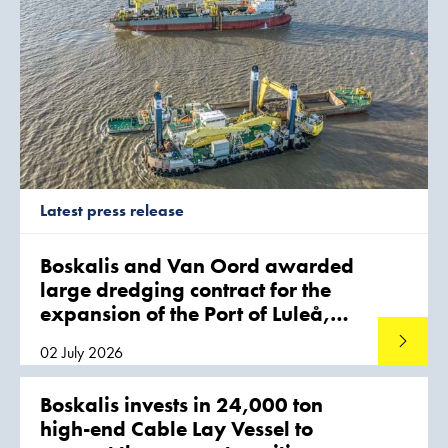
Latest press release
Boskalis and Van Oord awarded
large dredging contract for the
expansion of the Port of Luleå,
Sweden
Read mo
02 July 2026
Boskalis invests in 24,000 ton
high-end Cable Lay Vessel to