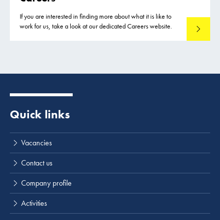
If you are interested in finding more about what it is like to
work for us, take a look at our dedicated Careers website.
See our c
Quick links
Vacancies
Contact us
Company profile
Activities