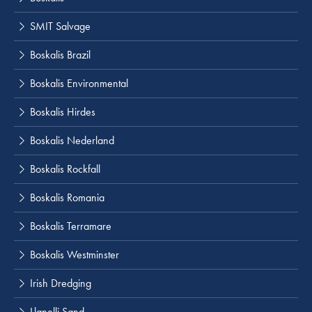
SMIT Salvage
Boskalis Brazil
Boskalis Environmental
Boskalis Hirdes
Boskalis Nederland
Boskalis Rockfall
Boskalis Romania
Boskalis Terramare
Boskalis Westminster
Irish Dredging
Llanelli Sand