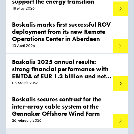
support the energy transition
18 May 2026
Read mo
Boskalis marks first successful ROV
deployment from its new Remote
Operations Center in Aberdeen
13 April 2026
Read mo
Boskalis 2025 annual results:
strong financial performance with
EBITDA of EUR 1.3 billion and net
profit of EUR 775 million
05 March 2026
Read mo
Boskalis secures contract for the
inter-array cable system at the
Gennaker Offshore Wind Farm
26 February 2026
Read mo