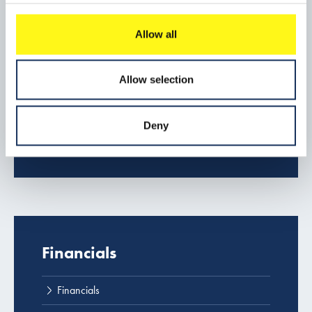
Popular content
Allow all
Company profile
Download center
Allow selection
Contact us
Deny
Projects
Financials
Financials