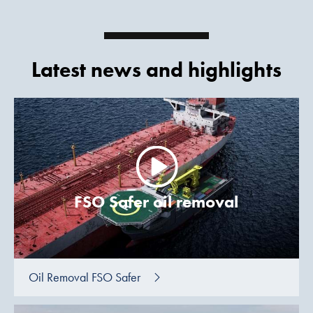
Latest news and highlights
FSO Safer oil removal
Oil Removal FSO Safer