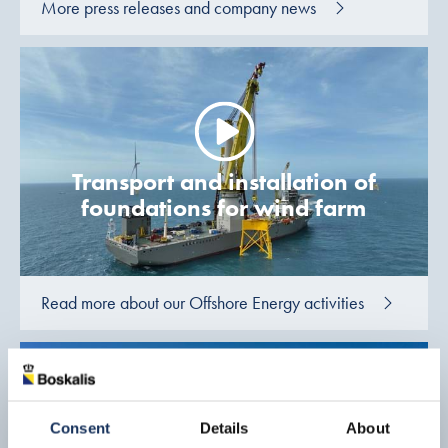
More press releases and company news
Transport and installation of
foundations for wind farm
Read more about our Offshore Energy activities
Consent
Details
About