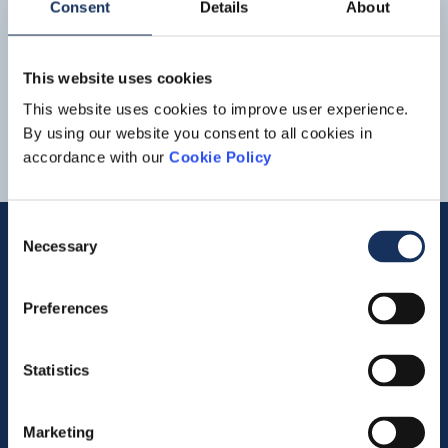
Consent
Details
About
Download
Boskalis
Trailing Suction Hopper Dredgers Strandway
and Causeway
32
33
34
35
This website uses cookies
This website uses cookies to improve user experience.
By using our website you consent to all cookies in
accordance with our
Cookie Policy
Consent
Necessary
Selection
Quick links
Preferences
Vacancies
Statistics
Contact us
Company profile
Marketing