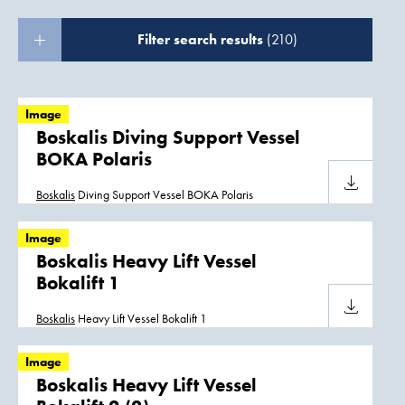
Filter search results
(210)
Image
Boskalis Diving Support Vessel
BOKA Polaris
Download
Boskalis
Diving Support Vessel BOKA Polaris
Image
Boskalis Heavy Lift Vessel
Bokalift 1
Download
Boskalis
Heavy Lift Vessel Bokalift 1
Image
Boskalis Heavy Lift Vessel