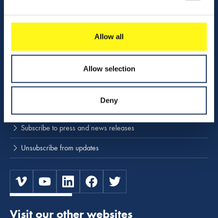
Activities
Download center
Allow all
NINA
Allow selection
Stay up to date
Deny
Press releases and news
Subscribe to press and news releases
Unsubscribe from updates
Visit our other websites