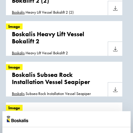
Bokalift 2 (2)
Download
Boskalis
Heavy Lift Vessel Bokalift 2 (2)
Image
Boskalis Heavy Lift Vessel
Bokalift 2
Download
Boskalis
Heavy Lift Vessel Bokalift 2
Image
Boskalis Subsea Rock
Installation Vessel Seapiper
Download
Boskalis
Subsea Rock Installation Vessel Seapiper
Image
Boskalis Trailing Suction Hopper
Dredgers Strandway and
Causeway