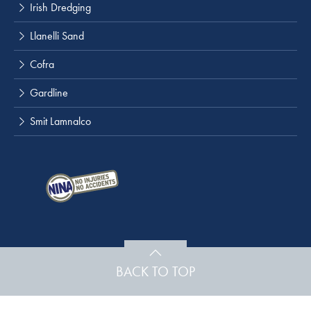
Irish Dredging
Llanelli Sand
Cofra
Gardline
Smit Lamnalco
BACK TO TOP