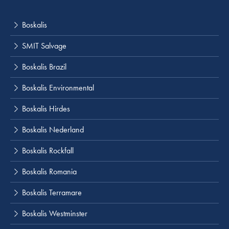
Boskalis
SMIT Salvage
Boskalis Brazil
Boskalis Environmental
Boskalis Hirdes
Boskalis Nederland
Boskalis Rockfall
Boskalis Romania
Boskalis Terramare
Boskalis Westminster