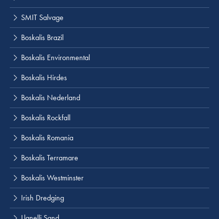
SMIT Salvage
Boskalis Brazil
Boskalis Environmental
Boskalis Hirdes
Boskalis Nederland
Boskalis Rockfall
Boskalis Romania
Boskalis Terramare
Boskalis Westminster
Irish Dredging
Llanelli Sand