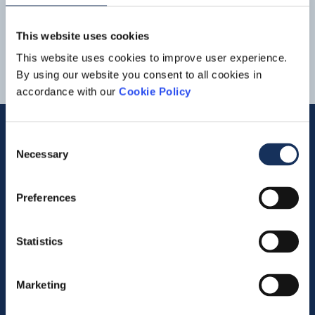
and Offshore Energy. Dredging &
Inland
Infra
Revenue at
1
2
3
the Dredging &
Inland
Infra
division rose compared to the
This website uses cookies
first quarter of last year... in the first quarter, due in part to
the deployment of the mega cutter Helios on the Duqm
This website uses cookies to improve user experience.
project. The order book of Dredging &
Inland
Infra
was
By using our website you consent to all cookies in
virtually
accordance with our
Cookie Policy
Consent
Necessary
Selection
Quick links
Preferences
Vacancies
Contact us
Statistics
Company profile
Marketing
Activities