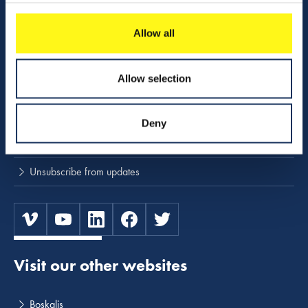
Download center
NINA
Allow all
Stay up to date
Allow selection
Press releases and news
Deny
Subscribe to press and news releases
Unsubscribe from updates
Visit our other websites
Boskalis