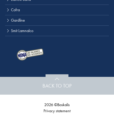
Cofra
Gardline
Smit Lamnalco
BACK TO TOP
2026 ©Boskalis
Privacy statement