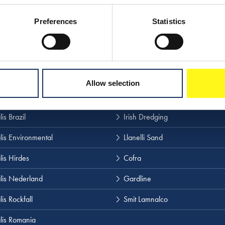
Preferences
Statistics
 our other websites
lis
Boskalis Terramare
Allow selection
 Salvage
Boskalis Westminster
is Brazil
Irish Dredging
lis Environmental
Llanelli Sand
lis Hirdes
Cofra
lis Nederland
Gardline
is Rockfall
Smit Lamnalco
lis Romania