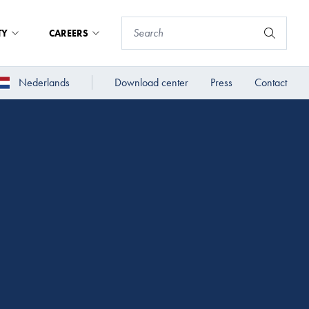
TY
CAREERS
Nederlands
Download center
Press
Contact