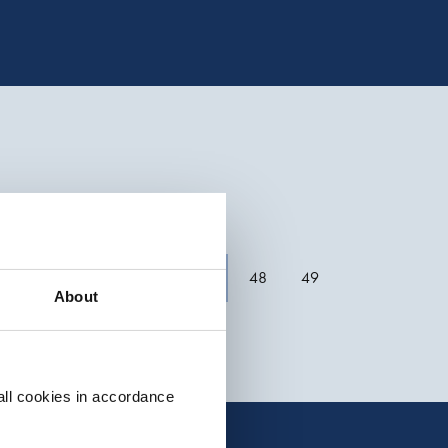
Previous
48
49
About
all cookies in accordance