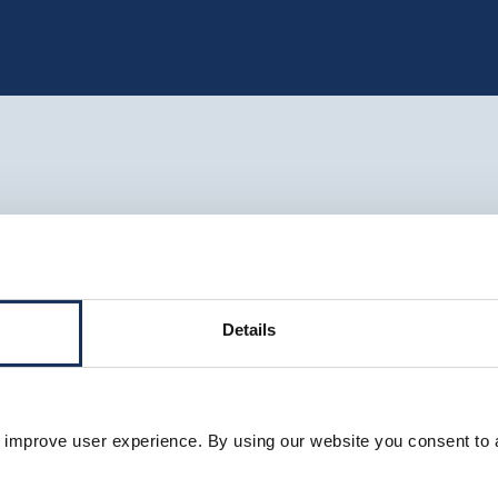
Details
 improve user experience. By using our website you consent to 