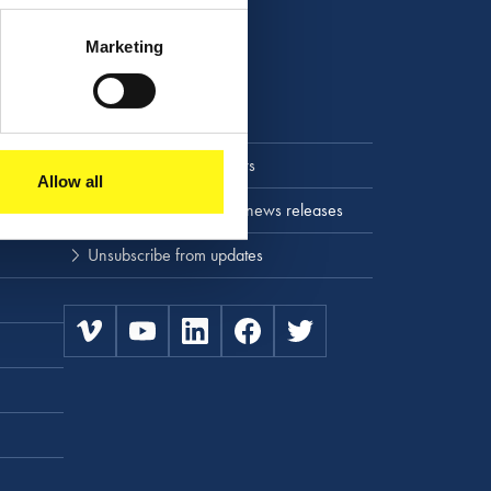
Marketing
Stay up to date
Press releases and news
Allow all
Subscribe to press and news releases
Unsubscribe from updates