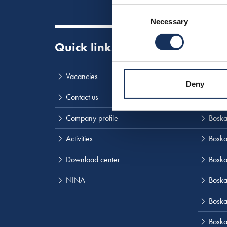
Consent
Necessary
Selection
Quick links
Visit
Vacancies
Boska
Deny
Contact us
SMIT
Company profile
Boskal
Activities
Boska
Download center
Boska
NINA
Boska
Boskal
Boska