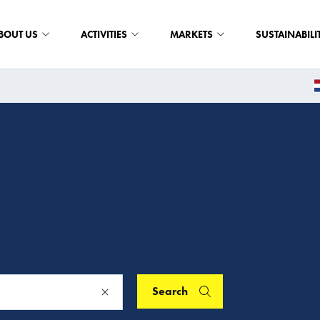
BOUT US
ACTIVITIES
MARKETS
SUSTAINABILI
Search