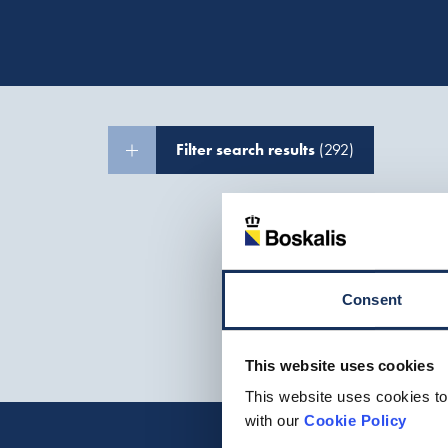
Filter search results
(292)
Consent
This website uses cookies
This website uses cookies to
with our
Cookie Policy