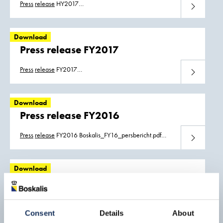
Press
release
HY2017
Download
Boskalis_HY2017_press_release.pdf
Boskalis_HY2017_persbericht.pdf
Download
Press release FY2017
Press
release
FY2017
Download
Boskalis_FY17_press_release_08032018.pdf
Boskalis_FY17_persbericht_08032018.pdf
Download
Press release FY2016
Press
release
FY2016 Boskalis_FY16_persbericht.pdf
Download
Boskalis_FY16_press_release.pdf
Download
Press release HY2016
Press
release
HY2016
Download
Boskalis_HY2016_Press_Release.pdf
Consent
Details
About
Boskalis_HY2016_Persbericht.pdf