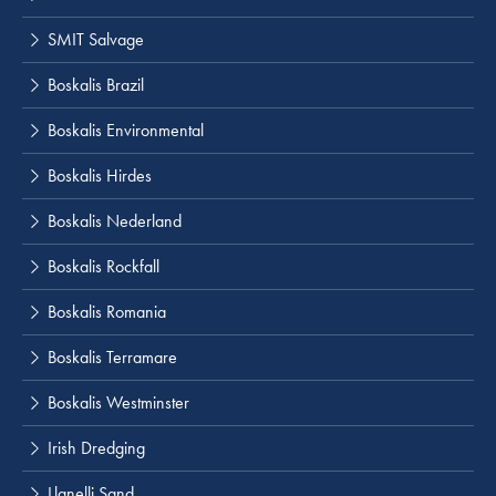
SMIT Salvage
Boskalis Brazil
Boskalis Environmental
Boskalis Hirdes
Boskalis Nederland
Boskalis Rockfall
Boskalis Romania
Boskalis Terramare
Boskalis Westminster
Irish Dredging
Llanelli Sand