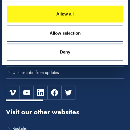
Download center
NINA
Allow all
Stay up to date
Allow selection
Press releases and news
Deny
Subscribe to press and news releases
Unsubscribe from updates
Visit our other websites
Boskalis