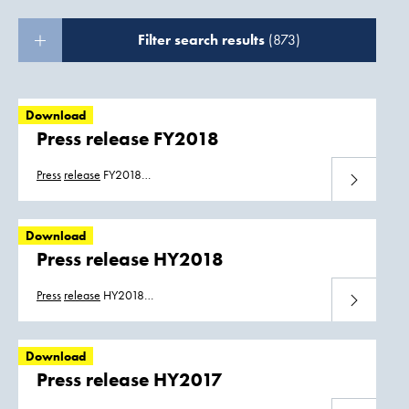
Filter search results
(873)
Download
Press release FY2018
Press
release
FY2018
Download
Boskalis_FY18_Persbericht_07032019.pdf
Boskalis_FY18_Press_Release_07032019.pdf
Download
Press release HY2018
Press
release
HY2018
Download
Boskalis_HY2018_press_release.pdf
Boskalis_HY2018_persbericht.pdf
Download
Press release HY2017