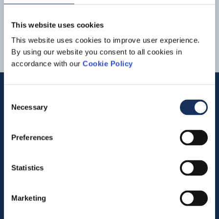
1
2
3
4
5
This website uses cookies
This website uses cookies to improve user experience.
By using our website you consent to all cookies in
accordance with our
Cookie Policy
Consent
Necessary
Selection
Quick links
Preferences
Vacancies
Contact us
Statistics
Company profile
Marketing
Activities