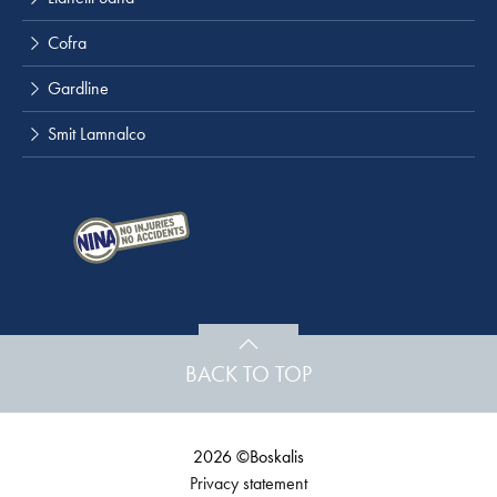
Cofra
Gardline
Smit Lamnalco
BACK TO TOP
2026 ©Boskalis
Privacy statement