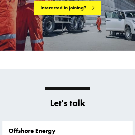
Interested in joining?
Let's talk
Offshore Energy