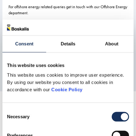
For offshore energy related queries get in touch with our Offshore Energy
department.
Offshore Energy
Consent
Details
About
This website uses cookies
This website uses cookies to improve user experience.
By using our website you consent to all cookies in
accordance with our
Cookie Policy
Share this
Consent
Necessary
Selection
Preferences