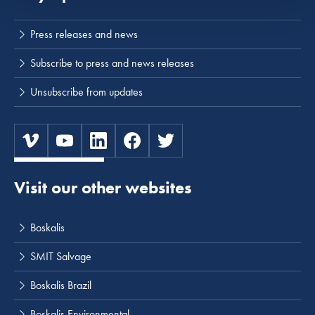
Press releases and news
Subscribe to press and news releases
Unsubscribe from updates
Visit our other websites
Boskalis
SMIT Salvage
Boskalis Brazil
Boskalis Environmental