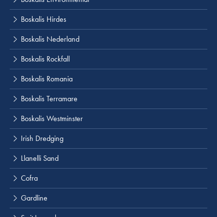
Boskalis Hirdes
Boskalis Nederland
Boskalis Rockfall
Boskalis Romania
Boskalis Terramare
Boskalis Westminster
Irish Dredging
Llanelli Sand
Cofra
Gardline