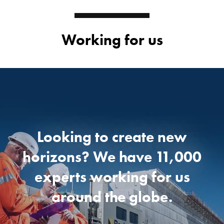
Working for us
Looking to create new
horizons?
We have 11,000
experts
working for us
around the globe.