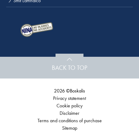
Smit Lamnalco
BACK TO TOP
2026 ©Boskalis
Privacy statement
Cookie policy
Disclaimer
Terms and conditions of purchase
Sitemap