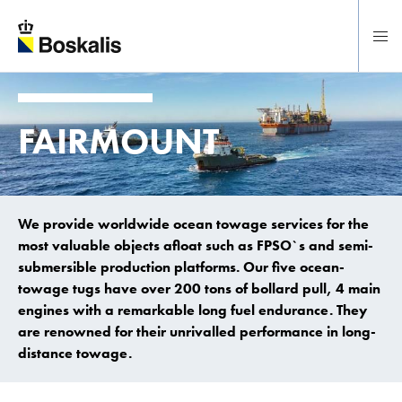
To main content
FAIRMOUNT
We provide worldwide ocean towage services for the
most valuable objects afloat such as FPSO`s and semi-
submersible production platforms. Our five ocean-
towage tugs have over 200 tons of bollard pull, 4 main
engines with a remarkable long fuel endurance. They
are renowned for their unrivalled performance in long-
distance towage.