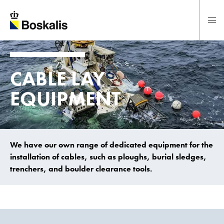
To main content
CABLE LAY
EQUIPMENT
We have our own range of dedicated equipment for the
installation of cables, such as ploughs, burial sledges,
trenchers, and boulder clearance tools.