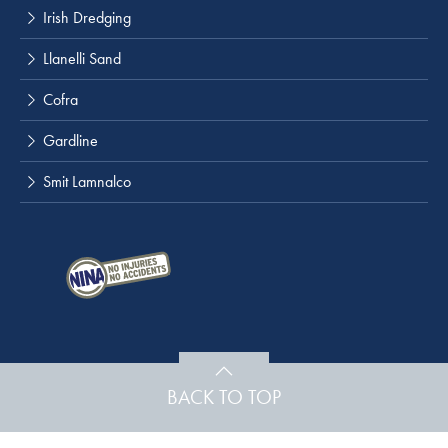
Irish Dredging
Llanelli Sand
Cofra
Gardline
Smit Lamnalco
BACK TO TOP