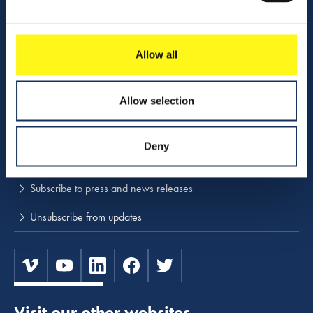
Activities
Download center
Allow all
NINA
Allow selection
Stay up to date
Deny
Press releases and news
Subscribe to press and news releases
Unsubscribe from updates
Visit our other websites