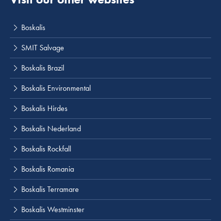
Boskalis
SMIT Salvage
Boskalis Brazil
Boskalis Environmental
Boskalis Hirdes
Boskalis Nederland
Boskalis Rockfall
Boskalis Romania
Boskalis Terramare
Boskalis Westminster