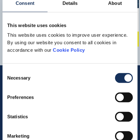
Consent
Details
About
BOKA SUB C
This website uses cookies
Multipurpose DP3 Offshore Construction Vessel
This website uses cookies to improve user experience.
220 Tons bollard pull
Downlo
By using our website you consent to all cookies in
accordance with our
Cookie Policy
Consent
Necessary
Selection
Quick links
Preferences
Vacancies
Statistics
Contact us
Company profile
Marketing