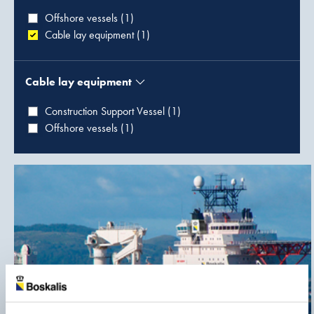
Offshore vessels (1)
Cable lay equipment (1)
Cable lay equipment
Construction Support Vessel (1)
Offshore vessels (1)