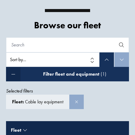
Browse our fleet
Filter fleet and equipment
(1)
Selected filters
Fleet:
Cable lay equipment
Fleet