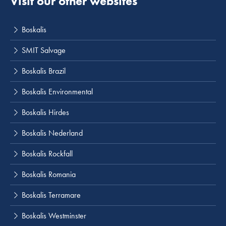
Visit our other websites
Boskalis
SMIT Salvage
Boskalis Brazil
Boskalis Environmental
Boskalis Hirdes
Boskalis Nederland
Boskalis Rockfall
Boskalis Romania
Boskalis Terramare
Boskalis Westminster