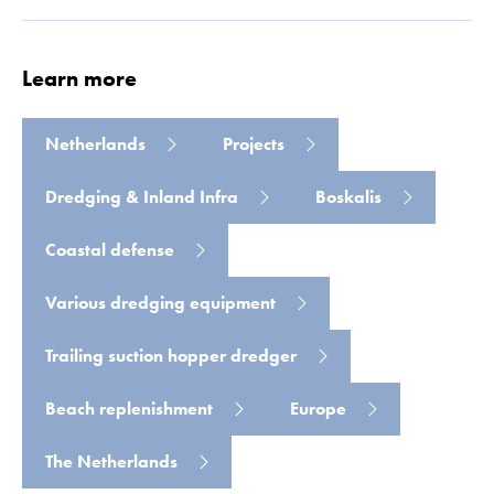
Learn more
Netherlands
Projects
Read more
Dredging & Inland Infra
Boskalis
Coastal defense
Various dredging equipment
Trailing suction hopper dredger
Beach replenishment
Europe
The Netherlands