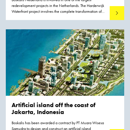
redevelopment projects in the Netherlands. The Harderwijk
Waterfront project involves the complete transformation of
Read mo
the lakeside area of this IJsselmeer town. The project covers
a strip approximately six kilometers long, combining homes,
work and recreation in a natural way. The Harderwijk
Waterfront will generate a quality boost in many areas:
quality of life, employment, traffic, tourism and the
environment.
Artificial island
off the coast of
Jakarta, Indonesia
Boskalis has been awarded a contract by PT Muara Wisesa
Samudra to design and construct an artificial island