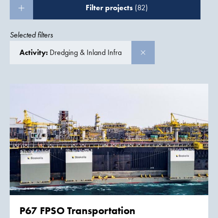
Filter projects
(82)
Selected filters
Activity:
Dredging & Inland Infra
P67 FPSO Transportation