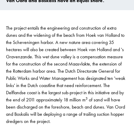
Van Oord and Boskalis have an equal share.
The project entails the engineering and construction of extra
dunes and the widening of the beach from Hoek van Holland to
the Scheveningen harbor. A new nature area covering 35
hectares will also be created between Hoek van Holland and 's
Gravenzande. This wet dune valley is a compensation measure
for the construction of the second Maasvlakte, the extension of
the Rotterdam harbor area. The Dutch Directorate General for
Public Works and Water Management has designated ten 'weak
links' in the Dutch coastline that need reinforcement. The
Delflandse coast is the largest sub-project in this initiative and by
3
the end of 2011 approximately 18 million m
of sand will have
been discharged on the foreshore, beach and dunes. Van Oord
and Boskalis will be deploying a range of trailing suction hopper
dredgers on the project.