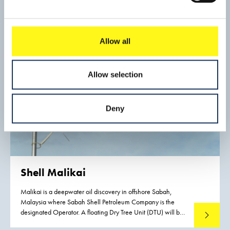
offshore supply companies and will handle bauxite, general
cargo and vehicles.
Allow all
Allow selection
Deny
Shell Malikai
Malikai is a deepwater oil discovery in offshore Sabah,
Malaysia where Sabah Shell Petroleum Company is the
designated Operator. A floating Dry Tree Unit (DTU) will be
Read mo
installed over Malikai field utilizing a Tension Leg Platform