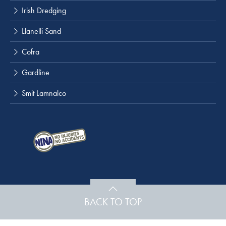
Irish Dredging
Llanelli Sand
Cofra
Gardline
Smit Lamnalco
BACK TO TOP