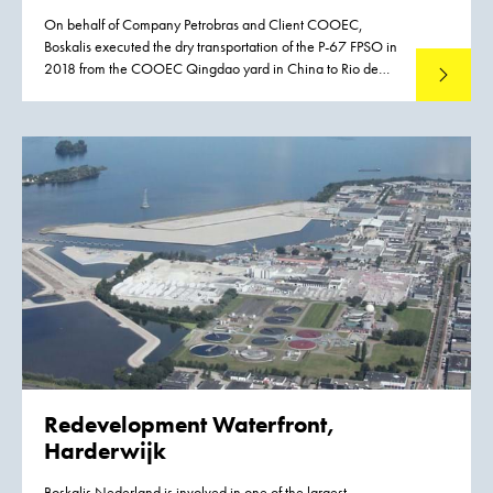
On behalf of Company Petrobras and Client COOEC,
Boskalis executed the dry transportation of the P-67 FPSO in
2018 from the COOEC Qingdao yard in China to Rio de
Read mo
Janeiro in Brazil. The P-67 FPSO will produce 150,000 bpd
and compress six million cubic meters of natural gas daily in
the Lula North section of the Lula-Cernambi field in the
Santos basin.
Redevelopment Waterfront,
Harderwijk
Boskalis Nederland is involved in one of the largest