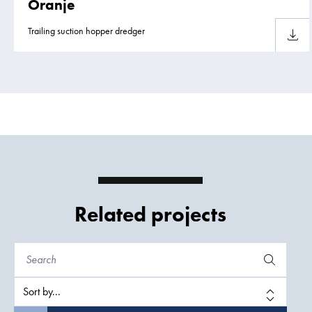
Oranje
Trailing suction hopper dredger
Downlo
Related projects