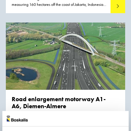
measuring 160 hectares off the coast of Jakarta, Indonesia.
Read mo
The work is part of the dredging and land development
works for the new Pluit City. It will be executed in a joint
venture with Van Oord.
Road enlargement motorway A1-
A6, Diemen-Almere
The A1/A6 project is one of the five sub-projects for
Rijkswaterstaat that are included in the upgrading of the
road network linking Schiphol Airport, Amsterdam, and
Read mo