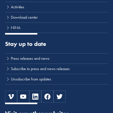
Activities
Download center
NINA
Stay up to date
Press releases and news
Subscribe to press and news releases
Unsubscribe from updates