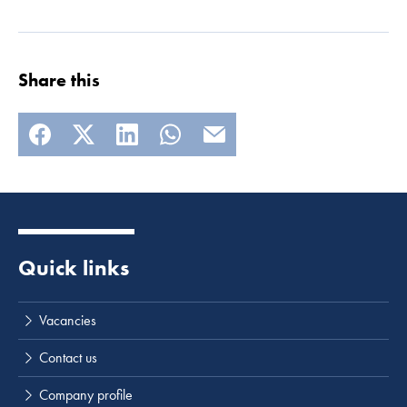
Share this
Quick links
Vacancies
Contact us
Company profile