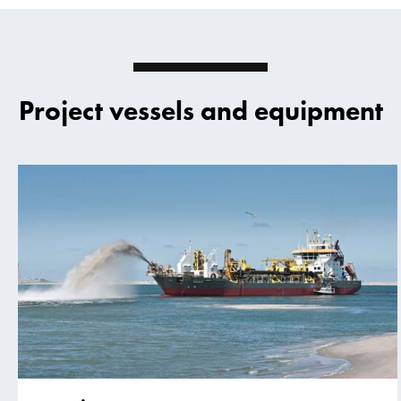
Project vessels and equipment