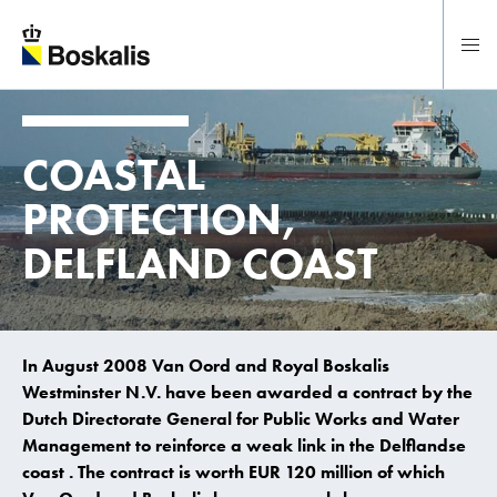
To main content
COASTAL
PROTECTION,
DELFLAND COAST
In August 2008 Van Oord and Royal Boskalis
Westminster N.V. have been awarded a contract by the
Dutch Directorate General for Public Works and Water
Management to reinforce a weak link in the Delflandse
coast . The contract is worth EUR 120 million of which