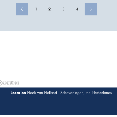
(TLP) design that suits the Malikai environment.
1
2
3
4
Hoek van Holland - Scheveningen, the Netherlands