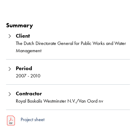
Read 
Summary
Client
The Dutch Directorate General for Public Works and Water
Management
Period
2007 - 2010
Contractor
Royal Boskalis Westminster N.V./Van Oord nv
Project sheet