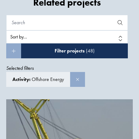
Related projects
Filter projects
(48)
Selected filters
Activity:
Offshore Energy