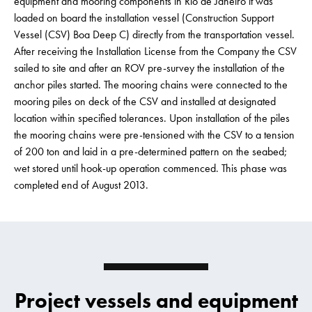
equipment and mooring components in Rio de Janeiro it was
loaded on board the installation vessel (Construction Support
Vessel (CSV) Boa Deep C) directly from the transportation vessel.
After receiving the Installation License from the Company the CSV
sailed to site and after an ROV pre-survey the installation of the
anchor piles started. The mooring chains were connected to the
mooring piles on deck of the CSV and installed at designated
location within specified tolerances. Upon installation of the piles
the mooring chains were pre-tensioned with the CSV to a tension
of 200 ton and laid in a pre-determined pattern on the seabed;
wet stored until hook-up operation commenced. This phase was
completed end of August 2013.
Project vessels and equipment