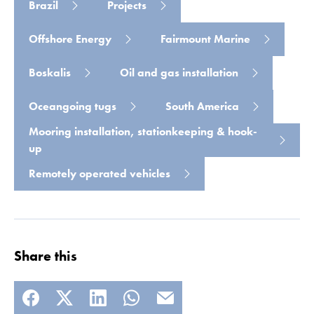
Brazil
Projects
Offshore Energy
Fairmount Marine
Boskalis
Oil and gas installation
Oceangoing tugs
South America
Mooring installation, stationkeeping & hook-
up
Remotely operated vehicles
Share this