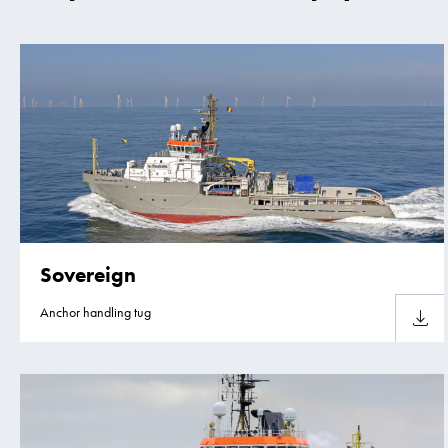
Sovereign
Anchor handling tug
Downlo