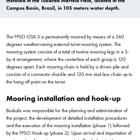
installed in the Tubarão Martelo Field, located in the
Campos Basin, Brazil, in 105 meters water depth.
The FPSO OSX-3 is permanently moored by means of a 360
degrees weathervaning external turret mooring system. The
mooring system consists of a total of twelve mooring legs in a 3-
by-4 arrangement, where the centerline of each group is 120
degrees apart. Each mooring chain is held by a driven pile and
consists of a connector shackle and 120 mm stud-less chain up to
the hang off point on the turret.
Mooring installation and hook-up
Boskalis was responsible for the planning and administration of
the project, the development of detailed installation procedures
and the execution of the mooring installation (phase 1) followed
by the FPSO Hook-up (phase 2). Upon arrival and importation of