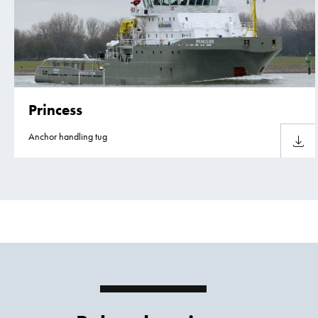
Princess
Anchor handling tug
Downlo