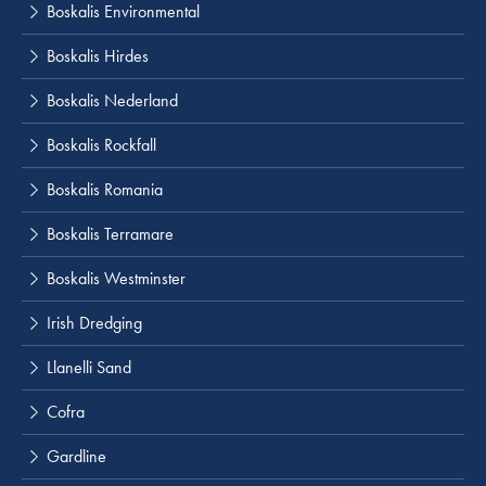
Boskalis Environmental
Boskalis Hirdes
Boskalis Nederland
Boskalis Rockfall
Boskalis Romania
Boskalis Terramare
Boskalis Westminster
Irish Dredging
Llanelli Sand
Cofra
Gardline