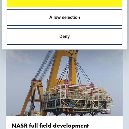
Aberdeen bay offshore windfarm
project
Allow selection
Boskalis was responsible for the eleven suction bucket
jacket foundations, scour protection, 66 kV inter array and
export cables and the installation of the wind turbine
Read mo
Deny
generators.
NASR full field development