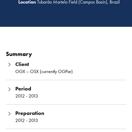
Tubarão Martelo Field (Campos Basin), Brazil
Read 
Summary
Client
OGX – OSX (currently OGPar)
Period
2012 - 2013
Preparation
2012 - 2013