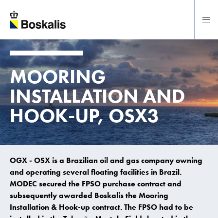
To main content
MOORING
INSTALLATION AND
HOOK-UP, OSX3
OGX - OSX is a Brazilian oil and gas company owning
and operating several floating facilities in Brazil.
MODEC secured the FPSO purchase contract and
subsequently awarded Boskalis the Mooring
Installation & Hook-up contract. The FPSO had to be