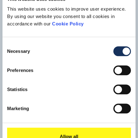
new horizons.
The 1915 Çanakkale Bridge, also known as the Çanakkale
This website uses cookies to improve user experience.
Strait Bridge, is a proposed suspension bridge being
By using our website you consent to all cookies in
constructed in the Çanakkale area in Turkey. Situated just
Read mo
accordance with our
Cookie Policy
south of the towns of Lapseki in Asia and Sütlüce Village in
Europe. The bridge will span the Dardanelles strait, about
10 km south of the Sea of Marmara.
Consent
Necessary
Selection
Preferences
Statistics
Marketing
Allow all