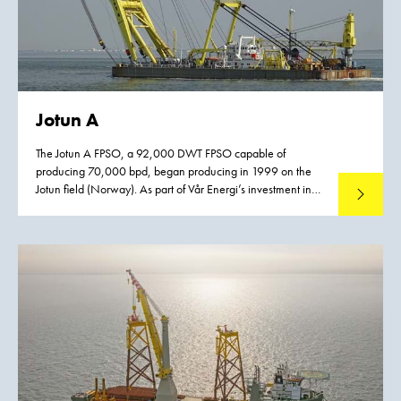
Jotun A
The Jotun A FPSO, a 92,000 DWT FPSO capable of
producing 70,000 bpd, began producing in 1999 on the
Jotun field (Norway). As part of Vår Energi’s investment in
Read mo
increased oil recovery from the Balder field in the North Sea
an upgrade of the Jotun FPSO is required. The Balder Future
project will extend the life of the field (PL 001) by 2045,
giving Norway’s oldest license a lifetime of 80 years.