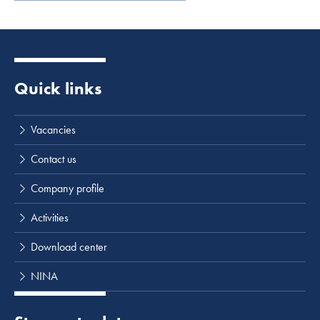
Quick links
Vacancies
Contact us
Company profile
Activities
Download center
NINA