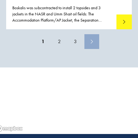
Boskalis was subcontracted to install 2 topsides and 3
jackets in the NASR and Umm Shait oil fields: The
Accommodation Platform/AP Jacket, the Separation
Read mo
Platform/SP Jacket and the Gas Treatment Platform/GTP
Jacket are installed in the NASR Field. The installed net
weights of the jackets ranged from 2,270 to 3,070 metric
1
2
3
tons.