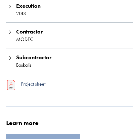
Execution
2013
Contractor
MODEC
Subcontractor
Boskalis
Read more
Project sheet
Learn more