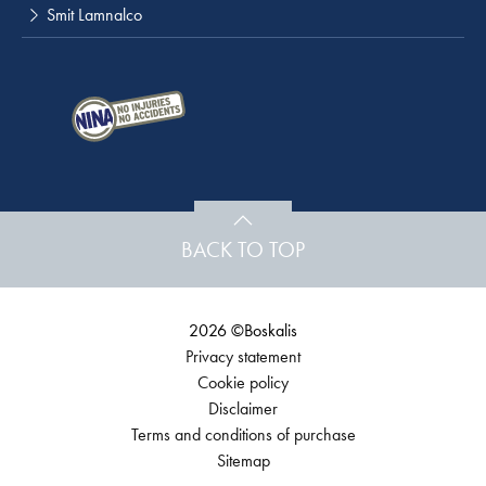
Smit Lamnalco
BACK TO TOP
2026 ©Boskalis
Privacy statement
Cookie policy
Disclaimer
Terms and conditions of purchase
Sitemap