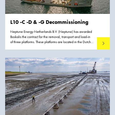
L10 -C -D & -G Decommissioning
Neptune Energy Netherlands B.V. (Neptune) has awarded
Boskalis the contract for the removal, transport and load-in
of three platforms. These platforms are located in the Dutch
Read mo
North Sea, approximately 90 km west of Terschelling.