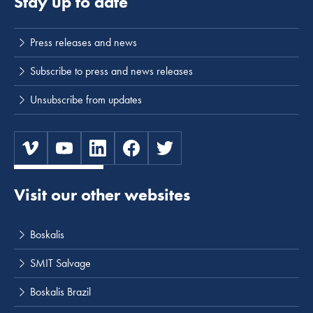
Stay up to date
Press releases and news
Subscribe to press and news releases
Unsubscribe from updates
Visit our other websites
Boskalis
SMIT Salvage
Boskalis Brazil