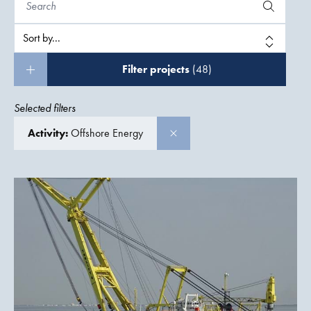
Filter projects
(48)
Selected filters
Activity:
Offshore Energy