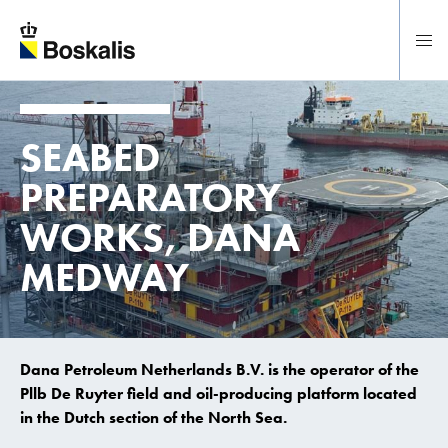
To main content
SEABED
PREPARATORY
WORKS,
DANA
MEDWAY
Dana Petroleum Netherlands B.V. is the operator of the
Pllb De Ruyter field and oil-producing platform located
in the Dutch section of the North Sea.