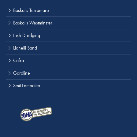
Boskalis Terramare
Boskalis Westminster
Irish Dredging
Llanelli Sand
Cofra
Gardline
Smit Lamnalco