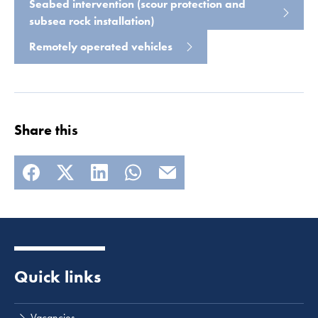
Seabed intervention (scour protection and
subsea rock installation)
Remotely operated vehicles
Share this
Quick links
Vacancies