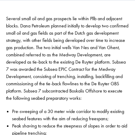
Several small oil and gas prospects lie within Pllb and adjacent
blocks. Dana Petroleum planned initially to develop two confirmed
small oil and gas fields as part of the Dutch gas development
strategy, with other fields being developed over time to increase
gas production. The two initial wells Van Nes and Van Ghent,
combined referred to as the Medway Development, are
developed as tie-back to the existing De Ruyter platform. Subsea
7 was awarded the Subsea EPIC Contract for the Medway
Development, consisting of trenching, installing, backfilling and
commissioning of the tie-back flowlines to the De Ruyter GBS
platform. Subsea 7 subcontracted Boskalis Offshore to execute
the following seabed preparatory works:
Pre-sweeping of a 30 meter wide corridor to modify existing
seabed features with the aim of reducing freespans;
Peak shaving to reduce the steepness of slopes in order to aid
pipeline trenching;