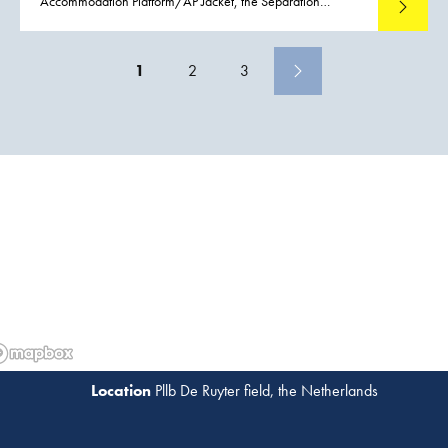
Accommodation Platform/AP Jacket, the Separation
Read mo
Platform/SP Jacket and the Gas Treatment Platform/GTP
Jacket are installed in the NASR Field. The installed net
weights of the jackets ranged from 2,270 to 3,070 metric
1
2
3
tons.
Pllb De Ruyter field, the Netherlands