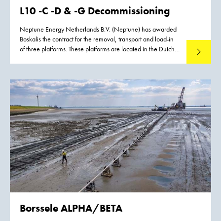
L10 -C -D & -G Decommissioning
Neptune Energy Netherlands B.V. (Neptune) has awarded
Boskalis the contract for the removal, transport and load-in
of three platforms. These platforms are located in the Dutch
Read mo
North Sea, approximately 90 km west of Terschelling.
Borssele ALPHA/BETA