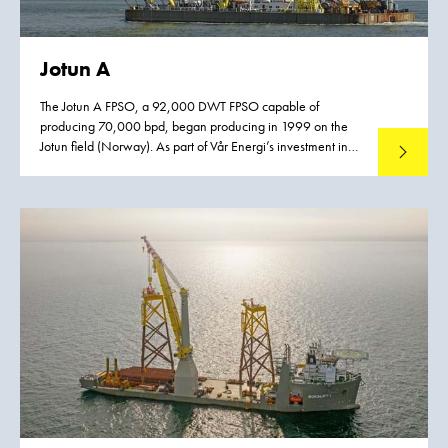
Jotun A
The Jotun A FPSO, a 92,000 DWT FPSO capable of
producing 70,000 bpd, began producing in 1999 on the
Jotun field (Norway). As part of Vår Energi’s investment in
Read mo
increased oil recovery from the Balder field in the North Sea
an upgrade of the Jotun FPSO is required. The Balder Future
project will extend the life of the field (PL 001) by 2045,
giving Norway’s oldest license a lifetime of 80 years.