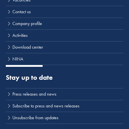
Contact us
Company profile
Activities
Download center
NINA
Stay up to date
Press releases and news
Subscribe to press and news releases
Unsubscribe from updates