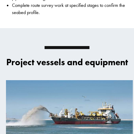
Complete route survey work at specified stages to confirm the
seabed profile.
Project vessels and equipment