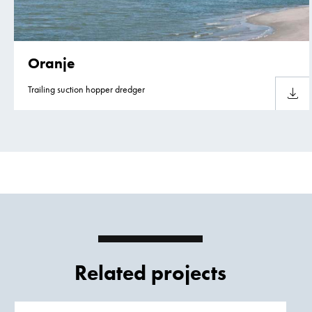
Oranje
Trailing suction hopper dredger
Downlo
Related projects