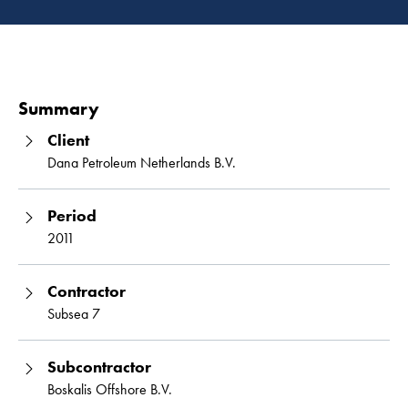
Read 
Summary
Client
Dana Petroleum Netherlands B.V.
Period
2011
Contractor
Subsea 7
Subcontractor
Boskalis Offshore B.V.