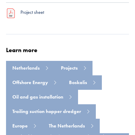
Project sheet
Learn more
Read more
Netherlands
Projects
Offshore Energy
Boskalis
Oil and gas installation
Trailing suction hopper dredger
Europe
The Netherlands