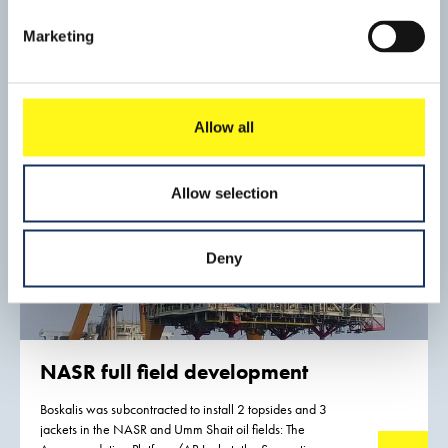
Boskalis was responsible for the eleven suction bucket
jacket foundations, scour protection, 66 kV inter array and
Marketing
export cables and the installation of the wind turbine
Read mo
generators.
Allow all
Allow selection
Deny
NASR full field development
Boskalis was subcontracted to install 2 topsides and 3
jackets in the NASR and Umm Shait oil fields: The