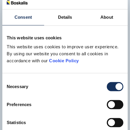
constructed in the Çanakkale area in Turkey. Situated just
Read mo
south of the towns of Lapseki in Asia and Sütlüce Village in
Europe. The bridge will span the Dardanelles strait, about
Consent
Details
About
10 km south of the Sea of Marmara.
This website uses cookies
This website uses cookies to improve user experience.
By using our website you consent to all cookies in
accordance with our
Cookie Policy
Consent
Necessary
Selection
Preferences
Aberdeen bay offshore windfarm
project
Statistics