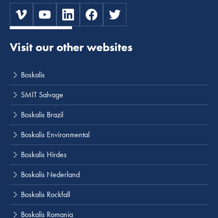
Visit our other websites
Boskalis
SMIT Salvage
Boskalis Brazil
Boskalis Environmental
Boskalis Hirdes
Boskalis Nederland
Boskalis Rockfall
Boskalis Romania