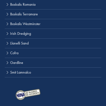
Boskalis Romania
Boskalis Terramare
Boskalis Westminster
Irish Dredging
Llanelli Sand
Cofra
Gardline
Smit Lamnalco