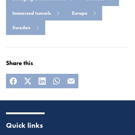
Read more
Immersed tunnels
Europe
Sweden
Share this
Quick links