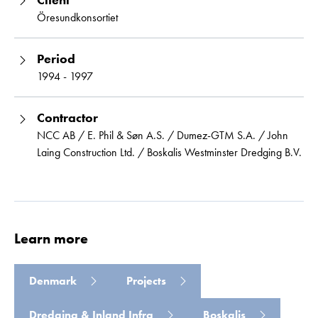
Öresundkonsortiet
Period
1994 - 1997
Contractor
NCC AB / E. Phil & Søn A.S. / Dumez-GTM S.A. / John
Laing Construction Ltd. / Boskalis Westminster Dredging B.V.
Learn more
Denmark
Projects
Dredging & Inland Infra
Boskalis