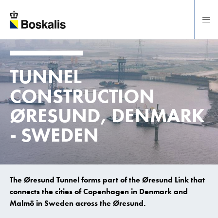
To main content
TUNNEL
CONSTRUCTION
ØRESUND, DENMARK
- SWEDEN
The Øresund Tunnel forms part of the Øresund Link that
connects the cities of Copenhagen in Denmark and
Malmö in Sweden across the Øresund.