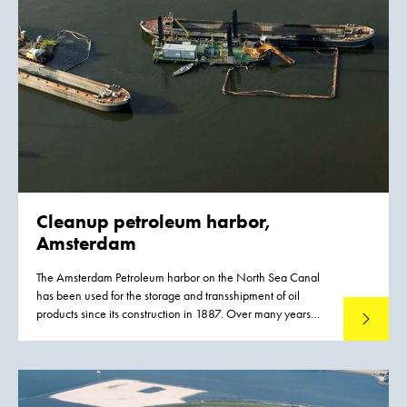
and underwater berms, for Agip KCO. Four years later, the
time was ripe for the construction of the drilling island and
ice barriers. Once they were in place, Agip KCO could start
to extract and distribute the oil reserves.
Cleanup petroleum harbor,
Amsterdam
The Amsterdam Petroleum harbor on the North Sea Canal
has been used for the storage and transshipment of oil
products since its construction in 1887. Over many years
Read mo
routine operations and unchecked discharges resulted in
severe contamination of the harbor.