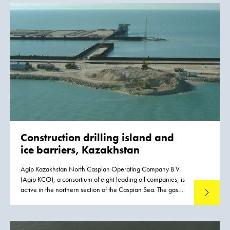
Construction drilling island and
ice barriers, Kazakhstan
Agip Kazakhstan North Caspian Operating Company B.V.
(Agip KCO), a consortium of eight leading oil companies, is
active in the northern section of the Caspian Sea. The gas
Read mo
and oil reserves in this area were mapped out in 1998 and
1999. To allow for their exploitation, Boskalis International
has created an artificial island measuring 225 x 225 meters,