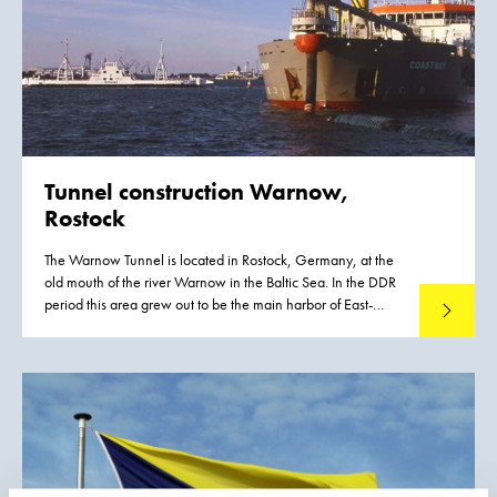
50 cm. A significant proportion of this material had to be
removed, or capped by the cleaner sediments of recent
years, if a normal aquatic environment was to be restored.
Tunnel construction Warnow,
Rostock
The Warnow Tunnel is located in Rostock, Germany, at the
old mouth of the river Warnow in the Baltic Sea. In the DDR
period this area grew out to be the main harbor of East-
Read mo
Germany. After the 'turn' (die Wende) in 1989 the port
more or less died. Goods came cheaper and quicker from
Rotterdam, Bremen and Hamburg by rail.