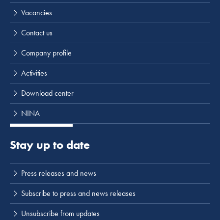
Vacancies
Contact us
Company profile
Activities
Download center
NINA
Stay up to date
Press releases and news
Subscribe to press and news releases
Unsubscribe from updates