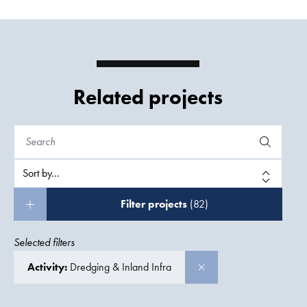
Related projects
Filter projects
(82)
Selected filters
Activity:
Dredging & Inland Infra