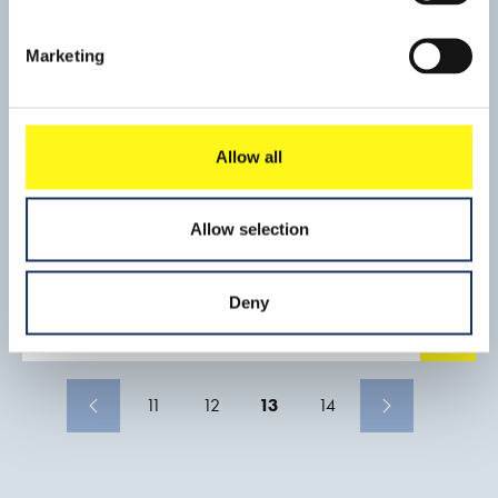
peninsular. The pipeline in the shipping channel has been
covered for to protect against ship anchors (drop and drag).
Marketing
Allow all
Fixed Link between Rosario and
Allow selection
Victoria
The Joint Venture Boskalis International - Ballast Nedam JV
Deny
was a subcontractor to the Consorcio Impregilo, Hochtief,
Roggio and Techint which was awarded the construction of
Read mo
the fixed link between Rosario, in the province of Santa Fe
and Victoria, in the province of Entre Rios. The Client in this
project was the Argentine Government, and the leader of
11
12
13
14
the Consorcio was Impregilo. The Consorciol executed all
the civil constructions such as bridges while the JV Boskalis
International – Ballast Nedam (BKI/BND) constructed,
using sand only, the road embankments, connecting the