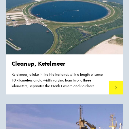
Cleanup, Ketelmeer
Ketelmeer, a lake in the Netherlands with a length of some
10 kilometers and a width varying from two to three
kilometers, separates the North Eastern and Southern
Read mo
Polders constructed during the late 1960s and early 1970s.
It is a major example of the problem of 'historic pollution'.
Lake Ketelmeer receives the waters of the Rijn and IJssel and
over a period of three or more decades, tens of millions of
cubic meters of highly contaminated sediments entered
Ketelmeer from hundreds of upstream locations. The bottom
was covered by polluted sediments to an average depth of