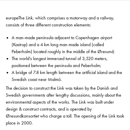
europeThe Link, which comprises a motorway and a railway,
consists of three different construction elements:
A man-made peninsula adjacent to Copenhagen airport
(Kastrup) and a 4 km long man-made island (called
Peberholm) located roughly in the middle of the Øresund;
The world’s longest immersed tunnel of 3,520 meters,
positioned between the peninsula and Peberholm;
A bridge of 7.8 km length between the artificial island and the
Swedish coast near Malmö.
The decision to construct the Link was taken by the Danish and
Swedish governments after lengthy discussions, mainly about the
environmental aspects of the works. The Link was built under
design & construct contracts, and is operated by
Øresundkonsortiet who charge a toll. The opening of the Link took
place in 2000.