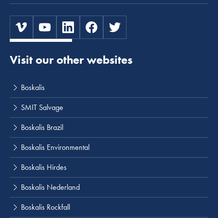
Visit our other websites
Boskalis
SMIT Salvage
Boskalis Brazil
Boskalis Environmental
Boskalis Hirdes
Boskalis Nederland
Boskalis Rockfall