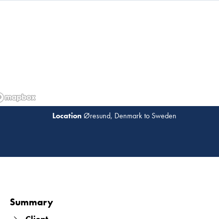
several bridges.
Øresund, Denmark to Sweden
Read 
Summary
Client