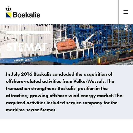
To main content
STEMAT
In July 2016 Boskalis concluded the acquisition of
offshore-related activities from VolkerWessels. The
transaction strengthens Boskalis' position in the
attractive, growing offshore wind energy market. The
acquired activities included service company for the
maritime sector Stemat.