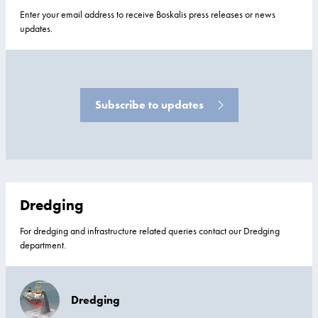
Enter your email address to receive Boskalis press releases or news
updates.
Subscribe to updates
Dredging
For dredging and infrastructure related queries contact our Dredging
department.
Dredging