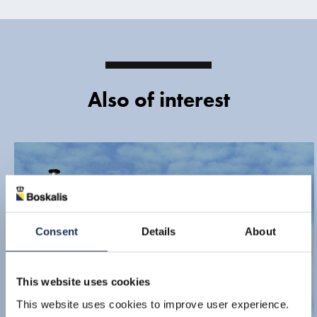
Also of interest
Consent
Details
About
This website uses cookies
This website uses cookies to improve user experience.