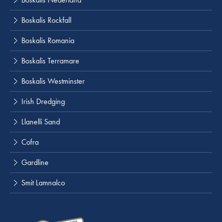
Boskalis Rockfall
Boskalis Romania
Boskalis Terramare
Boskalis Westminster
Irish Dredging
Llanelli Sand
Cofra
Gardline
Smit Lamnalco