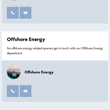
Offshore Energy
For offshore energy related queries get in touch with our Offshore Energy
department.
Offshore Energy