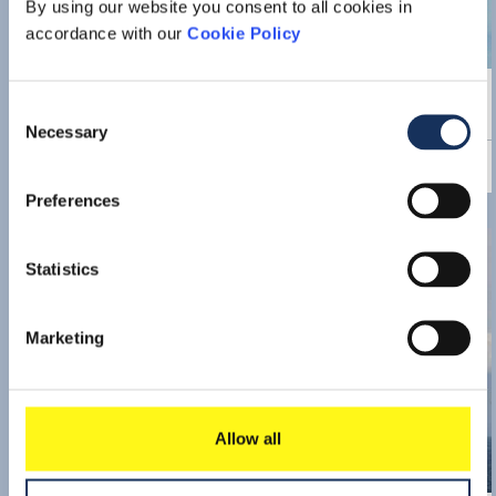
By using our website you consent to all cookies in
accordance with our
Cookie Policy
Press release
Boskalis closes acquisition of
Consent
VolkerWessels offshore wind
Necessary
Selection
energy activities
Read 
Preferences
Statistics
Marketing
Allow all
Press release