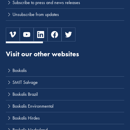
Subscribe to press and news releases
Unsubscribe from updates
Visit our other websites
Boskalis
SMIT Salvage
Boskalis Brazil
Boskalis Environmental
Boskalis Hirdes
Boskalis Nederland