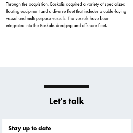
Through the acquisition, Boskalis acquired a variety of specialized
floating equipment and a diverse fleet that includes a cable-laying
vessel and multi-purpose vessels. The vessels have been
integrated into the Boskalis dredging and offshore fleet.
Let's talk
Stay up to date