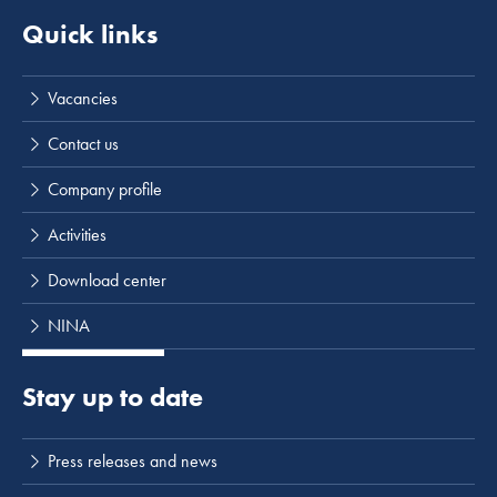
Quick links
Vacancies
Contact us
Company profile
Activities
Download center
NINA
Stay up to date
Press releases and news