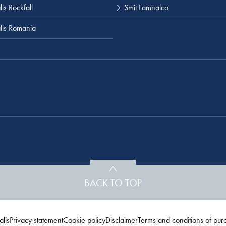
is Rockfall
Smit Lamnalco
lis Romania
BACK TO TOP
lis
Privacy statement
Cookie policy
Disclaimer
Terms and conditions of pur