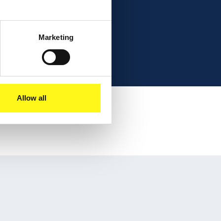
Marketing
Allow all