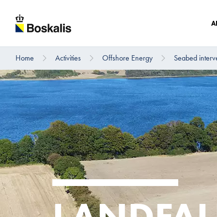
A
Home
Activities
Offshore Energy
Seabed interv
To main content
LANDFAL