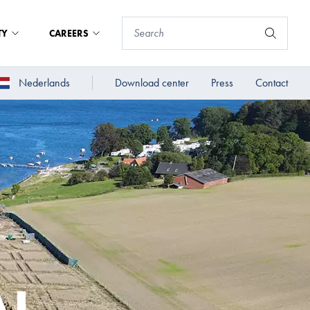
TY
CAREERS
Nederlands
Download center
Press
Contact
AL