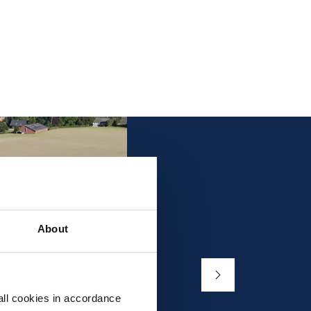
About
all cookies in accordance