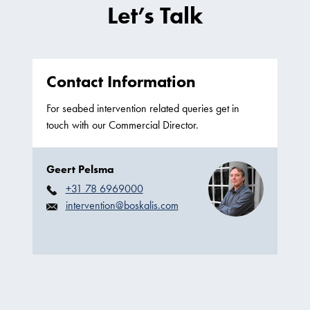
Let’s Talk
Contact Information
For seabed intervention related queries get in
touch with our Commercial Director.
Geert Pelsma
+31 78 6969000
intervention@boskalis.com