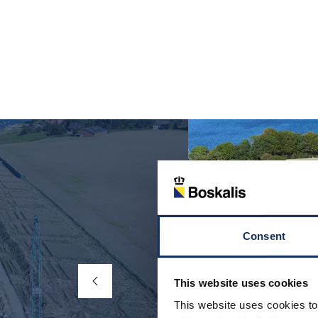
Consent
This website uses cookies
This website uses cookies to