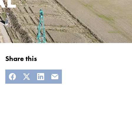
Share this