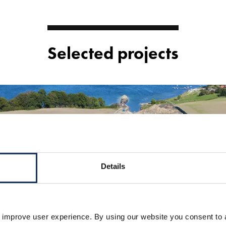
Selected projects
Details
 improve user experience. By using our website you consent to 