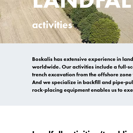
activities
Boskalis has extensive experience in land
worldwide. Our activities include a full-
trench excavation from the offshore zone t
And we specialize in backfill and pipe-pu
rock-placing equipment enables us to exec