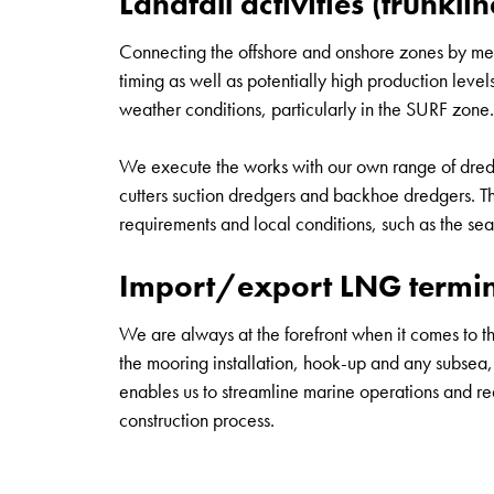
Landfall activities (trunklin
Connecting the offshore and onshore zones by means
timing as well as potentially high production level
weather conditions, particularly in the SURF zone.
We execute the works with our own range of dredgi
cutters suction dredgers and backhoe dredgers. Th
requirements and local conditions, such as the sea 
Import/export LNG termina
We are always at the forefront when it comes to the
the mooring installation, hook-up and any subsea, u
enables us to streamline marine operations and redu
construction process.