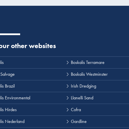
 our other websites
lis
Boskalis Terramare
 Salvage
Boskalis Westminster
is Brazil
Irish Dredging
lis Environmental
Llanelli Sand
lis Hirdes
Cofra
lis Nederland
Gardline