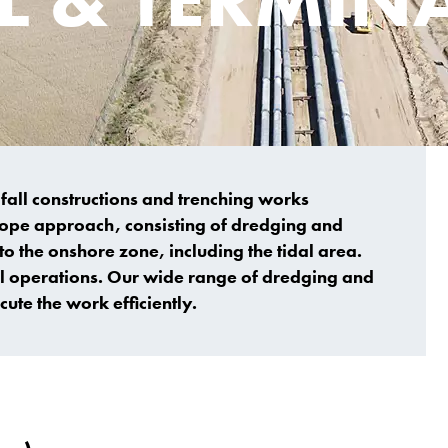
fall constructions and trenching works
scope approach, consisting of dredging and
o the onshore zone, including the tidal area.
ll operations. Our wide range of dredging and
ute the work efficiently.