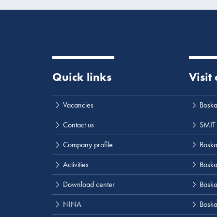
Quick links
Visit
Vacancies
Boska
Contact us
SMIT
Company profile
Boskal
Activities
Boska
Download center
Boska
NINA
Boska