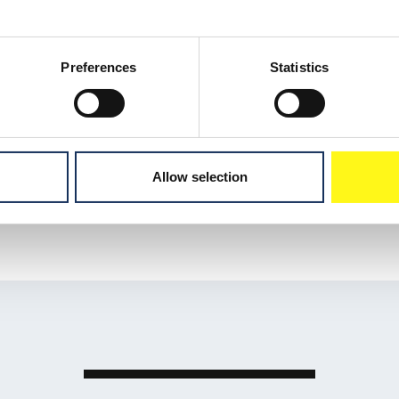
ossing Fænø
f the fabrication and
ne 4 km offshore, passing
Preferences
Statistics
Fænø as part of the wider
Allow selection