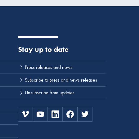
Stay up to date
Press releases and news
Subscribe to press and news releases
Unsubscribe from updates