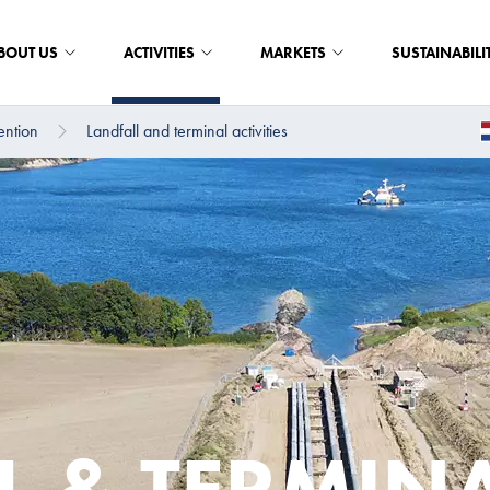
BOUT US
ACTIVITIES
MARKETS
SUSTAINABILI
ention
Landfall and terminal activities
L & TERMIN