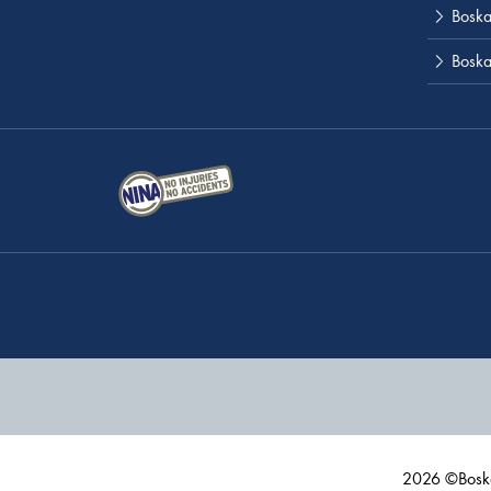
Boskal
Boska
2026 ©Boska