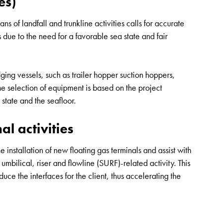
es)
 of landfall and trunkline activities calls for accurate
s due to the need for a favorable sea state and fair
ng vessels, such as trailer hopper suction hoppers,
e selection of equipment is based on the project
state and the seafloor.
l activities
 installation of new floating gas terminals and assist with
mbilical, riser and flowline (SURF)-related activity. This
ce the interfaces for the client, thus accelerating the