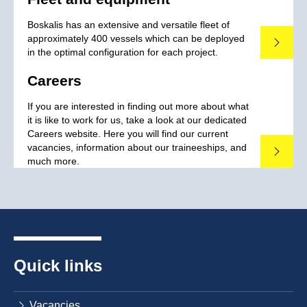
Boskalis has an extensive and versatile fleet of
approximately 400 vessels which can be deployed
Read mo
in the optimal configuration for each project.
Careers
If you are interested in finding out more about what
it is like to work for us, take a look at our dedicated
Careers website. Here you will find our current
vacancies, information about our traineeships, and
Read mo
much more.
Quick links
Vacancies