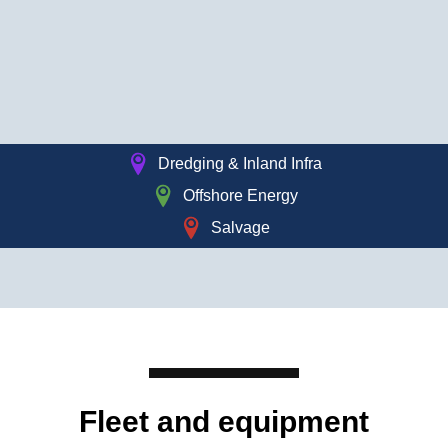
Dredging & Inland Infra
Offshore Energy
Salvage
Read 
Fleet and equipment