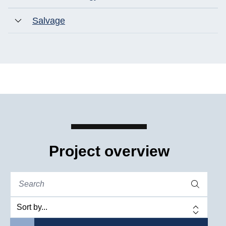
Salvage
Project overview