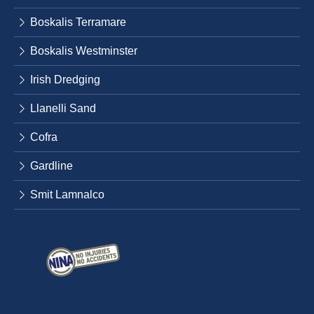
Boskalis Terramare
Boskalis Westminster
Irish Dredging
Llanelli Sand
Cofra
Gardline
Smit Lamnalco