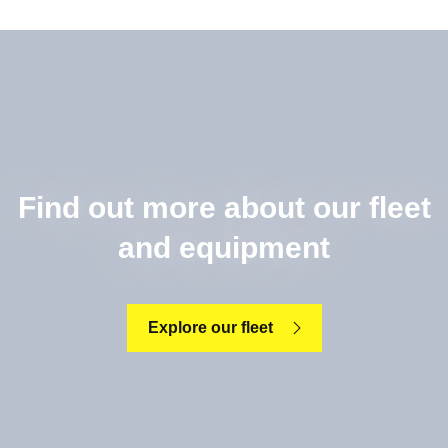
Find out more about our fleet
and equipment
Explore our fleet
Read more