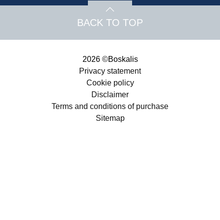
BACK TO TOP
2026 ©Boskalis
Privacy statement
Cookie policy
Disclaimer
Terms and conditions of purchase
Sitemap