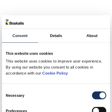
Consent
Details
About
This website uses cookies
This website uses cookies to improve user experience.
By using our website you consent to all cookies in
accordance with our
Cookie Policy
Consent
Necessary
Selection
Preferences