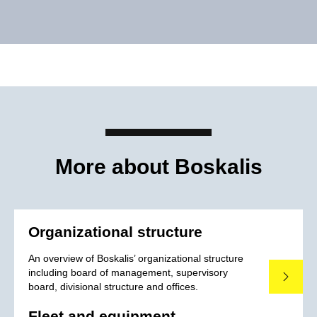
More about Boskalis
Organizational structure
An overview of Boskalis’ organizational structure
including board of management, supervisory
Read mo
board, divisional structure and offices.
Fleet and equipment