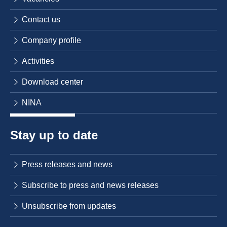
Contact us
Company profile
Activities
Download center
NINA
Stay up to date
Press releases and news
Subscribe to press and news releases
Unsubscribe from updates