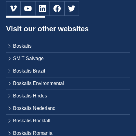
Visit our other websites
Boskalis
SMIT Salvage
Boskalis Brazil
Boskalis Environmental
Boskalis Hirdes
Boskalis Nederland
Boskalis Rockfall
Boskalis Romania