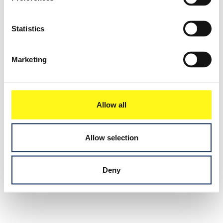
Statistics
Marketing
Allow all
Allow selection
Deny