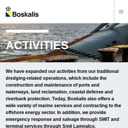
To main content
ACTIVITIES
We have expanded our activities from our traditional
dredging-related operations, which include the
construction and maintenance of ports and
waterways, land reclamation, coastal defense and
riverbank protection. Today, Boskalis also offers a
wide variety of marine services and contracting to the
offshore energy sector. In addition, we provide
emergency response and salvage through SMIT and
terminal services through Smit Lamnalco.