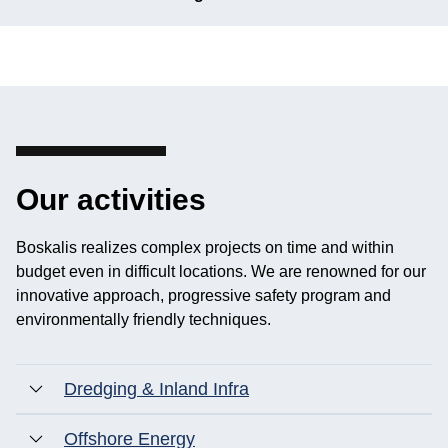
Our activities
Boskalis realizes complex projects on time and within
budget even in difficult locations. We are renowned for our
innovative approach, progressive safety program and
environmentally friendly techniques.
Dredging & Inland Infra
Offshore Energy