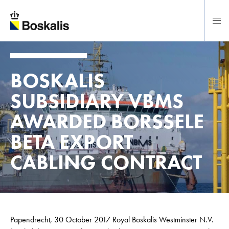
To main content
BOSKALIS
SUBSIDIARY VBMS
AWARDED BORSSELE
BETA EXPORT
CABLING CONTRACT
Papendrecht, 30 October 2017 Royal Boskalis Westminster N.V.