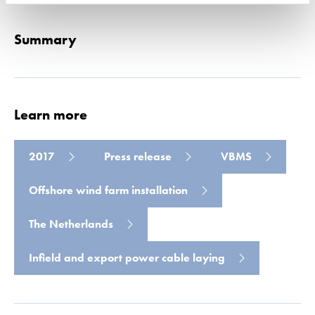
Summary
Learn more
2017
Press release
VBMS
Offshore wind farm installation
The Netherlands
Infield and export power cable laying