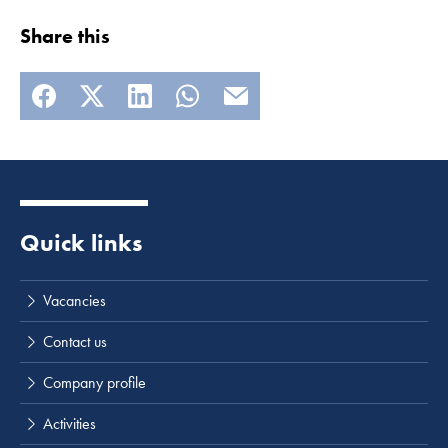
Share this
Read more
Quick links
Vacancies
Contact us
Company profile
Activities