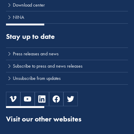
Download center
NINA
Stay up to date
Press releases and news
Subscribe to press and news releases
Unsubscribe from updates
Visit our other websites