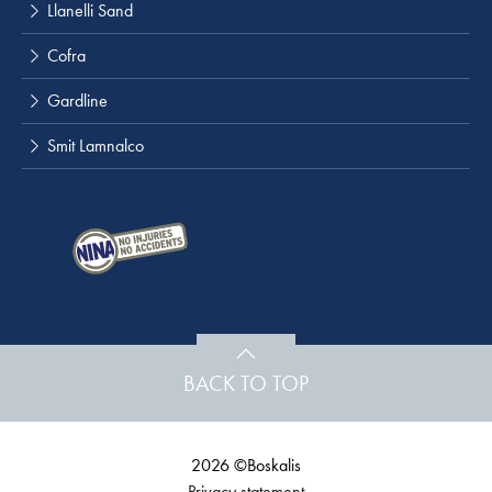
Llanelli Sand
Cofra
Gardline
Smit Lamnalco
BACK TO TOP
2026 ©Boskalis
Privacy statement