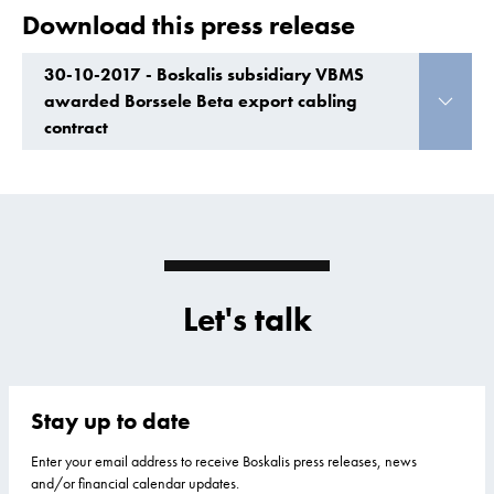
Download this press release
30-10-2017 - Boskalis subsidiary VBMS
awarded Borssele Beta export cabling
contract
Let's talk
Stay up to date
Enter your email address to receive Boskalis press releases, news
and/or financial calendar updates.