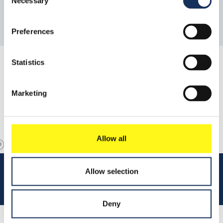
Necessary
Selection
Preferences
Statistics
Marketing
Allow all
Allow selection
Deny
Read 