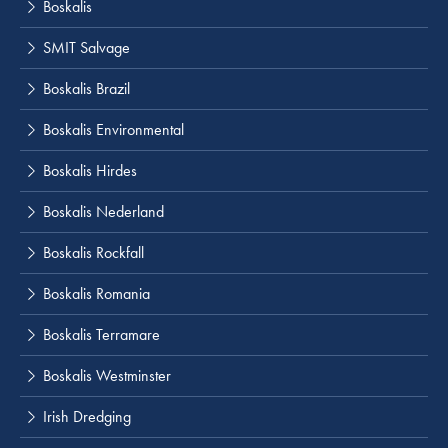
Boskalis
SMIT Salvage
Boskalis Brazil
Boskalis Environmental
Boskalis Hirdes
Boskalis Nederland
Boskalis Rockfall
Boskalis Romania
Boskalis Terramare
Boskalis Westminster
Irish Dredging