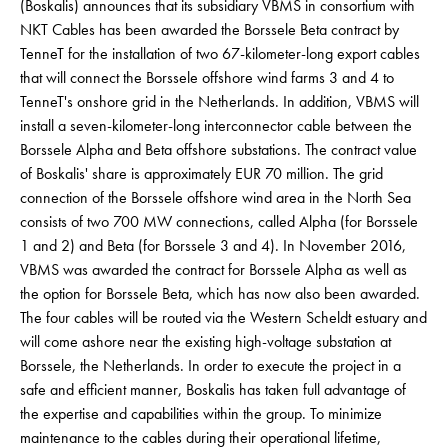
(Boskalis) announces that its subsidiary VBMS in consortium with
NKT Cables has been awarded the Borssele Beta contract by
TenneT for the installation of two 67-kilometer-long export cables
that will connect the Borssele offshore wind farms 3 and 4 to
TenneT's onshore grid in the Netherlands. In addition, VBMS will
install a seven-kilometer-long interconnector cable between the
Borssele Alpha and Beta offshore substations. The contract value
of Boskalis' share is approximately EUR 70 million. The grid
connection of the Borssele offshore wind area in the North Sea
consists of two 700 MW connections, called Alpha (for Borssele
1 and 2) and Beta (for Borssele 3 and 4). In November 2016,
VBMS was awarded the contract for Borssele Alpha as well as
the option for Borssele Beta, which has now also been awarded.
The four cables will be routed via the Western Scheldt estuary and
will come ashore near the existing high-voltage substation at
Borssele, the Netherlands. In order to execute the project in a
safe and efficient manner, Boskalis has taken full advantage of
the expertise and capabilities within the group. To minimize
maintenance to the cables during their operational lifetime,