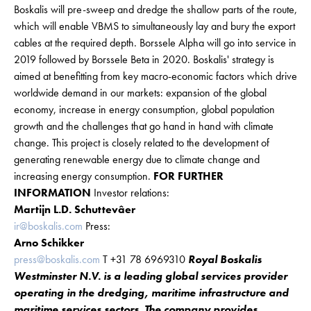
Boskalis will pre-sweep and dredge the shallow parts of the route,
which will enable VBMS to simultaneously lay and bury the export
cables at the required depth. Borssele Alpha will go into service in
2019 followed by Borssele Beta in 2020. Boskalis' strategy is
aimed at benefitting from key macro-economic factors which drive
worldwide demand in our markets: expansion of the global
economy, increase in energy consumption, global population
growth and the challenges that go hand in hand with climate
change. This project is closely related to the development of
generating renewable energy due to climate change and
increasing energy consumption.
FOR FURTHER
INFORMATION
Investor relations:
Martijn L.D. Schuttevâer
ir@boskalis.com
Press:
Arno Schikker
press@boskalis.com
T +31 78 6969310
Royal Boskalis
Westminster N.V. is a leading global services provider
operating in the dredging, maritime infrastructure and
maritime services sectors. The company provides