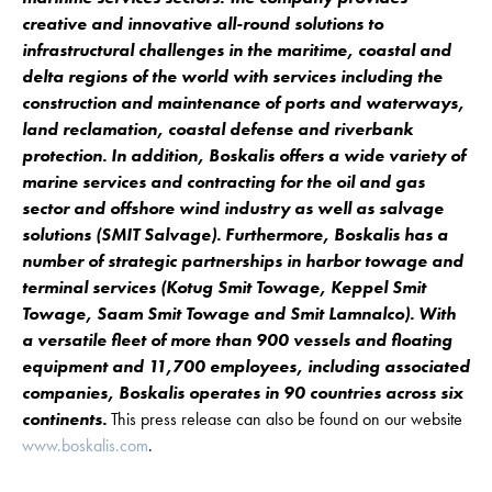
creative and innovative all-round solutions to
infrastructural challenges in the maritime, coastal and
delta regions of the world with services including the
construction and maintenance of ports and waterways,
land reclamation, coastal defense and riverbank
protection. In addition, Boskalis offers a wide variety of
marine services and contracting for the oil and gas
sector and offshore wind industry as well as salvage
solutions (SMIT Salvage). Furthermore, Boskalis has a
number of strategic partnerships in harbor towage and
terminal services (Kotug Smit Towage, Keppel Smit
Towage, Saam Smit Towage and Smit Lamnalco). With
a versatile fleet of more than 900 vessels and floating
equipment and 11,700 employees, including associated
companies, Boskalis operates in 90 countries across six
continents.
This press release can also be found on our website
www.boskalis.com
.