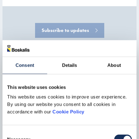
Subscribe to updates
Consent
Details
About
IR & Public Relations
For questions concerning our press and news releases contact our
This website uses cookies
Corporate Communications department.
This website uses cookies to improve user experience.
By using our website you consent to all cookies in
Corporate Communications
accordance with our
Cookie Policy
Consent