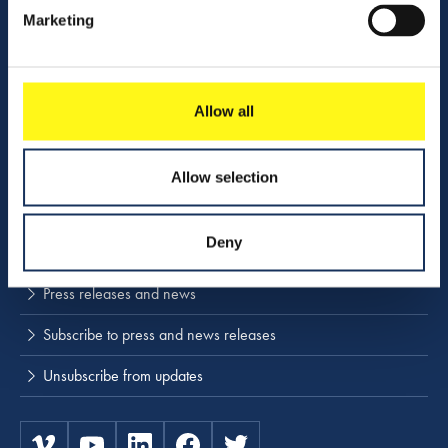
Contact us
Marketing
Company profile
Activities
Allow all
Download center
NINA
Allow selection
Stay up to date
Deny
Press releases and news
Subscribe to press and news releases
Unsubscribe from updates