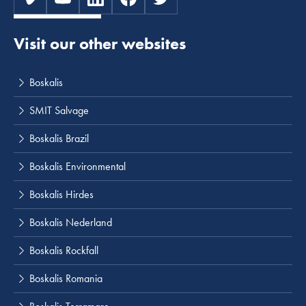
Visit our other websites
Boskalis
SMIT Salvage
Boskalis Brazil
Boskalis Environmental
Boskalis Hirdes
Boskalis Nederland
Boskalis Rockfall
Boskalis Romania