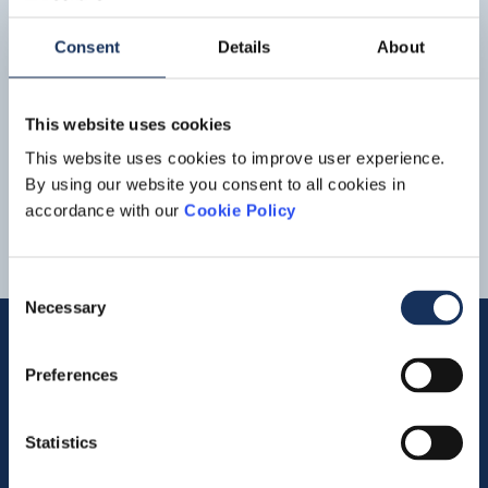
Boskalis half-year figures 2022:
Strong increase in revenue and
Consent
Details
About
improvement of result aided by
book profit on divestments
Read more
on projects in
Asia
in particular, strong growth is now
This website uses cookies
coming from large projects in that region. In particular,
the activities in Manila Bay have
This website uses cookies to improve user experience.
11
12
13
14
By using our website you consent to all cookies in
accordance with our
Cookie Policy
Consent
Necessary
Selection
Preferences
Quick links
Statistics
Vacancies