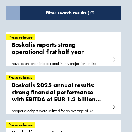
Filter search results
(79)
Press release
Boskalis reports strong
operational first half year
Read more
have been taken into account in this projection. In the
short term most of the volume of work is in
Asia
and
Europe, with the timing of the startup
Press release
Boskalis 2025 annual results:
strong financial performance
with EBITDA of EUR 1.3 billion
and net profit of
Read more
hopper dredgers were utilized for an average of 32
EUR 775 million
weeks, predominantly on projects in
Asia
and the Middle
East; the subsea rock installation vessels
Press release