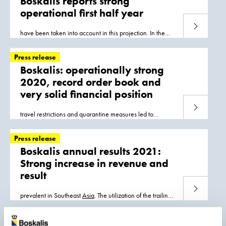
Boskalis reports strong
operational first half year
Read more
have been taken into account in this projection. In the
short term most of the volume of work is in
Asia
and
Europe, with the timing of the startup
Press release
Boskalis: operationally strong
2020, record order book and
very solid financial position
Read more
travel restrictions and quarantine measures led to
operational inefficiencies. The largest revenue
contribution came from projects in Southeast
Asia
Press release
Boskalis annual results 2021:
Strong increase in revenue and
result
Read more
prevalent in Southeast
Asia
. The utilization of the trailing
suction hopper dredgers was strong in the second half of
the year, after a relatively
Press release