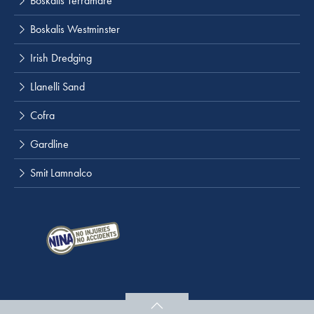
Boskalis Terramare
Boskalis Westminster
Irish Dredging
Llanelli Sand
Cofra
Gardline
Smit Lamnalco