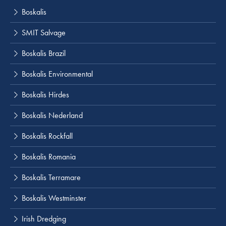
Boskalis
SMIT Salvage
Boskalis Brazil
Boskalis Environmental
Boskalis Hirdes
Boskalis Nederland
Boskalis Rockfall
Boskalis Romania
Boskalis Terramare
Boskalis Westminster
Irish Dredging