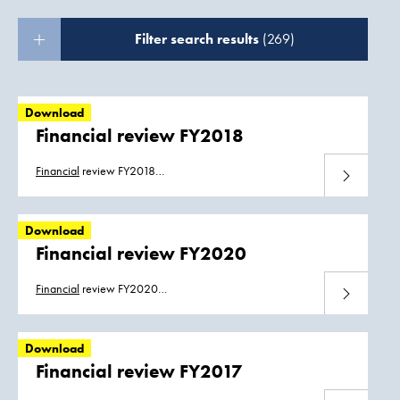
Filter search results
(269)
Download
Financial review FY2018
Financial
review FY2018
Download
Boskalis_
Financial
_Review_2018.pdf
Download
Financial review FY2020
Financial
review FY2020
Download
Boskalis_
Financial
_Review_2020.pdf
Download
Financial review FY2017