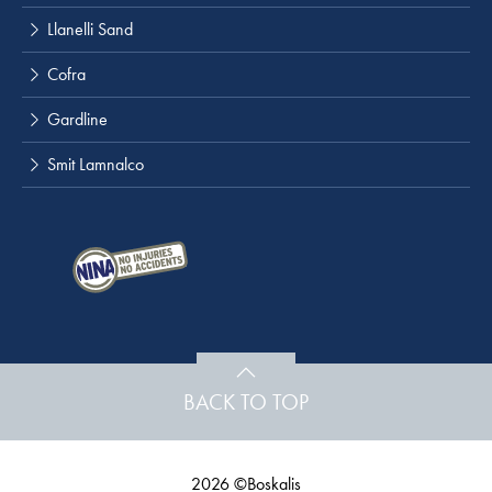
Llanelli Sand
Cofra
Gardline
Smit Lamnalco
BACK TO TOP
2026 ©Boskalis