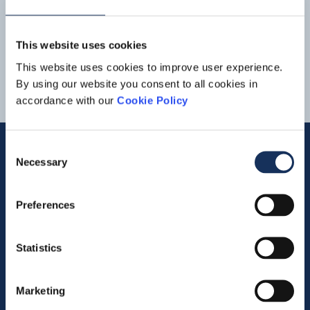
10-03-2022 - Boskalis annual results 2021: Strong
increase in revenue and result Boskalis Press release FY
2021 10032022 Boskalis_
Financial
_Review_2021
1
2
3
Boskalis Persbericht jaarcijfers 2021 10032022
This website uses cookies
Boskalis_
Financial
_Review_2021
This website uses cookies to improve user experience.
By using our website you consent to all cookies in
accordance with our
Cookie Policy
Consent
Necessary
Selection
Quick links
Preferences
Vacancies
Contact us
Statistics
Company profile
Marketing
Activities