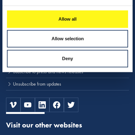
Download center
Allow all
NINA
Allow selection
Stay up to date
Deny
Press releases and news
Subscribe to press and news releases
Unsubscribe from updates
Visit our other websites