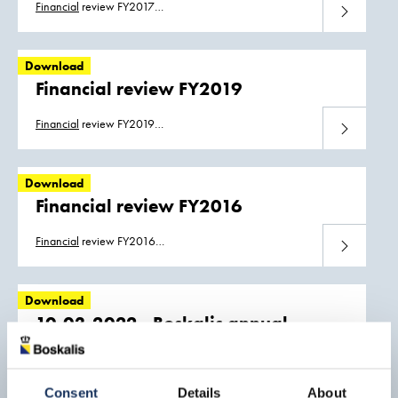
Financial
review FY2017
Download
Boskalis_
Financial
_Review_2017.pdf
Download
Financial review FY2019
Financial
review FY2019
Download
Boskalis_
Financial
_Review_2019.pdf
Download
Financial review FY2016
Financial
review FY2016
Download
Boskalis_
Financial
_Review_2016.pdf
Download
10-03-2022 - Boskalis annual
results 2021: Strong increase in
revenue and result
Download
Consent
Details
About