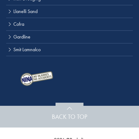
Llanelli Sand
Cofra
Gardline
Smit Lamnalco
BACK TO TOP