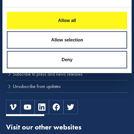
Activities
Download center
Allow all
NINA
Allow selection
Stay up to date
Deny
Press releases and news
Subscribe to press and news releases
Unsubscribe from updates
Visit our other websites