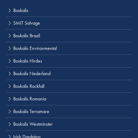
Boskalis
SMIT Salvage
Boskalis Brazil
Boskalis Environmental
Boskalis Hirdes
Boskalis Nederland
Boskalis Rockfall
Boskalis Romania
Boskalis Terramare
Boskalis Westminster
Irish Dredging