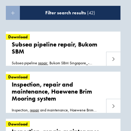
Filter search results
(42)
Download
Subsea pipeline repair, Bukom
SBM
Download
Subsea pipeline
repair
, Bukom SBM Singapore_-
_Bukom.pdf
Download
Inspection, repair and
maintenance, Haewene Brim
Mooring system
Download
Inspection,
repair
and maintenance, Haewene Brim
Mooring system Haewene_Brim_FPSO.pdf
Download