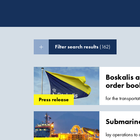
Filter search results
(162)
Boskalis a
order boo
for the transporta
Press release
Production Syste
Submarine
lay operations to 