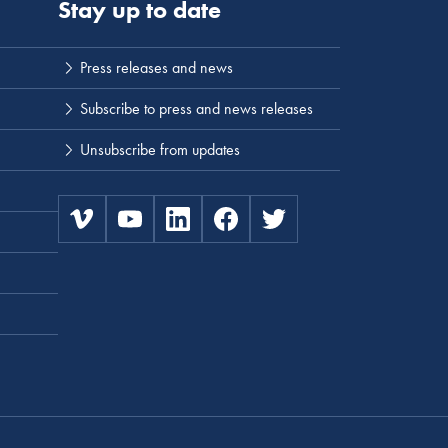
Stay up to date
Press releases and news
Subscribe to press and news releases
Unsubscribe from updates