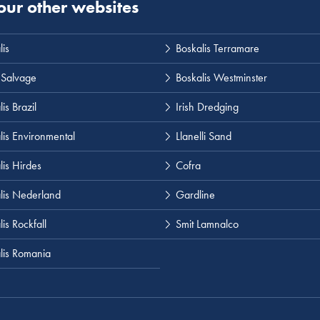
 our other websites
lis
Boskalis Terramare
 Salvage
Boskalis Westminster
is Brazil
Irish Dredging
lis Environmental
Llanelli Sand
lis Hirdes
Cofra
lis Nederland
Gardline
is Rockfall
Smit Lamnalco
lis Romania