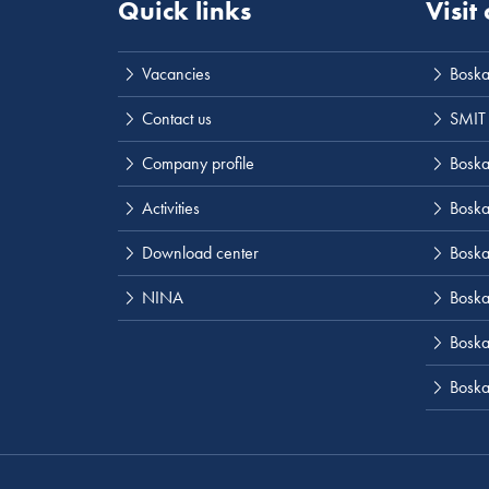
Quick links
Visit
Vacancies
Boska
Contact us
SMIT
Company profile
Boskal
Activities
Boska
Download center
Boska
NINA
Boska
Boskal
Boska