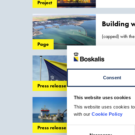
and determine
Project
Building w
(capped) with the
locations, we hav
Page
Boskalis 
to increase in the
Consent
Inland Infra... s
Press release
Singapore
Tuas Me
This website uses cookies
Waterweg in the P
Record bre
This website uses cookies to
net profit
with our
Cookie Policy
and the developme
Press release
Consent
Netherlands..., th