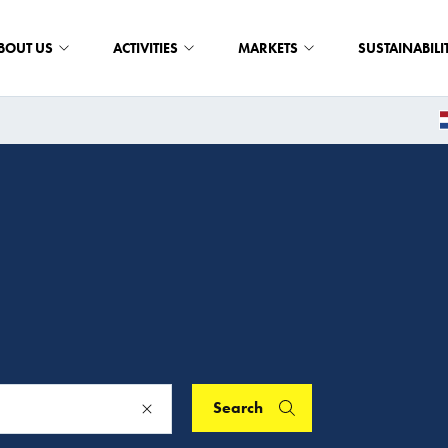
BOUT US
ACTIVITIES
MARKETS
SUSTAINABILI
Search