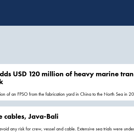
dds USD 120 million of heavy marine trans
k
tion of an FPSO from the fabrication yard in China to the North Sea in 20
ms from
Singapore
 cables, Java-Bali
avoid any risk for crew, vessel and cable. Extensive sea trials were unde