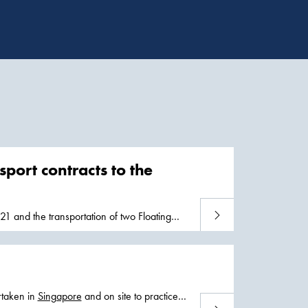
port contracts to the
Read more
21 and the transportation of two Floating
rtaken in
Singapore
and on site to practice