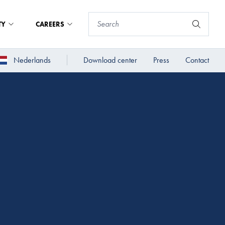
TY
CAREERS
Nederlands
Download center
Press
Contact