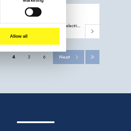
Marketing
 its work on the land development for the
n Rotterdam
herlands. Furthermore, a large-scale electric
Read more
Allow all
4
5
6
Next