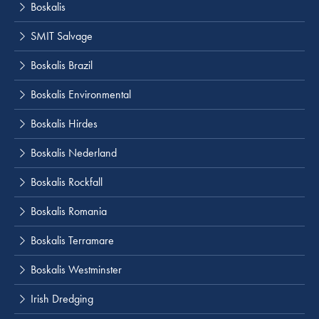
Boskalis
SMIT Salvage
Boskalis Brazil
Boskalis Environmental
Boskalis Hirdes
Boskalis Nederland
Boskalis Rockfall
Boskalis Romania
Boskalis Terramare
Boskalis Westminster
Irish Dredging