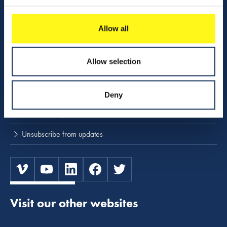
Download center
Allow all
NINA
Stay up to date
Allow selection
Press releases and news
Deny
Subscribe to press and news releases
Unsubscribe from updates
Visit our other websites