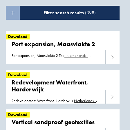
Filter search results
(398)
Download
Port expansion, Maasvlakte 2
Port expansion, Maasvlakte 2 The_
Netherlands
_-
Download
_Maasvlakte2.pdf The_
Netherlands
_-
_Maasvlakte2_Spanish.pdf
Download
Redevelopment Waterfront,
Harderwijk
Download
Redevelopment Waterfront, Harderwijk
Netherlands
_-
_Harderwijk-nl.pdf
Netherlands
_Harderwijk_Waterfront_01.pdf
Download
Vertical sandproof geotextiles