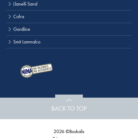
Llanelli Sand
Cofra
Gardline
Smit Lamnalco
BACK TO TOP
2026 ©Boskalis