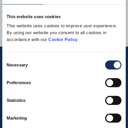
Netherlands
_-Amerongse_Bovenpolder_EN.pdf
1
2
3
This website uses cookies
This website uses cookies to improve user experience.
By using our website you consent to all cookies in
accordance with our
Cookie Policy
Consent
Necessary
Selection
Quick links
Preferences
Vacancies
Contact us
Statistics
Company profile
Marketing
Activities