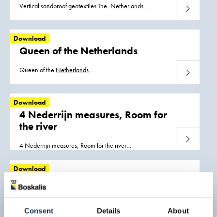
Vertical sandproof geotextiles The_
Netherlands
_-
Download
Vertical_sandproof_geotextiles.pdf
Download
Queen of the Netherlands
Queen of the
Netherlands
Download
Trailing_suction_hopper_dredger_Queen_of_the_Netherlands.pdf
Download
4 Nederrijn measures, Room for
the river
Download
4 Nederrijn measures, Room for the river
The_
Netherlands
_-
_4_Nederrijn_measures_Room_for_the_river.pdf
Download
Ecological development,
Amerongse Bovenpolder
Download
Consent
Details
About
Ecological development, Amerongse Bovenpolder