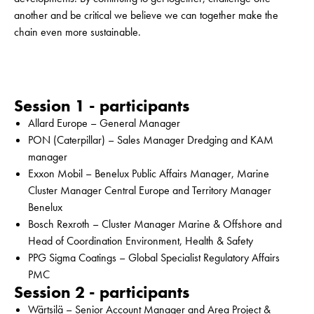
another and be critical we believe we can together make the
chain even more sustainable.
Session 1 - participants
Allard Europe – General Manager
PON (Caterpillar) – Sales Manager Dredging and KAM
manager
Exxon Mobil – Benelux Public Affairs Manager, Marine
Cluster Manager Central Europe and Territory Manager
Benelux
Bosch Rexroth – Cluster Manager Marine & Offshore and
Head of Coordination Environment, Health & Safety
PPG Sigma Coatings – Global Specialist Regulatory Affairs
PMC
Session 2 - participants
Wärtsilä – Senior Account Manager and Area Project &