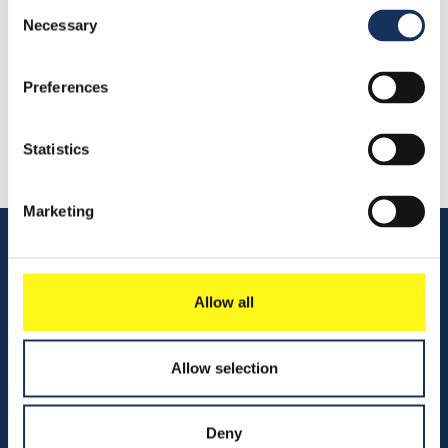
Consent
Necessary
Selection
Share this
Preferences
Statistics
Marketing
Quick links
Allow all
Vacancies
Allow selection
Contact us
Company profile
Deny