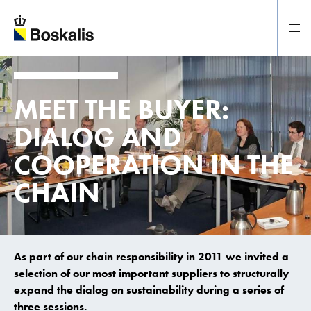
To main content
MEET THE BUYER:
DIALOG AND
COOPERATION IN THE
CHAIN
As part of our chain responsibility in 2011 we invited a
selection of our most important suppliers to structurally
expand the dialog on sustainability during a series of
three sessions.