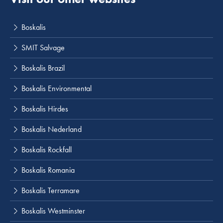
Boskalis
SMIT Salvage
Boskalis Brazil
Boskalis Environmental
Boskalis Hirdes
Boskalis Nederland
Boskalis Rockfall
Boskalis Romania
Boskalis Terramare
Boskalis Westminster