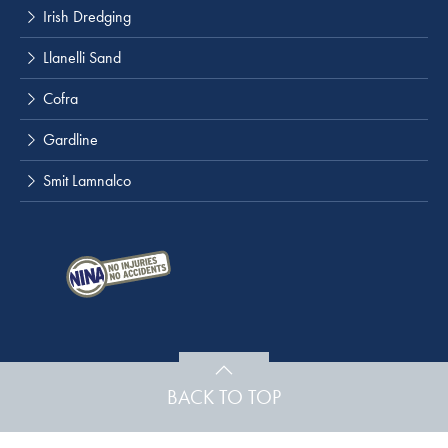
Irish Dredging
Llanelli Sand
Cofra
Gardline
Smit Lamnalco
BACK TO TOP