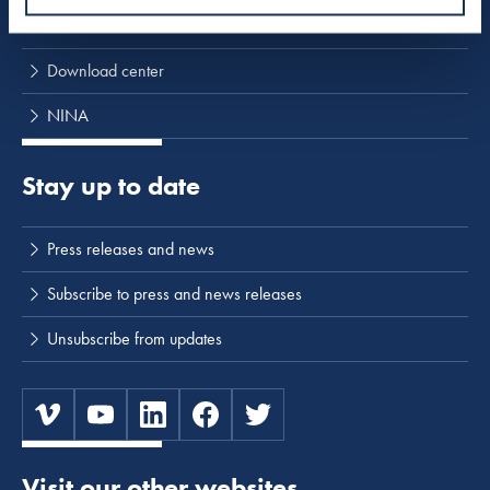
Activities
Download center
NINA
Stay up to date
Press releases and news
Subscribe to press and news releases
Unsubscribe from updates
Visit our other websites