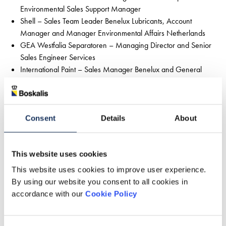
Environmental Sales Support Manager
Shell – Sales Team Leader Benelux Lubricants, Account
Manager and Manager Environmental Affairs Netherlands
GEA Westfalia Separatoren – Managing Director and Senior
Sales Engineer Services
International Paint – Sales Manager Benelux and General
Manager Marine Coatings
Trelleborg – Business Development Director
Session 3 - participants
HENK Grafimedia – Director and Sales Director
Consent
Details
About
KPN – Client Manager and CSR Manager
Eriks Econosto Wielens – Director and Senior Business
This website uses cookies
Development & CSR Manager
ES Elektro – Branch Manager and Regional Director
This website uses cookies to improve user experience.
KLM – Key Account Manager and Manager
By using our website you consent to all cookies in
Environmental Strategy
accordance with our
Cookie Policy
CWS – Contract Manager and Market Development
Manager Benelux