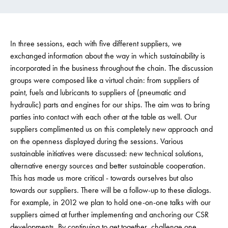
In three sessions, each with five different suppliers, we
exchanged information about the way in which sustainability is
incorporated in the business throughout the chain. The discussion
groups were composed like a virtual chain: from suppliers of
paint, fuels and lubricants to suppliers of (pneumatic and
hydraulic) parts and engines for our ships. The aim was to bring
parties into contact with each other at the table as well. Our
suppliers complimented us on this completely new approach and
on the openness displayed during the sessions. Various
sustainable initiatives were discussed: new technical solutions,
alternative energy sources and better sustainable cooperation.
This has made us more critical - towards ourselves but also
towards our suppliers. There will be a follow-up to these dialogs.
For example, in 2012 we plan to hold one-on-one talks with our
suppliers aimed at further implementing and anchoring our CSR
developments. By continuing to get together, challenge one