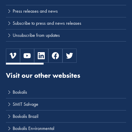
Press releases and news
Subscribe to press and news releases
Unsubscribe from updates
Visit our other websites
Boskalis
SMIT Salvage
Boskalis Brazil
Boskalis Environmental