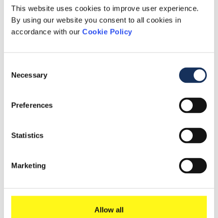
an option that can serve as an alternative for conventional
This website uses cookies to improve user experience.
concrete defenses. It has the same technical function and
By using our website you consent to all cookies in
performance but with much more ecological value.”
accordance with our
Cookie Policy
Engage with our program
Consent
Please visit our website (
boskalis.com/artificialreefs
) for frequent
Necessary
Selection
updates on the pilot projects, as well as our latest artificial reef
designs and partnerships.
Preferences
Statistics
Share this
Marketing
Allow all