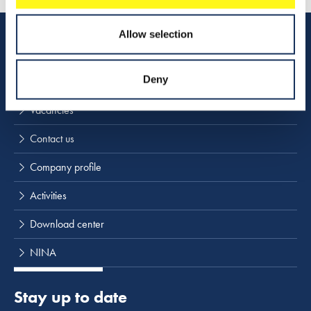
Allow selection
Quick links
Deny
Vacancies
Contact us
Company profile
Activities
Download center
NINA
Stay up to date