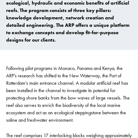
ecological, hydraulic and economic benefits of artificial
reefs. The program consists of three key pillars:
knowledge development, network creation and
detailed engineering. The ARP offers a unique platform
to exchange concepts and develop fit-for-purpose
designs for our clients.
Following pilot programs in Monaco, Panama and Kenya, the
ARP’s research has shifted to the New Waterway, the Port of
Rotterdam’s main entrance channel. A modular artificial reef has
been installed in the channel to investigate its potential for
protecting shore banks from the bow waves of large vessels. The
reef also serves to enrich the biodiversity of the local marine
ecosystem and act as an ecological steppingstone between the
saline and freshwater environment.
The reef comprises 17 interlocking blocks weighing approximately