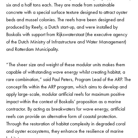
six and a half tons each. They are made from sustainable
concrete with a special surface texture designed to attract oyster
beds and mussel colonies. The reefs have been designed and
produced by Reefy, a Dutch start-up, and were installed by
Boskalis with support from Rijkswaterstaat (the executive agency
of the Dutch Ministry of Infrastructure and Water Management)
and Rotterdam Municipality.
“The sheer size and weight of these modular units makes them
capable of withstanding wave energy whilst creating habitat, a
rare combination,” said Paul Peters, Program Lead of the ARP. The
concept fits within the ARP program, which aims to develop and
apply large-scale, modular artificial reefs for maximum positive
impact within the context of Boskalis’ proposition as a marine
contractor. By acting as breakwaters for wave energy, artificial
reefs can provide an alternative form of coastal protection.
Through the restoration of habitat complexity in degraded coral
and oyster ecosystems, they enhance the resilience of marine