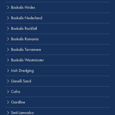
Boskalis Hirdes
Boskalis Nederland
Boskalis Rockfall
Boskalis Romania
Boskalis Terramare
Boskalis Westminster
Irish Dredging
Llanelli Sand
Cofra
Gardline
Smit Lamnalco