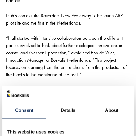
habitats.
In this context, the Rotterdam New Waterway is the fourth ARP
pilot site and the first in the Netherlands.
“It all started with intensive collaboration between the different
parties involved to think about further ecological innovations in
coastal and riverbank protection,” explained Ebo de Vries,
Innovation Manager at Boskalis Netherlands. “This project
focuses on learning from the entire chain: from the production of
the blocks to the monitoring of the reef.”
If the New Waterway trial is successful, several potential
applications of the concept are anticipated among Boskalis’ clients
and project owners, both in the Netherlands and internationally.
Consent
Details
About
Rijkswaterstaat has already expressed its interest in upscaling the
application of the technology.
This website uses cookies
De Vries added: “Wherever (coastal) erosion is a problem, this is