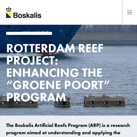
To main content
ROTTERDAM REEF
PROJECT:
ENHANCING THE
“GROENE POORT”
PROGRAM
The Boskalis Artificial Reefs Program (ARP) is a research
program aimed at understanding and applying the