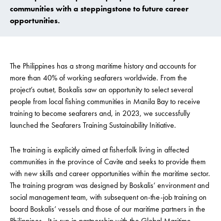
communities with a steppingstone to future career
opportunities.
The Philippines has a strong maritime history and accounts for
more than 40% of working seafarers worldwide. From the
project’s outset, Boskalis saw an opportunity to select several
people from local fishing communities in Manila Bay to receive
training to become seafarers and, in 2023, we successfully
launched the Seafarers Training Sustainability Initiative.
The training is explicitly aimed at fisherfolk living in affected
communities in the province of Cavite and seeks to provide them
with new skills and career opportunities within the maritime sector.
The training program was designed by Boskalis’ environment and
social management team, with subsequent on-the-job training on
board Boskalis’ vessels and those of our maritime partners in the
Philippines. It is run in partnership with the Global Maritime