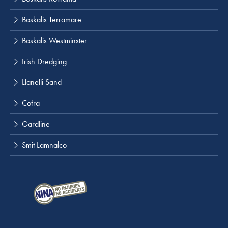
Boskalis Terramare
Boskalis Westminster
Irish Dredging
Llanelli Sand
Cofra
Gardline
Smit Lamnalco