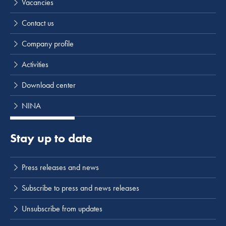
Vacancies
Contact us
Company profile
Activities
Download center
NINA
Stay up to date
Press releases and news
Subscribe to press and news releases
Unsubscribe from updates