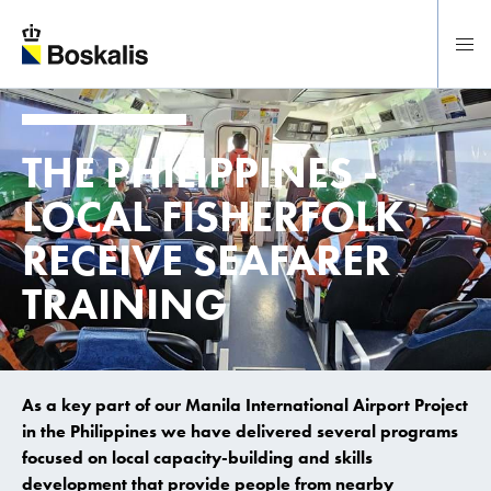
To main content
THE PHILIPPINES -
LOCAL FISHERFOLK
RECEIVE SEAFARER
TRAINING
As a key part of our Manila International Airport Project
in the Philippines we have delivered several programs
focused on local capacity-building and skills
development that provide people from nearby