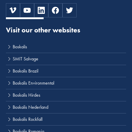
Visit our other websites
Boskalis
SMIT Salvage
Boskalis Brazil
Boskalis Environmental
Boskalis Hirdes
Boskalis Nederland
Boskalis Rockfall
Boskalis Romania