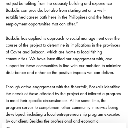
not just benefiting from the capacity-building and experience
Boskalis can provide, but also from starting out on a well-
established career path here in the Philippines and the future
employment opportunities that can offer.”
Boskalis has applied its approach to social management over the
course of the project to determine its implications in the provinces
of Cavite and Bulacan, which are home to local fishing
communities. We have intensified our engagement with, and
support for these communities in line with our ambition to minimize
disturbance and enhance the positive impacts we can deliver.
Through active engagement with the fisherfolk, Boskalis identified
the needs of those affected by the project and tailored a program
to meet their specific circumstances. At the same time, the
program serves to complement other community initiatives being
developed, including a local entrepreneurship program executed
by our client. Besides the professional and economic
opportunities, it presents for the fisherfolk, the seafarer program