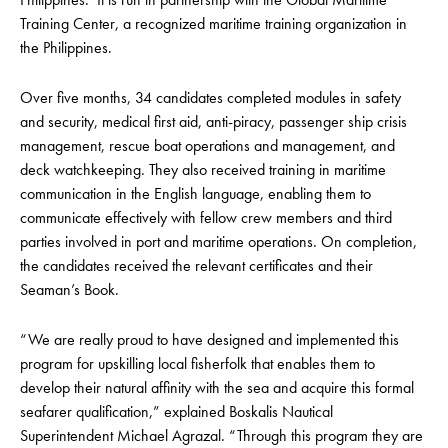
Training Center, a recognized maritime training organization in
the Philippines.
Over five months, 34 candidates completed modules in safety
and security, medical first aid, anti-piracy, passenger ship crisis
management, rescue boat operations and management, and
deck watchkeeping. They also received training in maritime
communication in the English language, enabling them to
communicate effectively with fellow crew members and third
parties involved in port and maritime operations. On completion,
the candidates received the relevant certificates and their
Seaman’s Book.
“We are really proud to have designed and implemented this
program for upskilling local fisherfolk that enables them to
develop their natural affinity with the sea and acquire this formal
seafarer qualification,” explained Boskalis Nautical
Superintendent Michael Agrazal. “Through this program they are