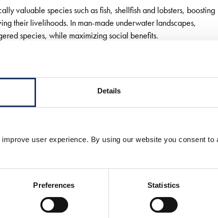
y valuable species such as fish, shellfish and lobsters, boosting
ving their livelihoods. In man-made underwater landscapes,
ered species, while maximizing social benefits.
and natural ecosystem. It starts with a study of the existing
grated design.
Details
oject must be tailored to the local environment without losing sig
 improve user experience. By using our website you consent to 
we have the capacity to combine seascaping with water
nable outcomes. We also work closely with local commu-
tenders and projects, we share our insights, scientific
Preferences
Statistics
oject development with our clients.