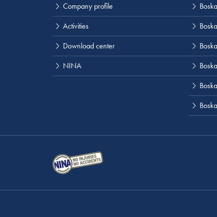
Company profile
Boskal
Activities
Boska
Download center
Boska
NINA
Boska
Boskal
Boska