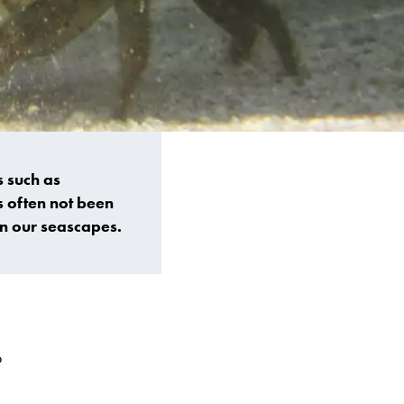
 such as
s often not been
on our seascapes.
o