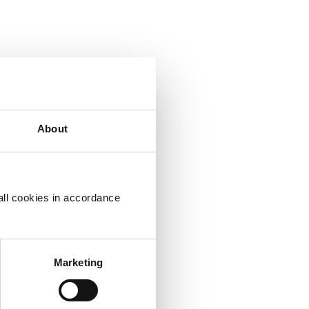
About
ht
all cookies in accordance
Marketing