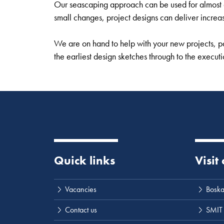
Our seascaping approach can be used for almost an
small changes, project designs can deliver increa
We are on hand to help with your new projects, pa
the earliest design sketches through to the execut
Quick links
Visit
Vacancies
Boska
Contact us
SMIT