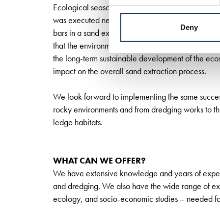
Ecological seascaping is a widely-used scientific 
was executed near the port of Rotterdam. It invo
Deny
bars in a sand extraction site, in line with the nat
that the environmental impacts of marine infrastr
the long-term sustainable development of the eco
impact on the overall sand extraction process.
We look forward to implementing the same success 
rocky environments and from dredging works to th
ledge habitats.
WHAT CAN WE OFFER?
We have extensive knowledge and years of experi
and dredging. We also have the wide range of exp
ecology, and socio-economic studies – needed fo