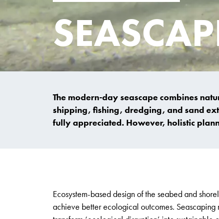
SEASCAP
The modern-day seascape combines natural
shipping, fishing, dredging, and sand extr
fully appreciated. However, holistic plan
Ecosystem-based design of the seabed and shoreli
achieve better ecological outcomes. Seascaping m