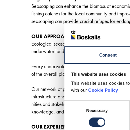
Seascaping can enhance the biomass of economicall
fishing catches for the local community and impro
seascaping can provide crucial refuges for endang
OUR APPROACH
Ecological seascaping focuses on the overall human 
underwater landscape in order to produce an inte
Consent
Every underwater landscape is unique. So every pr
of the overall picture.
This website uses cookies
This website uses cookies to
Our network of partners and stakeholders means 
with our
Cookie Policy
infrastructure and deliver cost-effective, sustai
nities and stakeholders. In research, pilot studies, 
Consent
Necessary
Selection
knowledge, and technical expertise as input for pr
OUR EXPERIENCE