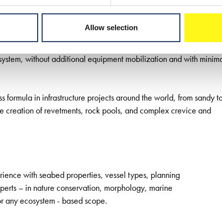
concept. The first pilot study co-developed by Boskalis
lved designing and creating two ecosystem-based sand
Allow selection
ural sand ridges in the area. The project proved
ucture can be minimized. The sand bars were stable and allowed for
system, without additional equipment mobilization and with minim
formula in infrastructure projects around the world, from sandy t
e creation of revetments, rock pools, and complex crevice and
ence with seabed properties, vessel types, planning
erts – in nature conservation, morphology, marine
r any ecosystem - based scope.