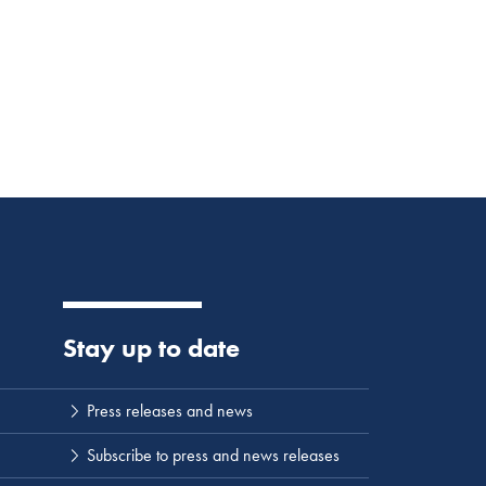
Stay up to date
Press releases and news
Subscribe to press and news releases