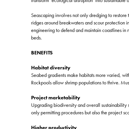
transform ‘ecological disruption’ into sustainable
Seascaping involves not only dredging to restore 
ridges around breakwaters and scour protection in
engineering to defend and maintain coastlines in
beds.
BENEFITS
Habitat diversity
Seabed gradients make habitats more varied, with 
Rockpools allow shrimp populations to thrive. Muss
Project marketability
Upgrading biodiversity and overall sustainability s
only permitting procedures but also the project s
Higher productivity