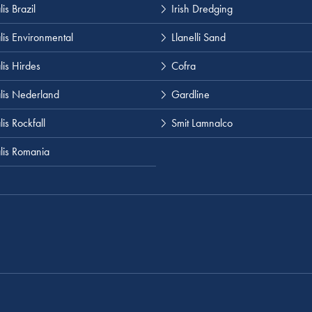
is Brazil
Irish Dredging
lis Environmental
Llanelli Sand
lis Hirdes
Cofra
lis Nederland
Gardline
is Rockfall
Smit Lamnalco
lis Romania