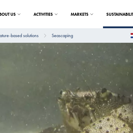
BOUT US
ACTIVITIES
MARKETS
SUSTAINABILI
ture-based solutions
Seascaping