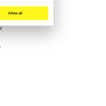
Allow all
al
o