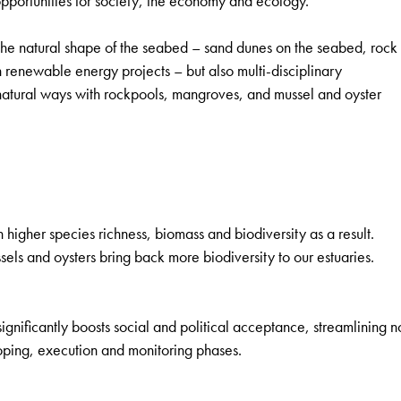
 opportunities for society, the economy and ecology.
the natural shape of the seabed – sand dunes on the seabed, rock
 renewable energy projects – but also multi-disciplinary
 natural ways with rockpools, mangroves, and mussel and oyster
higher species richness, biomass and biodiversity as a result.
els and oysters bring back more biodiversity to our estuaries.
ignificantly boosts social and political acceptance, streamlining n
coping, execution and monitoring phases.