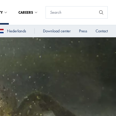
TY
CAREERS
Nederlands
Download center
Press
Contact