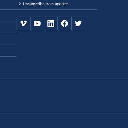
Unsubscribe from updates