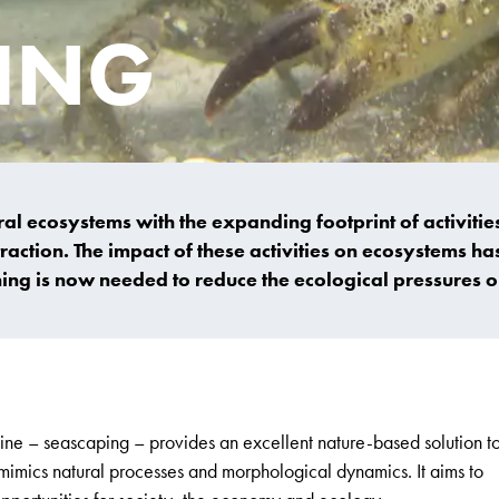
ING
 ecosystems with the expanding footprint of activities
action. The impact of these activities on ecosystems ha
ning is now needed to reduce the ecological pressures 
ne – seascaping – provides an excellent nature-based solution t
imics natural processes and morphological dynamics. It aims to