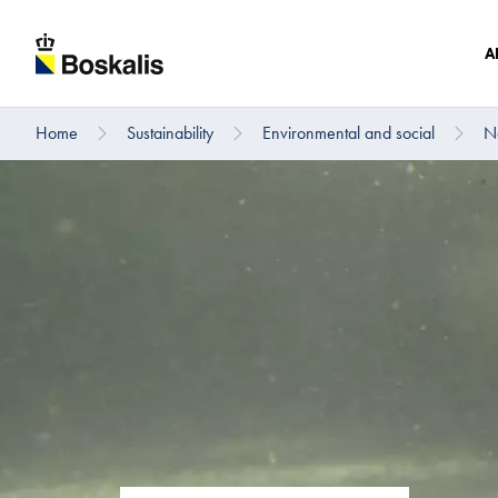
A
Home
Sustainability
Environmental and social
Na
To main content