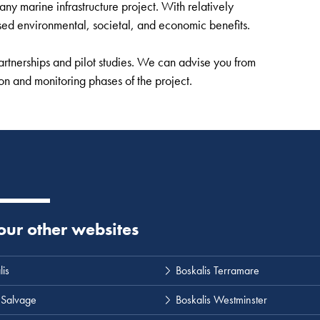
y marine infrastructure project. With relatively
sed environmental, societal, and economic benefits.
rtnerships and pilot studies. We can advise you from
ion and monitoring phases of the project.
 our other websites
lis
Boskalis Terramare
 Salvage
Boskalis Westminster