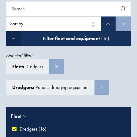
Filter fleet and equipment
(16)
Selected filters
Fleet:
Dredgers
Dredgers:
Various dredging equipment
Fleet
Dredgers (16)