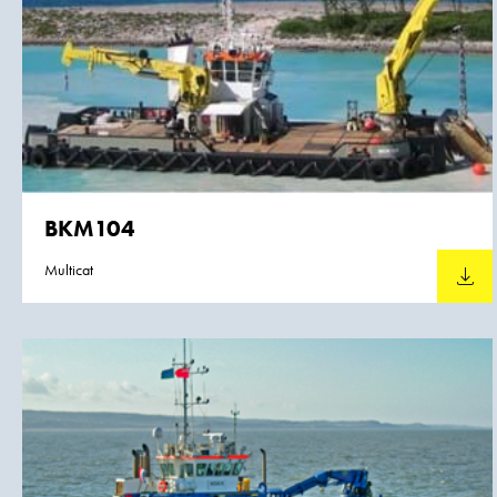
BKM104
Multicat
Downlo