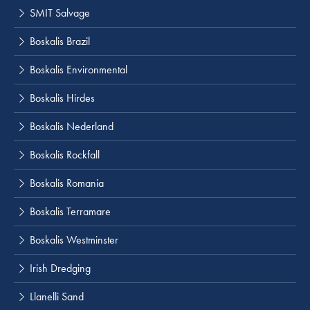
SMIT Salvage
Boskalis Brazil
Boskalis Environmental
Boskalis Hirdes
Boskalis Nederland
Boskalis Rockfall
Boskalis Romania
Boskalis Terramare
Boskalis Westminster
Irish Dredging
Llanelli Sand