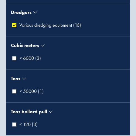
Dredgers
Various dredging equipment (16)
Cubic meters
< 6000 (3)
Tons
< 50000 (1)
Tons bollard pull
< 120 (3)