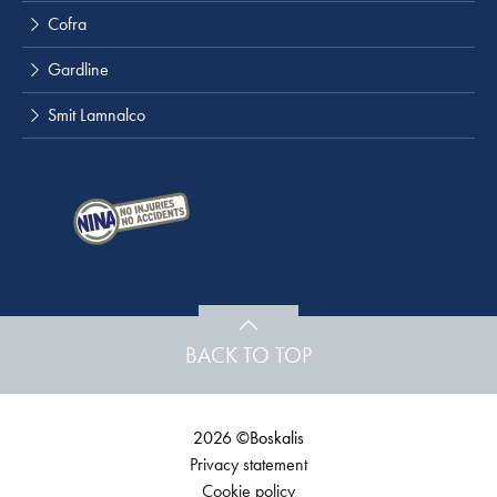
Cofra
Gardline
Smit Lamnalco
BACK TO TOP
2026 ©Boskalis
Privacy statement
Cookie policy