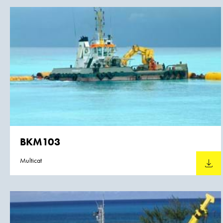
BKM103
Multicat
Downlo