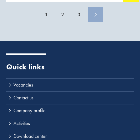
1
2
3
Quick links
Vacancies
Contact us
Company profile
Activities
Download center