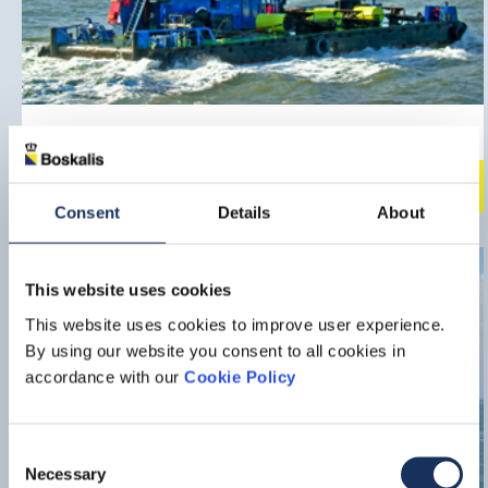
Nova
Multipurpose vessel
Downlo
Consent
Details
About
This website uses cookies
This website uses cookies to improve user experience.
By using our website you consent to all cookies in
accordance with our
Cookie Policy
Consent
Necessary
Selection