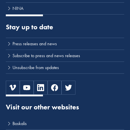
NINA
Stay up to date
Press releases and news
Subscribe to press and news releases
Unsubscribe from updates
Visit our other websites
Boskalis