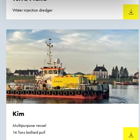
Water injection dredger
Downlo
Kim
Multipurpose vessel
14 Tons bollard pull
Downlo