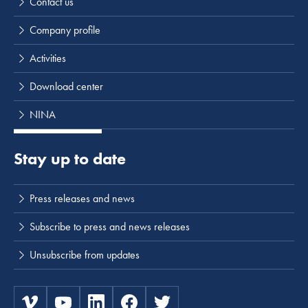
Contact us
Company profile
Activities
Download center
NINA
Stay up to date
Press releases and news
Subscribe to press and news releases
Unsubscribe from updates