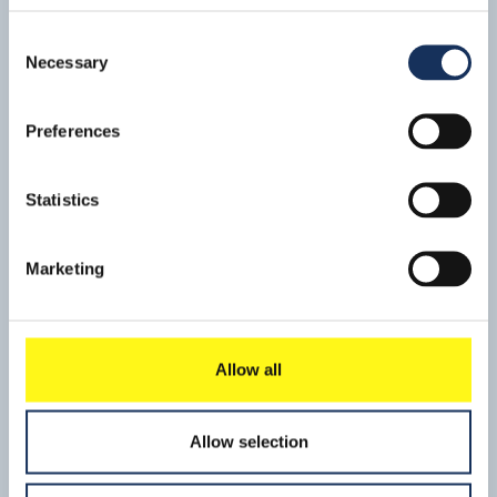
August, following the successful completion of a
challenging operation.
Consent
Necessary
Selection
Preferences
Statistics
Marketing
Haven
Mid-April SMIT Salvage started a project to remove oil
residues from the wreck of the VLCC ‘Haven', off the coast
Allow all
of Genoa, Italy. This crude carrier sank in the 1980s as a
Read mo
result of an on-board explosion.
Allow selection