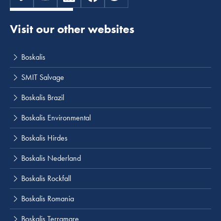
Visit our other websites
Boskalis
SMIT Salvage
Boskalis Brazil
Boskalis Environmental
Boskalis Hirdes
Boskalis Nederland
Boskalis Rockfall
Boskalis Romania
Boskalis Terramare