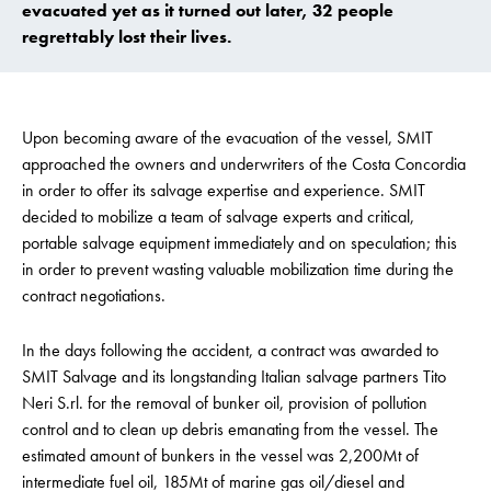
evacuated yet as it turned out later, 32 people
regrettably lost their lives.
Upon becoming aware of the evacuation of the vessel, SMIT
approached the owners and underwriters of the Costa Concordia
in order to offer its salvage expertise and experience. SMIT
decided to mobilize a team of salvage experts and critical,
portable salvage equipment immediately and on speculation; this
in order to prevent wasting valuable mobilization time during the
contract negotiations.
In the days following the accident, a contract was awarded to
SMIT Salvage and its longstanding Italian salvage partners Tito
Neri S.rl. for the removal of bunker oil, provision of pollution
control and to clean up debris emanating from the vessel. The
estimated amount of bunkers in the vessel was 2,200Mt of
intermediate fuel oil, 185Mt of marine gas oil/diesel and