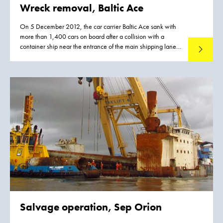
Wreck removal, Baltic Ace
On 5 December 2012, the car carrier Baltic Ace sank with
more than 1,400 cars on board after a collision with a
container ship near the entrance of the main shipping lane
Read mo
leading to Rotterdam port.
Salvage operation,
Sep Orion