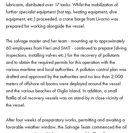
lubricants, distributed over 17 tanks. Whilst the mobilization of
further specialist equipment (hot tap, heating equipment, dive
equipment, etc.) proceeded, a crane barge from Livorno was
prepared for working alongside the vessel.
The salvage master and her team - mounting up to approximately
60 employees from Neri and SMIT - continued to prepare (diving
inspections, installing valves etc.) for the recovery of pollutants
and to obtain the required permits for this operation with the
various maritime and local authorities. A pollution control plan was
drafted and approved by the authorities and no less than 2,000
meters of offshore oil booms were deployed around the vessel
and the various beaches of Giglio Island. In addition, a small
flotilla of oil recovery vessels was on stand-by in close vicinity of
the vessel.
After four weeks of preparatory works, permitting and awaiting a
favorable weather window, the Salvage Team commenced the oil