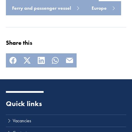
Ferry and passenger vessel
Europe
Read more
Share this
Quick links
Vacancies