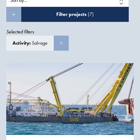
Filter projects
(7)
Selected filters
Activity:
Salvage