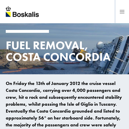
To main content
FUEL REMOVAL,
COSTA CONCORDIA
On Friday the 13th of January 2012 the cruise vessel
Costa Concordia, carrying over 4,000 passengers and
crew, hit a rock and subsequently encountered stability
problems, whilst passing the Isle of Giglio in Tuscany.
Eventually the Costa Concordia grounded and listed to
approximately 56° on her starboard side. Fortunately,
the majority of the passengers and crew were safely