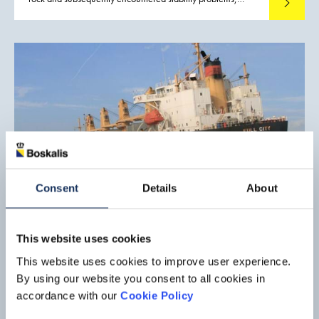
Read mo
whilst passing the Isle of Giglio in Tuscany. Eventually the
Costa Concordia grounded and listed to approximately 56°
on her starboard side. Fortunately, the majority of the
passengers and crew were safely evacuated yet as it turned
out later, 32 people regrettably lost their lives.
Consent
Details
About
Salvage operation, Full City
This website uses cookies
On July 30, 2009 bulk carrier Full City, (in ballast and at
This website uses cookies to improve user experience.
anchor off the port of Langesund, Norway, awaiting her
By using our website you consent to all cookies in
berth) was trapped in a sudden storm, causing her anchor to
Read mo
accordance with our
Cookie Policy
drag. She went aground off the port of Langesund. This
vessel was refloated by a SMIT Salvage team in mid-