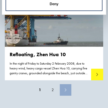
Deny
Refloating, Zhen Hua 10
In the night of Friday to Saturday 2 February 2008, due to
heavy wind, heavy cargo vessel Zhen Hua 10, carrying five
gantry cranes, grounded alongside the beach, just outside
Read mo
Rotterdam on the Maasvlakte.
1
2