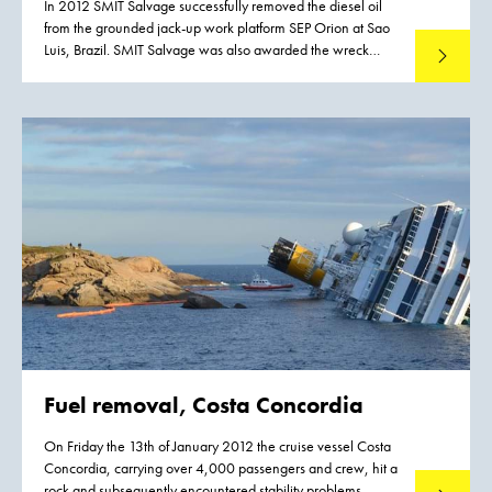
In 2012 SMIT Salvage successfully removed the diesel oil
from the grounded jack-up work platform SEP Orion at Sao
Luis, Brazil. SMIT Salvage was also awarded the wreck
Read mo
removal contract.
Fuel removal, Costa Concordia
On Friday the 13th of January 2012 the cruise vessel Costa
Concordia, carrying over 4,000 passengers and crew, hit a
rock and subsequently encountered stability problems,