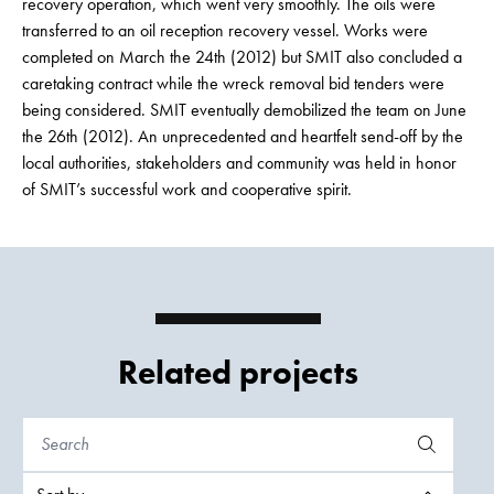
recovery operation, which went very smoothly. The oils were
transferred to an oil reception recovery vessel. Works were
completed on March the 24th (2012) but SMIT also concluded a
caretaking contract while the wreck removal bid tenders were
being considered. SMIT eventually demobilized the team on June
the 26th (2012). An unprecedented and heartfelt send-off by the
local authorities, stakeholders and community was held in honor
of SMIT’s successful work and cooperative spirit.
Related projects