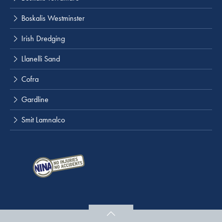
Boskalis Westminster
Irish Dredging
Llanelli Sand
Cofra
Gardline
Smit Lamnalco