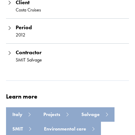
Client
Costa Cruises
Period
2012
Contractor
SMIT Salvage
Learn more
Italy
Projects
Salvage
SMIT
Environmental care