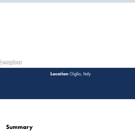
Giglio, Italy
Read 
Summary