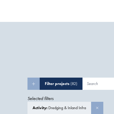
Filter projects
(82)
Selected filters
Activity:
Dredging & Inland Infra