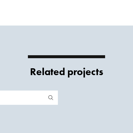
Related projects