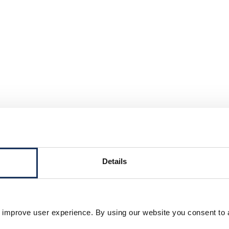
Details
Project vessels and equipmen
 improve user experience. By using our website you consent to 