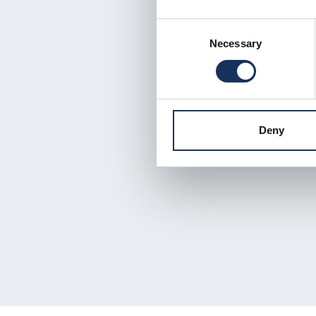
Consent
Necessary
Selection
Deny