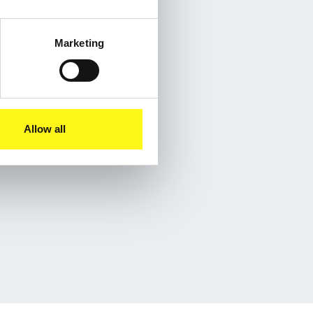
Marketing
Allow all
eet