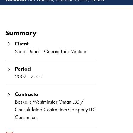
Read 
Summary
Client
Sama Dubai - Omram Joint Venture
Period
2007 - 2009
Contractor
Boskalis Westminster Oman LLC /
Consolidated Contractors Company LLC
Consortium