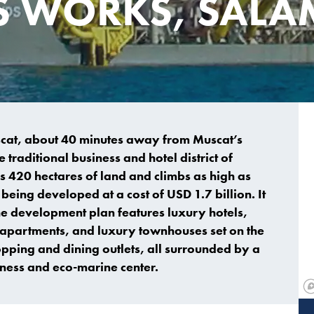
S WORKS, SALA
uscat, about 40 minutes away from Muscat’s
 traditional business and hotel district of
 420 hectares of land and climbs as high as
being developed at a cost of USD 1.7 billion. It
e development plan features luxury hotels,
nd apartments, and luxury townhouses set on the
pping and dining outlets, all surrounded by a
ness and eco-marine center.