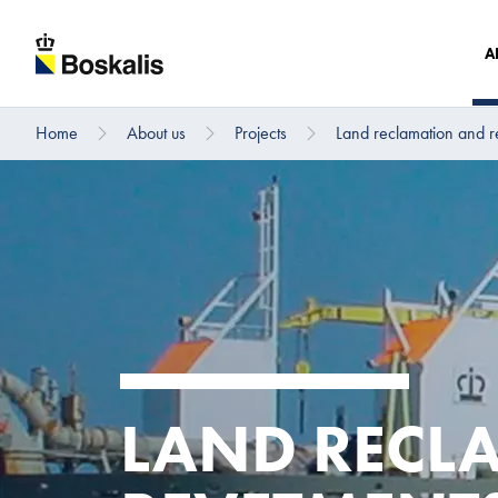
A
Home
About us
Projects
Land reclamation and r
To main content
LAND RECL