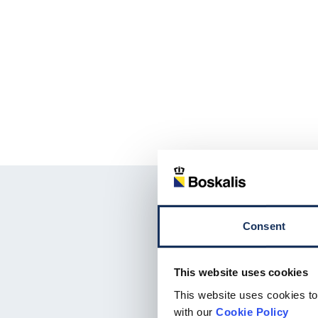
Consent
This website uses cookies
This website uses cookies to
with our
Cookie Policy