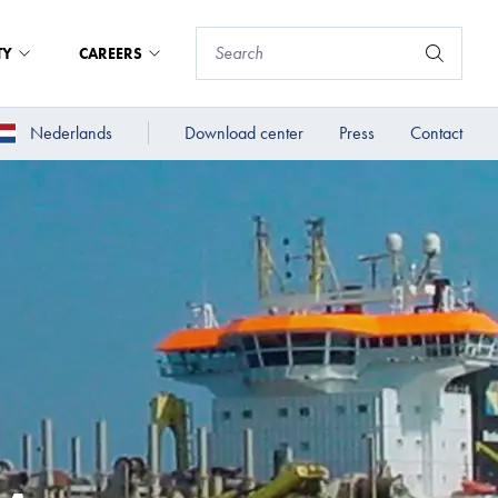
TY
CAREERS
Nederlands
Download center
Press
Contact