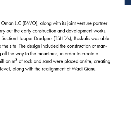
Oman LLC (BWO), along with its joint venture partner
y out the early construction and development works.
 Suction Hopper Dredgers (TSHD’s), Boskalis was able
the site. The design included the construction of man-
all the way to the mountains, in order to create a
3
illion m
of rock and sand were placed onsite, creating
 level, along with the realignment of Wadi Qanu.