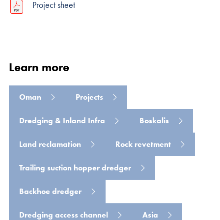
Project sheet
Learn more
Read more
Oman
Projects
Dredging & Inland Infra
Boskalis
Land reclamation
Rock revetment
Trailing suction hopper dredger
Backhoe dredger
Dredging access channel
Asia