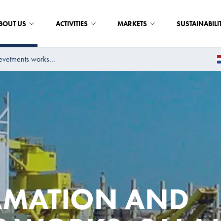
BOUT US
ACTIVITIES
MARKETS
SUSTAINABILI
evetments works...
AMATION AND