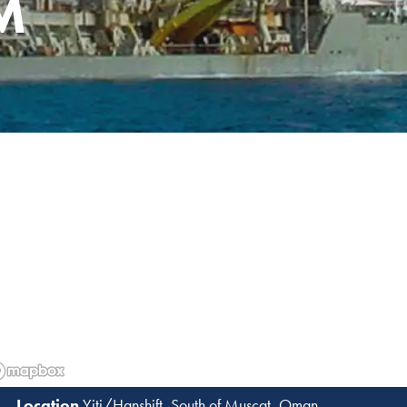
M
Yiti/Hanshift, South of Muscat, Oman