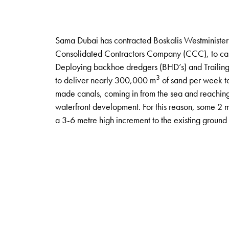
Sama Dubai has contracted Boskalis Westminister 
Consolidated Contractors Company (CCC), to carr
Deploying backhoe dredgers (BHD’s) and Trailing
3
to deliver nearly 300,000 m
of sand per week to 
made canals, coming in from the sea and reaching 
waterfront development. For this reason, some 2 m
a 3-6 metre high increment to the existing ground