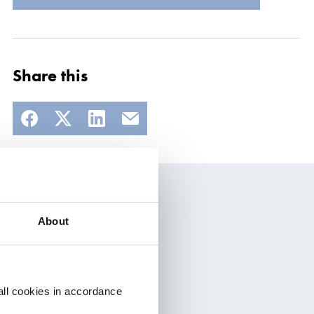
Share this
About
t
all cookies in accordance