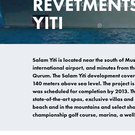
REVETMENT
YITI
Salam Yiti is located near the south of M
international airport, and minutes from the
Qurum. The Salam Yiti development covers
140 meters above sea level. The project is 
was scheduled for completion by 2013. Th
state-of-the-art spas, exclusive villas a
beach and in the mountains and select sho
championship golf course, marina, a well