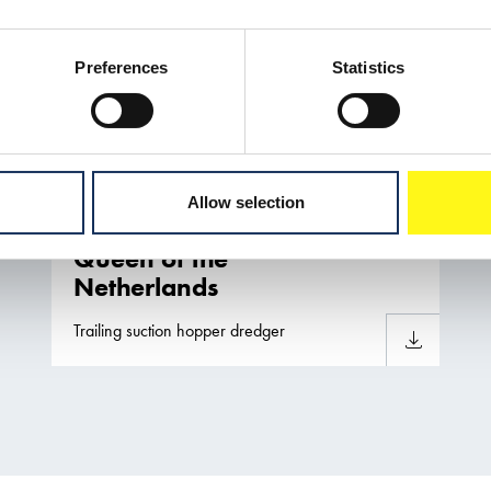
Preferences
Statistics
Allow selection
Queen of the
Netherlands
Trailing suction hopper dredger
Download sh