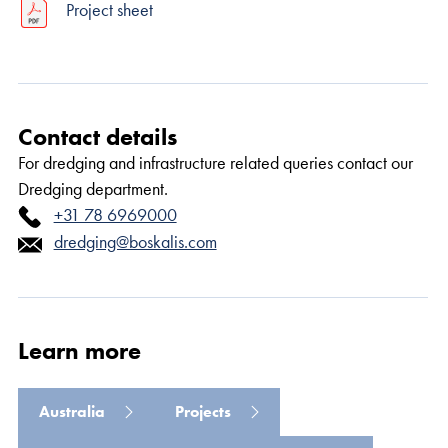
Project sheet
Contact details
For dredging and infrastructure related queries contact our
Read more
Dredging department.
+31 78 6969000
dredging@boskalis.com
Learn more
Australia
Projects