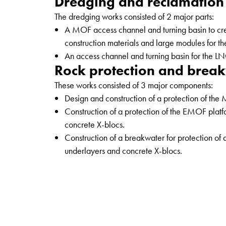
Dredging and reclamation
The dredging works consisted of 2 major parts:
A MOF access channel and turning basin to crea
construction materials and large modules for th
An access channel and turning basin for the LNG
Rock protection and brea
These works consisted of 3 major components:
Design and construction of a protection of the
Construction of a protection of the EMOF plat
concrete X-blocs.
Construction of a breakwater for protection of 
underlayers and concrete X-blocs.