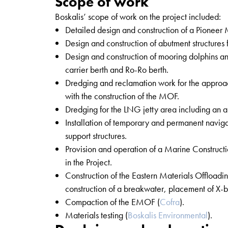
Scope of work
Boskalis’ scope of work on the project included:
Detailed design and construction of a Pioneer 
Design and construction of abutment structures 
Design and construction of mooring dolphins 
carrier berth and Ro-Ro berth.
Dredging and reclamation work for the approac
with the construction of the MOF.
Dredging for the LNG jetty area including an a
Installation of temporary and permanent naviga
support structures.
Provision and operation of a Marine Construc
in the Project.
Construction of the Eastern Materials Offloadi
construction of a breakwater, placement of X-bl
Compaction of the EMOF (
Cofra
).
Materials testing (
Boskalis Environmental
).