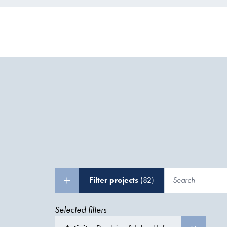
Filter projects
(82)
Selected filters