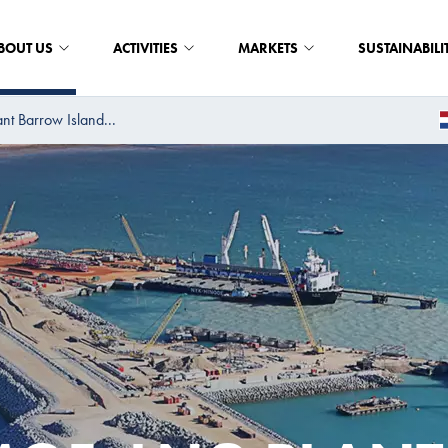
BOUT US
ACTIVITIES
MARKETS
SUSTAINABILI
t Barrow Island...