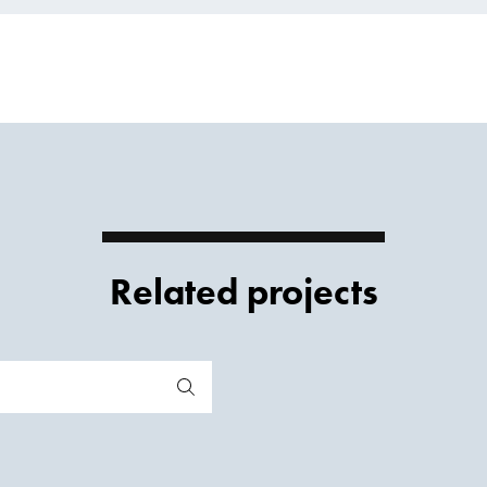
Related projects