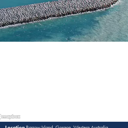
N
Barrow Island, Gorgon, Western Australia