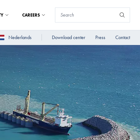
TY
CAREERS
Nederlands
Download center
Press
Contact