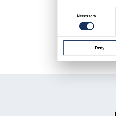
Consent
Necessary
Selection
Deny