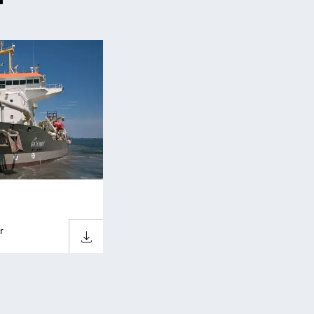
r
Download sheet