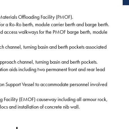
Materials Offloading Facility (PMOF).
for a Ro-Ro berth, module carrier berth and barge berth.
and access walkways for the PMOF barge berth, module
h channel, turning basin and berth pockets associated
pproach channel, turning basin and berth pockets.
tion aids including two permanent front and rear lead
tion Support Vessel to accommodate personnel involved
ng Facility (EMOF) causeway including all armour rock,
ocs and installation of concrete nib wall.