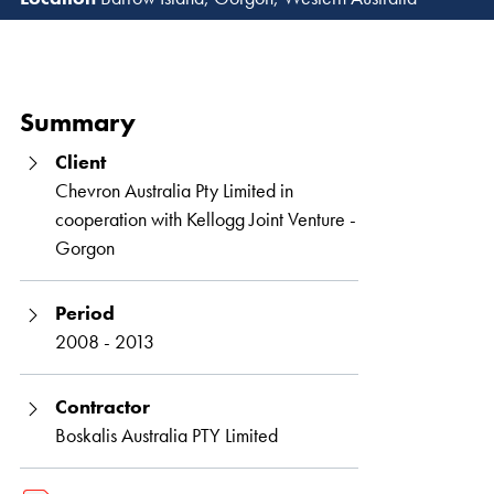
Read 
Summary
Client
Chevron Australia Pty Limited in
cooperation with Kellogg Joint Venture -
Gorgon
Period
2008 - 2013
Contractor
Boskalis Australia PTY Limited