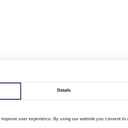
Details
 improve user experience. By using our website you consent to 