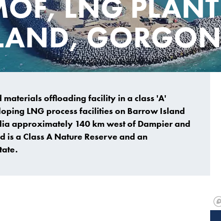
MOF, LNG PLANT
LAND, GORGO
aterials offloading facility in a class 'A'
loping LNG process facilities on Barrow Island
ralia approximately 140 km west of Dampier and
d is a Class A Nature Reserve and an
tate.