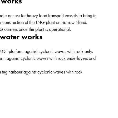
 works
te access for heavy load transport vessels to bring in
e construction of the LNG plant on Barrow Island.
 carriers once the plant is operational.
kwater works
 MOF platform against cyclonic waves with rock only.
form against cyclonic waves with rock underlayers and
a tug harbour against cyclonic waves with rock