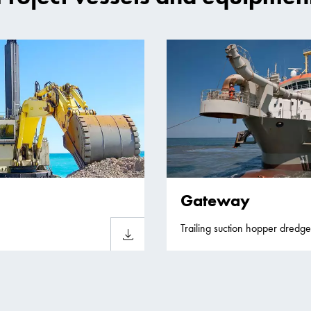
Gateway
Trailing suction hopper dredge
Download sheet