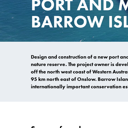
PORT AND 
BARROW IS
Design and construction of a new port and m
nature reserve. The project owner is deve
off the north west coast of Western Aust
95 km north east of Onslow. Barrow Islan
internationally important conservation es