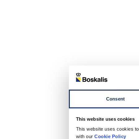
Consent
This website uses cookies
This website uses cookies to
with our
Cookie Policy