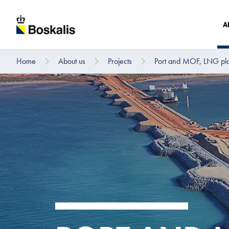
A
Home
About us
Projects
Port and MOF, LNG plan
To main content