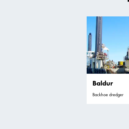
Baldur
Backhoe dredger