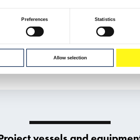
Preferences
Statistics
Allow selection
Project vessels and equipmen