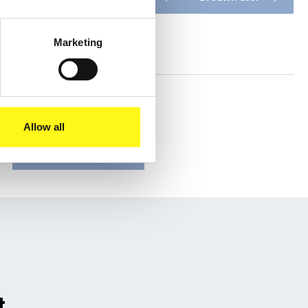
Oceania
Marketing
Share this
Allow all
t