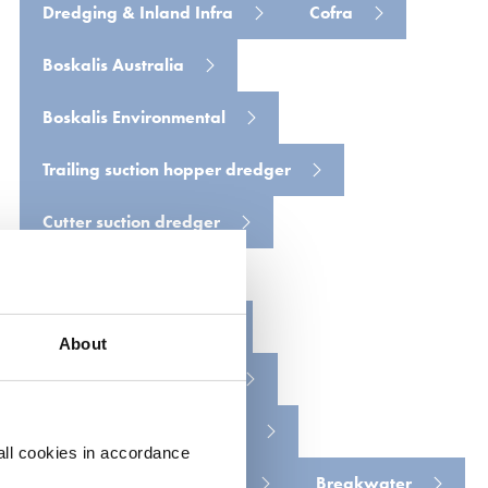
Dredging & Inland Infra
Cofra
Boskalis Australia
Boskalis Environmental
Trailing suction hopper dredger
Cutter suction dredger
Backhoe dredger
Floating grab crane
About
Dredging harbor basin
Environmental monitoring
all cookies in accordance
Dredging access channel
Breakwater