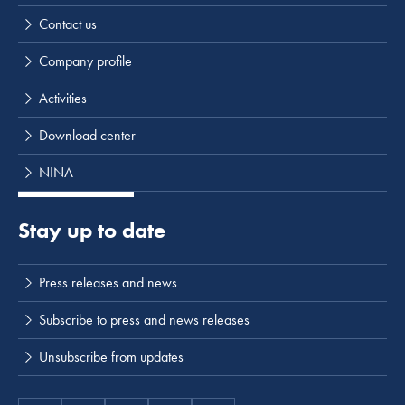
Contact us
Company profile
Activities
Download center
NINA
Stay up to date
Press releases and news
Subscribe to press and news releases
Unsubscribe from updates