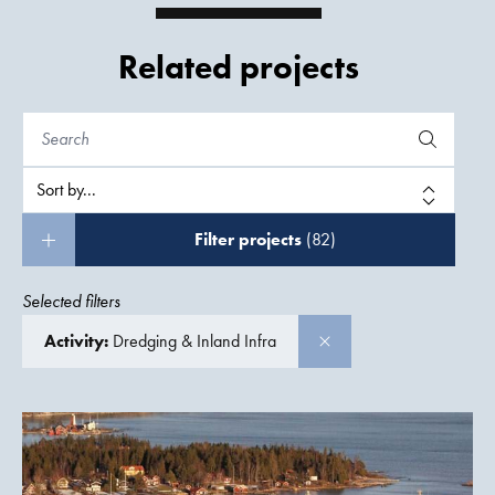
Related projects
Filter projects
(82)
Selected filters
Activity:
Dredging & Inland Infra