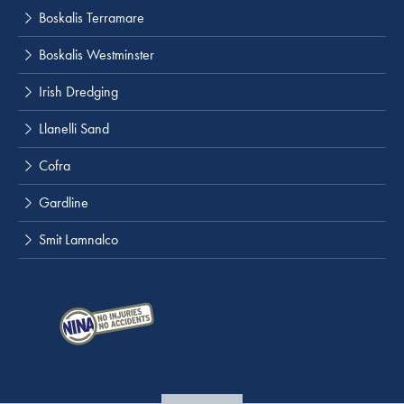
Boskalis Terramare
Boskalis Westminster
Irish Dredging
Llanelli Sand
Cofra
Gardline
Smit Lamnalco