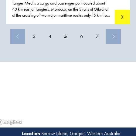
Tanger-Med is a cargo and passenger port located about
40 km east of Tangiers, Morocco, on the Straits of Gibraltar
at the crossing of two major maritime routes only 15 km from
Read mo
the European mainland.
3
4
5
6
7
Barrow Island, Gorgon, Western Australia