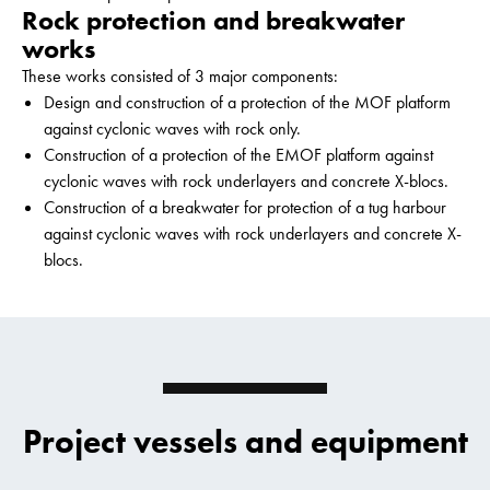
Rock protection and breakwater
works
These works consisted of 3 major components:
Design and construction of a protection of the MOF platform
against cyclonic waves with rock only.
Construction of a protection of the EMOF platform against
cyclonic waves with rock underlayers and concrete X-blocs.
Construction of a breakwater for protection of a tug harbour
against cyclonic waves with rock underlayers and concrete X-
blocs.
Project vessels and equipment