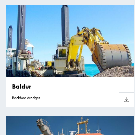
Baldur
Backhoe dredger
Downlo