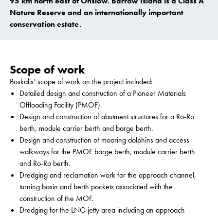
95 km north east of Onslow. Barrow Island is a Class A
Nature Reserve and an internationally important
conservation estate.
Scope of work
Boskalis’ scope of work on the project included:
Detailed design and construction of a Pioneer Materials
Offloading Facility (PMOF).
Design and construction of abutment structures for a Ro-Ro
berth, module carrier berth and barge berth.
Design and construction of mooring dolphins and access
walkways for the PMOF barge berth, module carrier berth
and Ro-Ro berth.
Dredging and reclamation work for the approach channel,
turning basin and berth pockets associated with the
construction of the MOF.
Dredging for the LNG jetty area including an approach