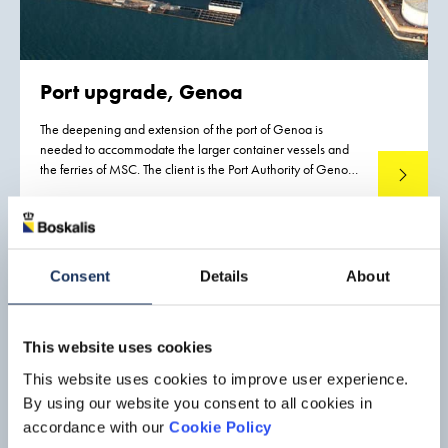
Port upgrade, Genoa
The deepening and extension of the port of Genoa is
needed to accommodate the larger container vessels and
the ferries of MSC. The client is the Port Authority of Genoa.
Read mo
The project is being executed by Boskalis Italia S.r.l. in a joint
venture with Tecnis S.p.A., an Italian company that is
responsible for the construction work.
Consent
Details
About
This website uses cookies
This website uses cookies to improve user experience.
By using our website you consent to all cookies in
accordance with our
Cookie Policy