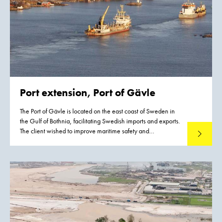
Port extension, Port of Gävle
The Port of Gävle is located on the east coast of Sweden in
the Gulf of Bothnia, facilitating Swedish imports and exports.
The client wished to improve maritime safety and
Read mo
accessibility, and to increase the throughput of goods in this
harbor.