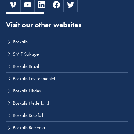
Visit our other websites
Boskalis
SMIT Salvage
Boskalis Brazil
Boskalis Environmental
Boskalis Hirdes
Boskalis Nederland
Boskalis Rockfall
Boskalis Romania