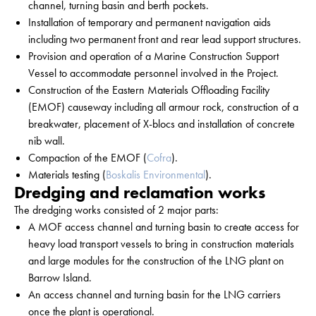
channel, turning basin and berth pockets.
Installation of temporary and permanent navigation aids
including two permanent front and rear lead support structures.
Provision and operation of a Marine Construction Support
Vessel to accommodate personnel involved in the Project.
Construction of the Eastern Materials Offloading Facility
(EMOF) causeway including all armour rock, construction of a
breakwater, placement of X-blocs and installation of concrete
nib wall.
Compaction of the EMOF (
Cofra
).
Materials testing (
Boskalis Environmental
).
Dredging and reclamation works
The dredging works consisted of 2 major parts:
A MOF access channel and turning basin to create access for
heavy load transport vessels to bring in construction materials
and large modules for the construction of the LNG plant on
Barrow Island.
An access channel and turning basin for the LNG carriers
once the plant is operational.