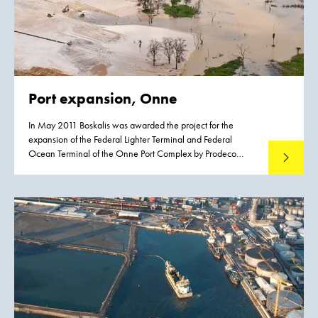
Port expansion, Onne
In May 2011 Boskalis was awarded the project for the
expansion of the Federal Lighter Terminal and Federal
Ocean Terminal of the Onne Port Complex by Prodeco
Read mo
International Limited. The project entails the reclamation of
approximately 200 ha with suitable materials from nearby
borrow areas.