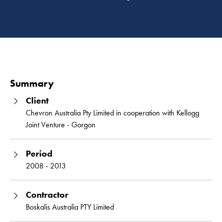
Read 
Summary
Client
Chevron Australia Pty Limited in cooperation with Kellogg
Joint Venture - Gorgon
Period
2008 - 2013
Contractor
Boskalis Australia PTY Limited