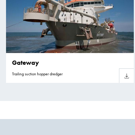
Gateway
Trailing suction hopper dredger
Downlo