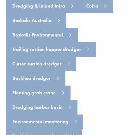
Dredging & Inland Infra
Cofra
Boskalis Australia
Boskalis Environmental
Trailing suction hopper dredger
Cutter suction dredger
Backhoe dredger
Floating grab crane
Dredging harbor basin
Environmental monitoring