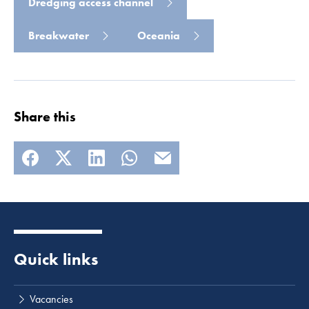
Dredging access channel
Breakwater
Oceania
Share this
Quick links
Vacancies