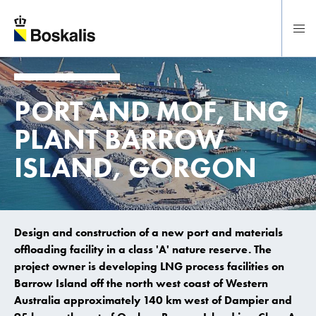
To main content
PORT AND MOF, LNG
PLANT BARROW
ISLAND, GORGON
Design and construction of a new port and materials
offloading facility in a class 'A' nature reserve. The
project owner is developing LNG process facilities on
Barrow Island off the north west coast of Western
Australia approximately 140 km west of Dampier and