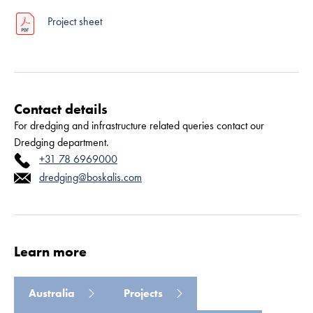
Project sheet
Contact details
For dredging and infrastructure related queries contact our
Dredging department.
+31 78 6969000
Read more
dredging@boskalis.com
Learn more
Australia
Projects