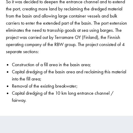
So it was decided to deepen the entrance channel and to extend
the port, creating more land by reclaiming the dredged material
from the basin and allowing large container vessels and bulk
carriers to enter the extended part of the basin. The port extension
eliminates the need to transship goods at sea using barges. The
project was carried out by Terramare OY (Finland), the Finnish
operating company of the RBW group. The project consisted of 4
separate sections:
Construction of a fill area in the basin area;
Capital dredging of the basin area and reclaiming this material
into the fill area;
Removal of the existing breakwater;
Capital dredging of the 10 km long entrance channel /
fairway.