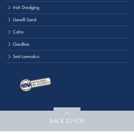
Irish Dredging
Llanelli Sand
Cofra
Gardline
Smit Lamnalco
BACK TO TOP