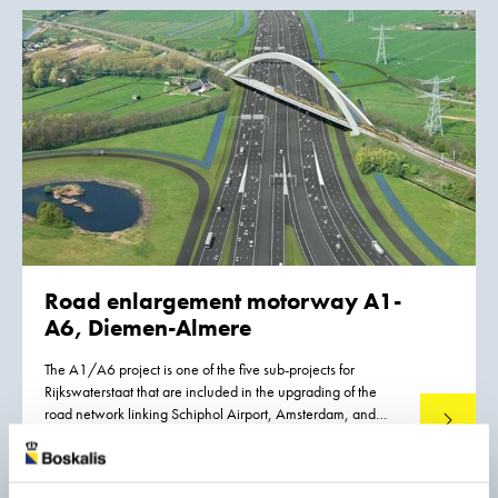
venture with Van Oord.
Road enlargement motorway A1-
A6, Diemen-Almere
The A1/A6 project is one of the five sub-projects for
Rijkswaterstaat that are included in the upgrading of the
road network linking Schiphol Airport, Amsterdam, and
Read mo
Almere (SAA). The total length of the SAA link is 40
kilometers. Boskalis, together with partners, is responsible
for the section from the Diemen intersection to Almere, a