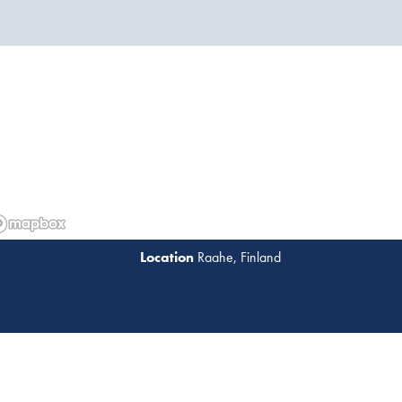
Raahe, Finland
Read 