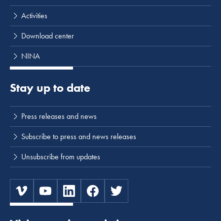
Activities
Download center
NINA
Stay up to date
Press releases and news
Subscribe to press and news releases
Unsubscribe from updates