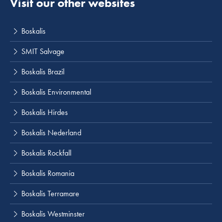
Visit our other websites
Boskalis
SMIT Salvage
Boskalis Brazil
Boskalis Environmental
Boskalis Hirdes
Boskalis Nederland
Boskalis Rockfall
Boskalis Romania
Boskalis Terramare
Boskalis Westminster