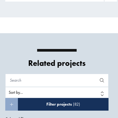
Related projects
Filter projects
(82)