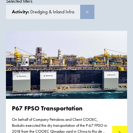
Selected filters
Activity:
Dredging & Inland Infra
P67 FPSO Transportation
On behalf of Company Petrobras and Client COOEC,
Boskalis executed the dry transportation of the P-67 FPSO in
2018 from the COOEC Qingdao yard in China to Rio de
Read mo