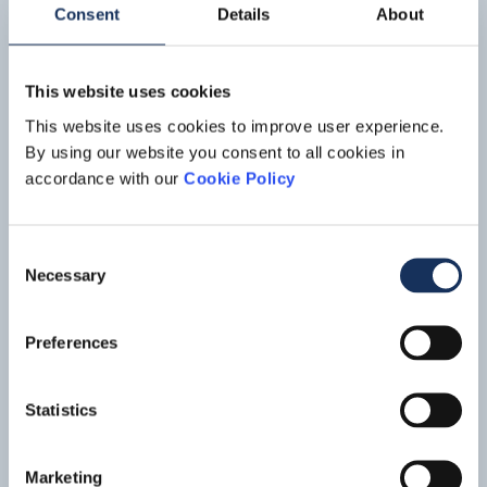
distance of approximately 23 kilometers.
Consent
Details
About
This website uses cookies
This website uses cookies to improve user experience.
By using our website you consent to all cookies in
accordance with our
Cookie Policy
Consent
Port maintenance,
Açu Port
Necessary
Selection
Açu Port in São João da Barra, Rio de Janeiro (Brazil) is one
of the largest port-industry complex in Latin America. The
Preferences
port consists of two terminals: T1, an offshore terminal for
Read mo
handling iron ore and oil, and T2, an onshore terminal built
around the inner navigation channel which accommodates
Statistics
offshore supply companies and will handle bauxite, general
cargo and vehicles.
Marketing