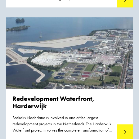
Janeiro in Brazil. The P-67 FPSO will produce 150,000 bpd
and compress six million cubic meters of natural gas daily in
the Lula North section of the Lula-Cernambi field in the
Santos basin.
Redevelopment Waterfront,
Harderwijk
Boskalis Nederland is involved in one of the largest
redevelopment projects in the Netherlands. The Harderwijk
Waterfront project involves the complete transformation of
Read mo
the lakeside area of this IJsselmeer town. The project covers