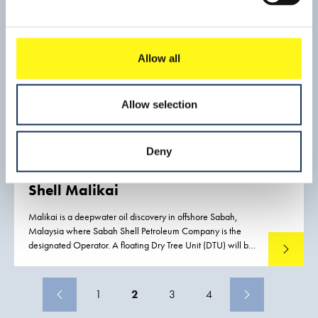
Allow all
Allow selection
Deny
Shell Malikai
Malikai is a deepwater oil discovery in offshore Sabah,
Malaysia where Sabah Shell Petroleum Company is the
designated Operator. A floating Dry Tree Unit (DTU) will be
Read mo
installed over Malikai field utilizing a Tension Leg Platform
(TLP) design that suits the Malikai environment.
1
2
3
4