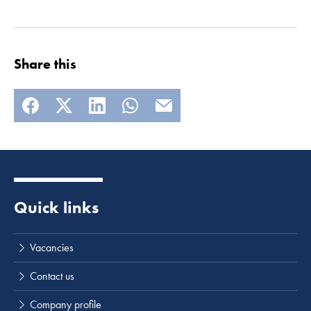
Share this
Quick links
Vacancies
Contact us
Company profile