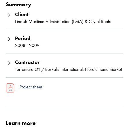
Summary
Client
Finnish Maritime Administration (FMA) & City of Raahe
Period
2008 - 2009
Contractor
Terramare OY / Boskalis International, Nordic home market
Project sheet
Learn more