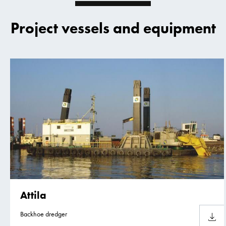
Project vessels and equipment
Attila
Backhoe dredger
Downlo