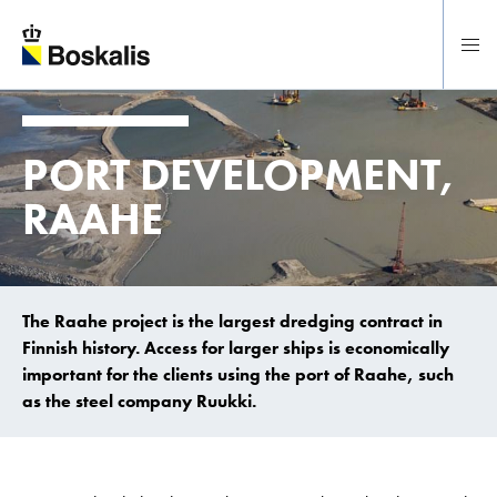
To main content
PORT DEVELOPMENT,
RAAHE
The Raahe project is the largest dredging contract in
Finnish history. Access for larger ships is economically
important for the clients using the port of Raahe, such
as the steel company Ruukki.