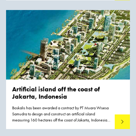
a strip approximately six kilometers long, combining homes,
work and recreation in a natural way. The Harderwijk
Waterfront will generate a quality boost in many areas:
quality of life, employment, traffic, tourism and the
environment.
Artificial island
off the coast of
Jakarta, Indonesia
Boskalis has been awarded a contract by PT Muara Wisesa
Samudra to design and construct an artificial island
measuring 160 hectares off the coast of Jakarta, Indonesia.
Read mo
The work is part of the dredging and land development
works for the new Pluit City. It will be executed in a joint