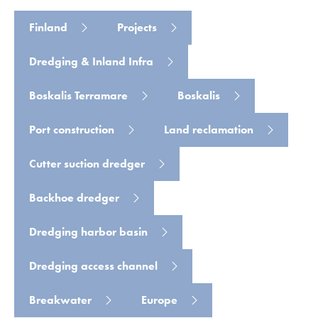
Finland
Projects
Dredging & Inland Infra
Read more
Boskalis Terramare
Boskalis
Port construction
Land reclamation
Cutter suction dredger
Backhoe dredger
Dredging harbor basin
Dredging access channel
Breakwater
Europe