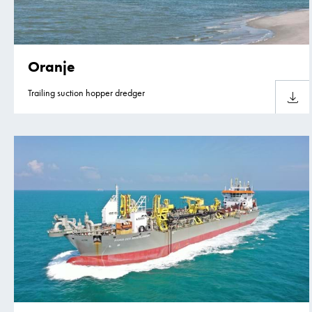
Oranje
Trailing suction hopper dredger
Downlo