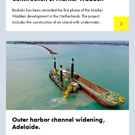
Boskalis has been awarded the first phase of the Marker
Wadden development in the Netherlands. The project
includes the construction of an island with underwater
Read mo
landscaping. The Marker Wadden are natural islands that
will be developed in the Markermeer lake in the years to
come. They will provide a major boost for the ecological
quality of the Markermeer lake. The natural shores of the
islands will give fish more opportunities to spawn and feed.
As a result, large numbers of birds such as terns and waders
will return to the area because there will be more food for
them. The construction of the Marker Wadden will transform
the map of the Netherlands.
Outer harbor channel widening,
Adelaide.