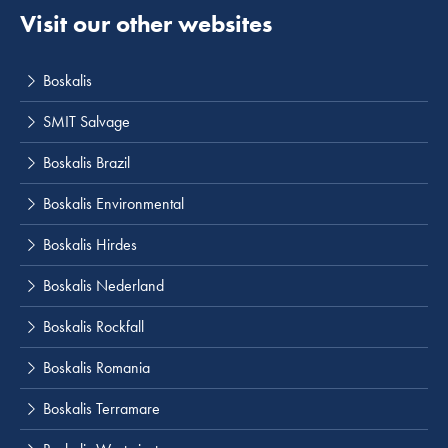
Visit our other websites
Boskalis
SMIT Salvage
Boskalis Brazil
Boskalis Environmental
Boskalis Hirdes
Boskalis Nederland
Boskalis Rockfall
Boskalis Romania
Boskalis Terramare