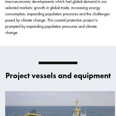
macroeconomic developments which fuel global demand in our
selected markets: growth in global trade, increasing energy
consumption, expanding population pressures and the challenges
posed by climate change. This coastal protection project is
prompted by expanding population pressures and climate
change.
Project vessels and equipment