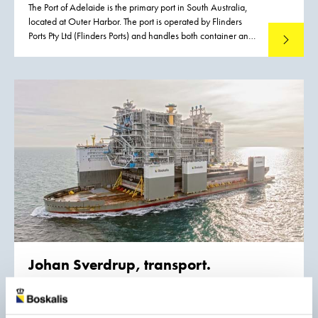
The Port of Adelaide is the primary port in South Australia,
located at Outer Harbor. The port is operated by Flinders
Ports Pty Ltd (Flinders Ports) and handles both container and
Read mo
cruise vessels, contributing significantly to the State’s
economic activity. Flinders Ports identified the need for
an upgrade of the existing infrastructure driven by the
emergence of Post Panamax class vessels. To meet this
growth the existing channel had to be widened to
accommodate vessels with a maximum width of 49 m
without operational restrictions. Flinders Ports contracted
Boskalis to execute the dredging works.
Johan Sverdrup, transport.
Samsung Heavy Industries Co., Ltd. is Equinor’s Fabrication
and Transport contractor of the Johan Sverdrup project.