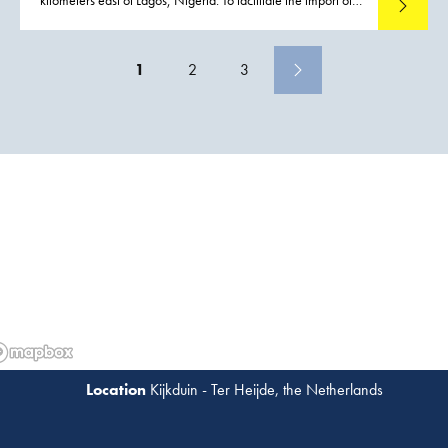
Read mo
out-of-gauge components and other materials required for
construction activities, a port was constructed
1
2
3
Kijkduin - Ter Heijde, the Netherlands