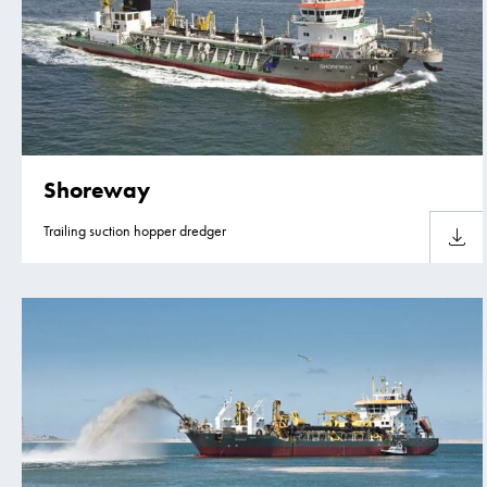
Shoreway
Trailing suction hopper dredger
Downlo