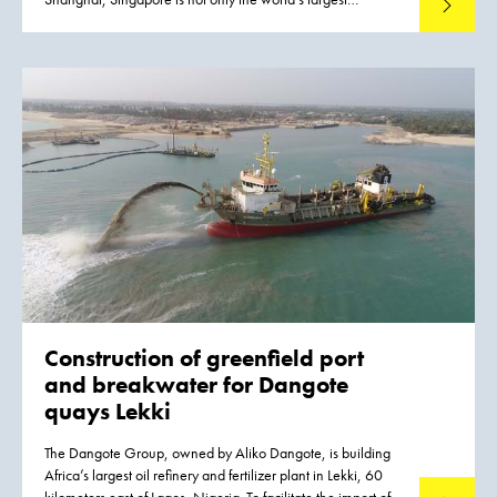
Read mo
container port, it also handles 50% of global crude oil
production and it is the planet's busiest transit port. The port
is the economic motor of Singapore, which is constantly
struggling with a shortage of land.
Construction of greenfield port
and breakwater for Dangote
quays Lekki
The Dangote Group, owned by Aliko Dangote, is building
Africa’s largest oil refinery and fertilizer plant in Lekki, 60
kilometers east of Lagos, Nigeria. To facilitate the import of