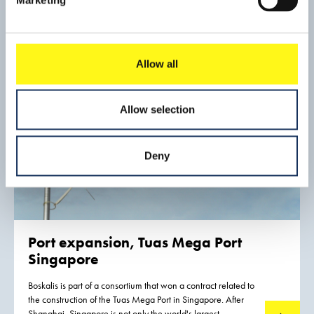
Kampen and creating a bypass to the south of Kampen.
Allow all
Allow selection
Deny
Port expansion, Tuas Mega Port
Singapore
Boskalis is part of a consortium that won a contract related to
the construction of the Tuas Mega Port in Singapore. After
Shanghai, Singapore is not only the world's largest