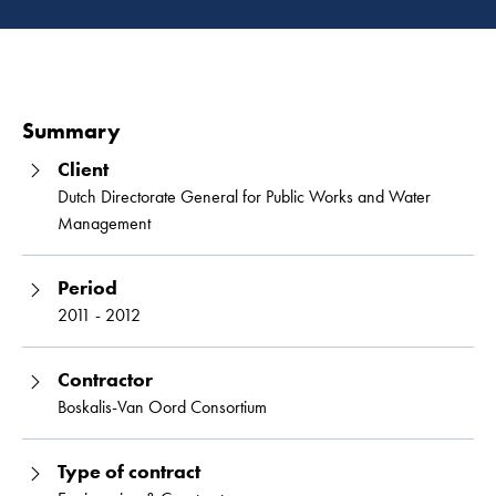
Read 
Summary
Client
Dutch Directorate General for Public Works and Water
Management
Period
2011 - 2012
Contractor
Boskalis-Van Oord Consortium
Type of contract