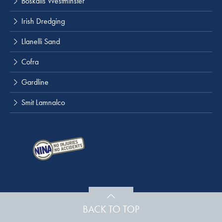
Boskalis Westminster
Irish Dredging
Llanelli Sand
Cofra
Gardline
Smit Lamnalco
BACK TO TOP