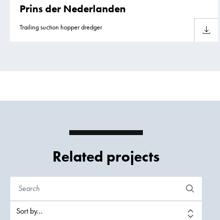
Prins der Nederlanden
Trailing suction hopper dredger
Downlo
Related projects