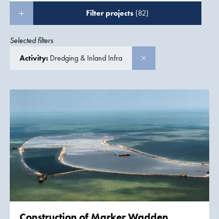
Filter projects
(82)
Selected filters
Activity:
Dredging & Inland Infra
Construction of
Marker Wadden