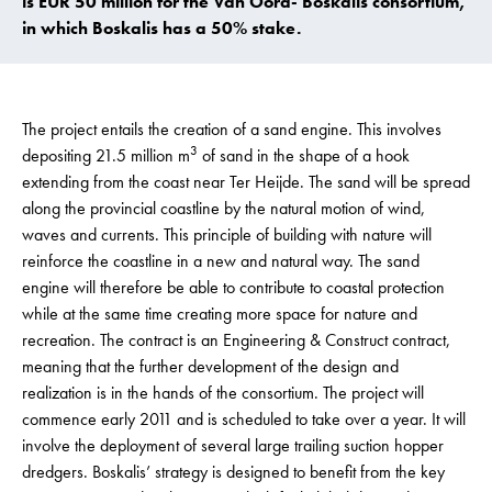
is EUR 50 million for the Van Oord- Boskalis consortium,
in which Boskalis has a 50% stake.
The project entails the creation of a sand engine. This involves
3
depositing 21.5 million m
of sand in the shape of a hook
extending from the coast near Ter Heijde. The sand will be spread
along the provincial coastline by the natural motion of wind,
waves and currents. This principle of building with nature will
reinforce the coastline in a new and natural way. The sand
engine will therefore be able to contribute to coastal protection
while at the same time creating more space for nature and
recreation. The contract is an Engineering & Construct contract,
meaning that the further development of the design and
realization is in the hands of the consortium. The project will
commence early 2011 and is scheduled to take over a year. It will
involve the deployment of several large trailing suction hopper
dredgers. Boskalis’ strategy is designed to benefit from the key