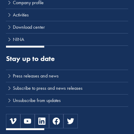
Company profile
Activities
Download center
NINA
Stay up to date
Press releases and news
Subscribe to press and news releases
Unsubscribe from updates