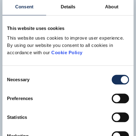
Boskalis has been awarded by Samsung as transportation
Read mo
contractor for this project.
Consent
Details
About
This website uses cookies
This website uses cookies to improve user experience.
By using our website you consent to all cookies in
accordance with our
Cookie Policy
Consent
Necessary
Selection
IJsseldelta
Preferences
The IJsseldelta project is part of the national Room for the
River program, which comprises over 30 measures aimed at
Statistics
upgrading the flood defenses in the Dutch river areas. The
Read mo
project involves lowering the summer bed of the Lower IJssel
river along a length of 7.5 kilometers near the town of
Marketing