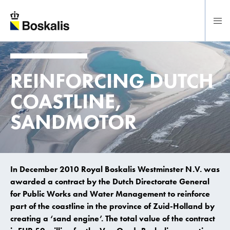
To main content
REINFORCING DUTCH
COASTLINE,
SANDMOTOR
In December 2010 Royal Boskalis Westminster N.V. was
awarded a contract by the Dutch Directorate General
for Public Works and Water Management to reinforce
part of the coastline in the province of Zuid-Holland by
creating a ‘sand engine’. The total value of the contract