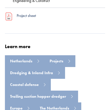
Engineering & Construct
Project sheet
Learn more
Read more
Netherlands
Projects
Dredging & Inland Infra
Coastal defense
Trailing suction hopper dredger
Europe
The Netherlands