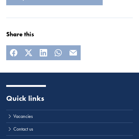
Share this
Quick links
Vacancies
Contact us