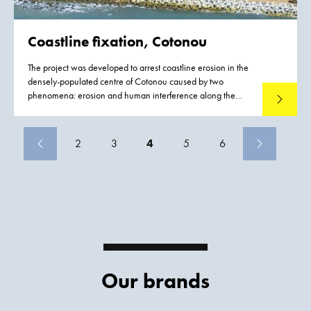
Coastline fixation, Cotonou
The project was developed to arrest coastline erosion in the
densely-populated centre of Cotonou caused by two
phenomena: erosion and human interference along the
Read mo
West African coastline.
2
3
4
5
6
Our brands