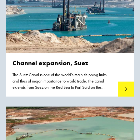
Channel expansion, Suez
The Suez Canal is one of the world’s main shipping links
and thus of major importance to world trade. The canal
extends from Suez on the Red Sea to Port Said on the
Read mo
Mediterranean. Egypt’s Suez Canal Authority awarded the
contract to double the canal’s capacity to a consortium,
which was aptly named the Challenge Consortium by the
Chairman of the Suez Canal Authority, Admiral Mohab
Mamish.