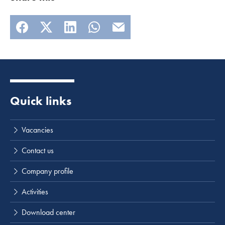
Quick links
Vacancies
Contact us
Company profile
Activities
Download center