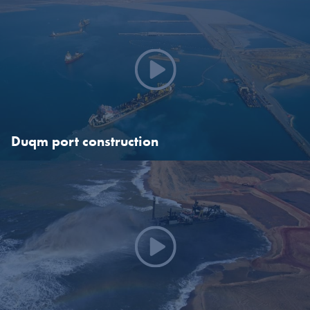
Creating Gorgon
In 2009, Boskalis was awarded a contract on the Chevron-
operated Gorgon Project, one of the largest and most complex
contracts to be undertaken in our history. Our scope of work
included the design and construction of some of the port facilities at
Barrow Island.
Duqm port construction
Duqm port construction
This extraordinary EPC project we dredged a new harbor basin and
entrance channel with a depth of 18 meters, constructed a
kilometer-long quay wall, two 400 meter-long jetties and
reclaimed land for a port platform including ground improvement
and associated 4 km shore protection.