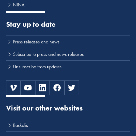
NINA
Stay up to date
Press releases and news
Subscribe to press and news releases
Unsubscribe from updates
Visit our other websites
Boskalis