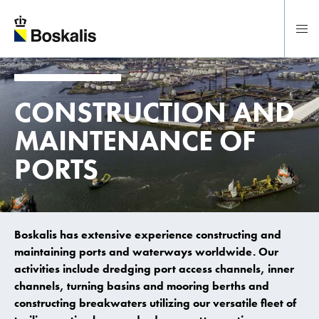
To main content
CONSTRUCTION
AND
MAINTENANCE
OF
PORTS
Boskalis has extensive experience constructing and
maintaining ports and waterways worldwide. Our
activities include dredging port access channels, inner
channels, turning basins and mooring berths and
constructing breakwaters utilizing our versatile fleet of