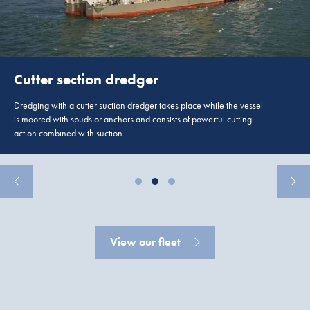
Cutter section dredger
Dredging with a cutter suction dredger takes place while the vessel
is moored with spuds or anchors and consists of powerful cutting
action combined with suction.
View our fleet