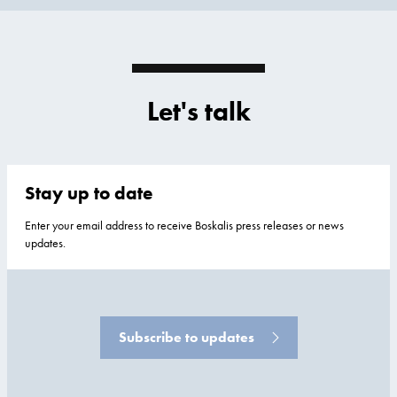
Let's talk
Stay up to date
Enter your email address to receive Boskalis press releases or news
updates.
Subscribe to updates