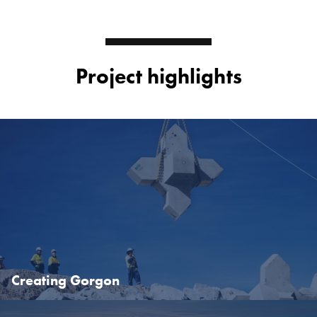
Project highlights
Creating Gorgon
Read 