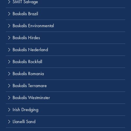
SMIT Salvage
Boskalis Brazil
Boskalis Environmental
Boskalis Hirdes
Boskalis Nederland
Boskalis Rockfall
Boskalis Romania
Boskalis Terramare
Boskalis Westminster
Irish Dredging
Llanelli Sand