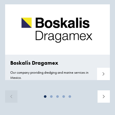
Boskalis Dragamex
Our company providing dredging and marine services in
Read mo
Mexico.