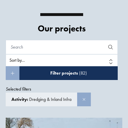
Our projects
Filter projects
(82)
Selected filters
Activity:
Dredging & Inland Infra