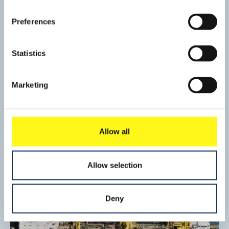
Preferences
Statistics
Port development, Cherbourg
Marketing
To accommodate an assembly plant for wind turbines, a
220 m quay wall had to be added to the existing quay and
two hectares of land behind the new quay had to be
Read mo
reclaimed.
Allow all
Allow selection
Deny