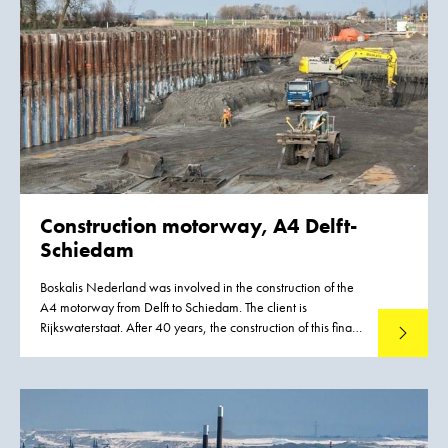
Construction motorway, A4 Delft-
Schiedam
Boskalis Nederland was involved in the construction of the
A4 motorway from Delft to Schiedam. The client is
Rijkswaterstaat. After 40 years, the construction of this final
Read mo
section will bring to an end the public debate about whether
this new road was needed.