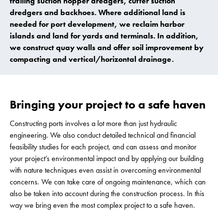
trailing suction hopper dredgers, cutter suction
dredgers and backhoes. Where additional land is
needed for port development, we reclaim harbor
islands and land for yards and terminals. In addition,
we construct quay walls and offer soil improvement by
compacting and vertical/horizontal drainage.
Bringing your project to a safe haven
Constructing ports involves a lot more than just hydraulic
engineering. We also conduct detailed technical and financial
feasibility studies for each project, and can assess and monitor
your project’s environmental impact and by applying our building
with nature techniques even assist in overcoming environmental
concerns. We can take care of ongoing maintenance, which can
also be taken into account during the construction process. In this
way we bring even the most complex project to a safe haven.