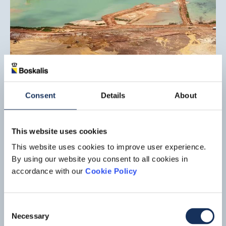
Onshore co-mining project,
Lelydorp
Consent
Details
About
Suralco L.L.C., an indirect joint subsidiary of Alcoa Inc. and
Alumina Ltd., has awarded Boskalis a contract for the mining
of bauxite in Lelydorp, Suriname. Boskalis is responsible for
Read mo
This website uses cookies
the entire mining process, from engineering and
This website uses cookies to improve user experience.
overburden removal to bauxite mining and ore delivery.
By using our website you consent to all cookies in
accordance with our
Cookie Policy
Consent
Necessary
Selection