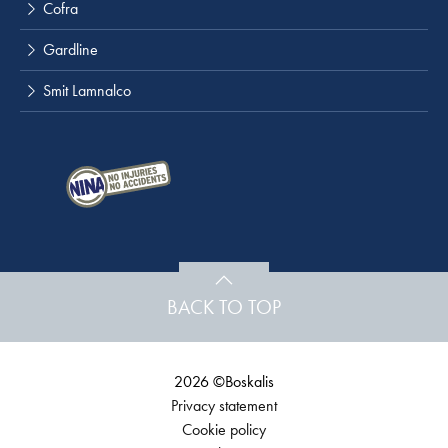
Cofra
Gardline
Smit Lamnalco
BACK TO TOP
2026 ©Boskalis
Privacy statement
Cookie policy