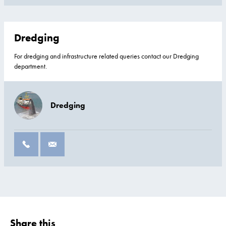
Dredging
For dredging and infrastructure related queries contact our Dredging
department.
Dredging
Share this