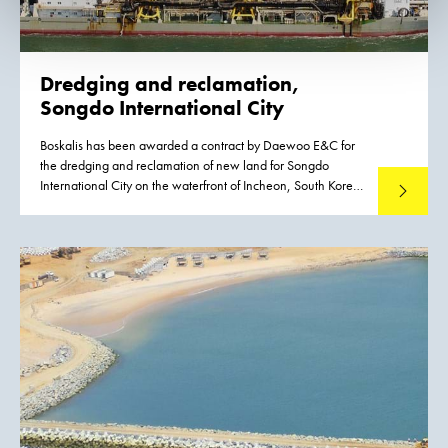
Dredging and reclamation,
Songdo International City
Boskalis has been awarded a contract by Daewoo E&C for
the dredging and reclamation of new land for Songdo
International City on the waterfront of Incheon, South Korea.
Read mo
The total value of the contract amounts to approximately
EUR 80 million.