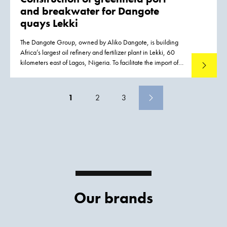
and breakwater for Dangote
quays Lekki
The Dangote Group, owned by Aliko Dangote, is building
Africa’s largest oil refinery and fertilizer plant in Lekki, 60
kilometers east of Lagos, Nigeria. To facilitate the import of
Read mo
out-of-gauge components and other materials required for
construction activities, a port was constructed
1
2
3
Our brands