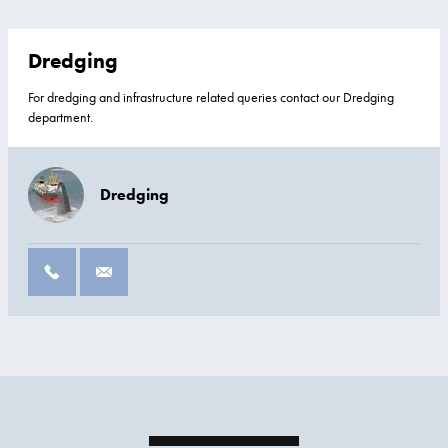
Dredging
For dredging and infrastructure related queries contact our Dredging
department.
Dredging