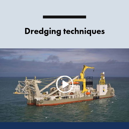
Dredging techniques