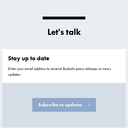
Let's talk
Stay up to date
Enter your email address to receive Boskalis press releases or news
updates.
Subscribe to updates