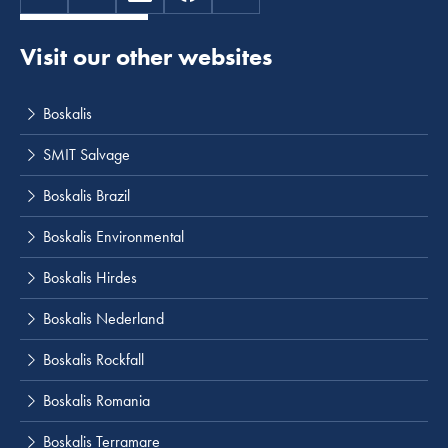
Visit our other websites
Boskalis
SMIT Salvage
Boskalis Brazil
Boskalis Environmental
Boskalis Hirdes
Boskalis Nederland
Boskalis Rockfall
Boskalis Romania
Boskalis Terramare