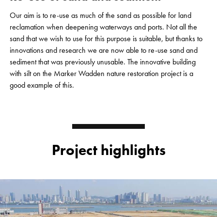
Our aim is to re-use as much of the sand as possible for land
reclamation when deepening waterways and ports. Not all the
sand that we wish to use for this purpose is suitable, but thanks to
innovations and research we are now able to re-use sand and
sediment that was previously unusable. The innovative building
with silt on the Marker Wadden nature restoration project is a
good example of this.
Project highlights