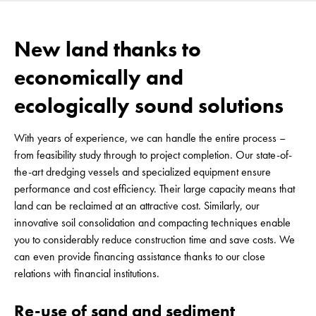
New land thanks to
economically and
ecologically sound solutions
With years of experience, we can handle the entire process –
from feasibility study through to project completion. Our state-of-
the-art dredging vessels and specialized equipment ensure
performance and cost efficiency. Their large capacity means that
land can be reclaimed at an attractive cost. Similarly, our
innovative soil consolidation and compacting techniques enable
you to considerably reduce construction time and save costs. We
can even provide financing assistance thanks to our close
relations with financial institutions.
Re-use of sand and sediment