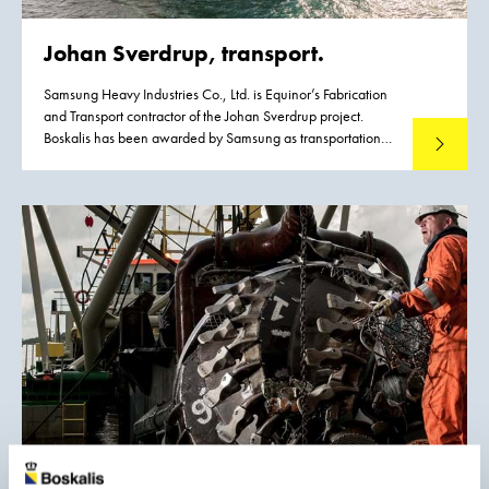
Johan Sverdrup, transport.
Samsung Heavy Industries Co., Ltd. is Equinor’s Fabrication
and Transport contractor of the Johan Sverdrup project.
Boskalis has been awarded by Samsung as transportation
Read mo
contractor for this project.