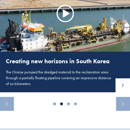
Creating new horizons in South Korea
The Oranje pumped the dredged material to the reclamation area
through a partially floating pipeline covering an impressive distance
of six kilometers.
Read 