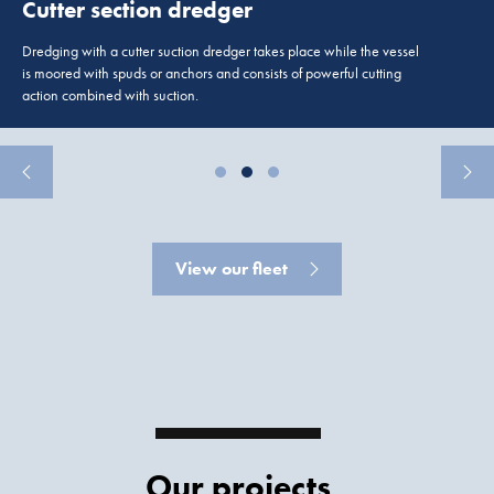
Cutter section dredger
Dredging with a cutter suction dredger takes place while the vessel
is moored with spuds or anchors and consists of powerful cutting
action combined with suction.
View our fleet
Our projects