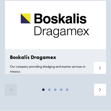
Boskalis Dragamex
Our company providing dredging and marine services in
Read mo
Mexico.