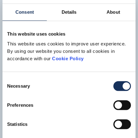
IJsseldelta
The IJsseldelta project is part of the national Room for the
Consent
Details
About
River program, which comprises over 30 measures aimed at
upgrading the flood defenses in the Dutch river areas. The
Read mo
project involves lowering the summer bed of the Lower IJssel
This website uses cookies
river along a length of 7.5 kilometers near the town of
Kampen and creating a bypass to the south of Kampen.
This website uses cookies to improve user experience.
By using our website you consent to all cookies in
accordance with our
Cookie Policy
Consent
Necessary
Selection
Preferences
Statistics