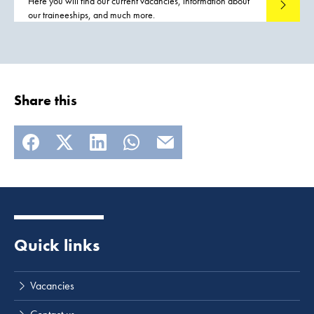
Here you will find our current vacancies, information about
Read mo
our traineeships, and much more.
Share this
Quick links
Vacancies