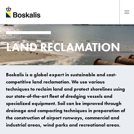
To main content
LAND RECLAMATION
Boskalis is a global expert in sustainable and cost-
competitive land reclamation. We use various
techniques to reclaim land and protect shorelines using
our state-of-the-art fleet of dredging vessels and
specialized equipment. Soil can be improved through
drainage and compacting techniques in preparation of
the construction of airport runways, commercial and
industrial areas, wind parks and recreational areas.