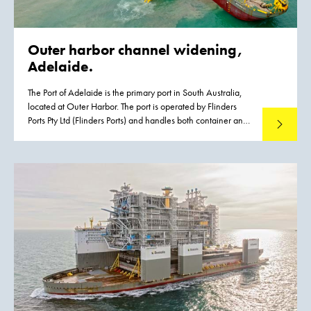
Outer harbor channel widening,
Adelaide.
The Port of Adelaide is the primary port in South Australia,
located at Outer Harbor. The port is operated by Flinders
Ports Pty Ltd (Flinders Ports) and handles both container and
Read mo
cruise vessels, contributing significantly to the State’s
economic activity. Flinders Ports identified the need for
an upgrade of the existing infrastructure driven by the
emergence of Post Panamax class vessels. To meet this
growth the existing channel had to be widened to
accommodate vessels with a maximum width of 49 m
without operational restrictions. Flinders Ports contracted
Boskalis to execute the dredging works.