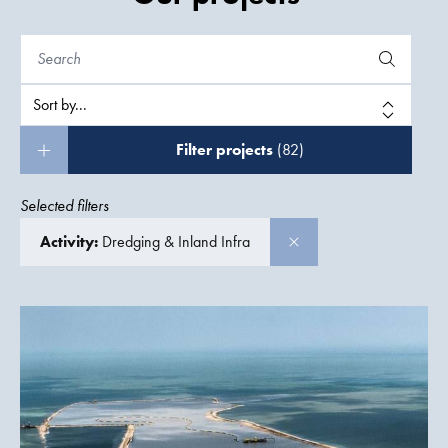
Filter projects
(82)
Selected filters
Activity:
Dredging & Inland Infra