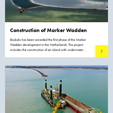
Construction of
Marker Wadden
Boskalis has been awarded the first phase of the Marker
Wadden development in the Netherlands. The project
includes the construction of an island with underwater
Read mo
landscaping. The Marker Wadden are natural islands that
will be developed in the Markermeer lake in the years to
come. They will provide a major boost for the ecological
quality of the Markermeer lake. The natural shores of the
islands will give fish more opportunities to spawn and feed.
As a result, large numbers of birds such as terns and waders
will return to the area because there will be more food for
them. The construction of the Marker Wadden will transform
the map of the Netherlands.