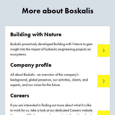
More about Boskalis
Building with Nature
Boskalis proactively developed Building with Nature to gain
insight into the impact of hydraulic engineering projects on
Read mo
ecosystems.
Company profile
All about Boskalis - an overview of the company’s
background, global presence, our activities, clients, and
Read mo
experts, and our vision for the future.
Careers
If you are interested in finding out more about what it is like
to work for us, take a look at our dedicated Careers website.