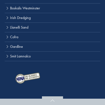
Boskalis Westminster
Irish Dredging
Llanelli Sand
Cofra
Gardline
Smit Lamnalco