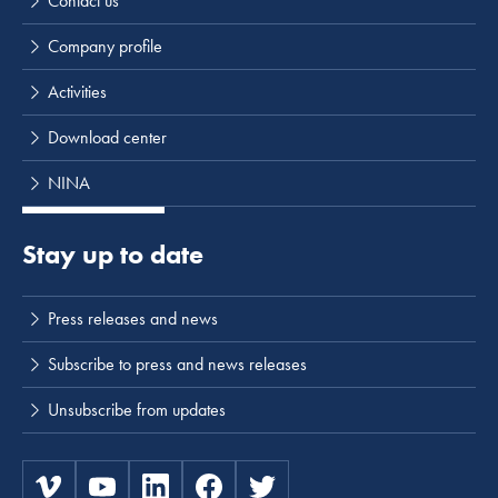
Contact us
Company profile
Activities
Download center
NINA
Stay up to date
Press releases and news
Subscribe to press and news releases
Unsubscribe from updates