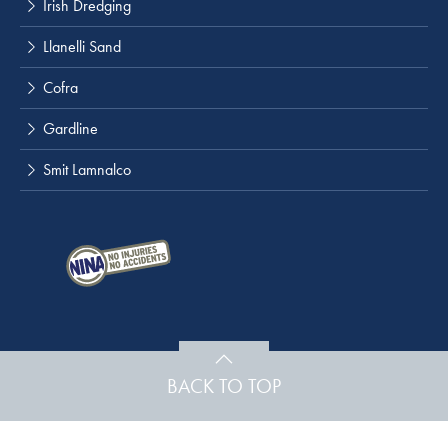
Irish Dredging
Llanelli Sand
Cofra
Gardline
Smit Lamnalco
BACK TO TOP