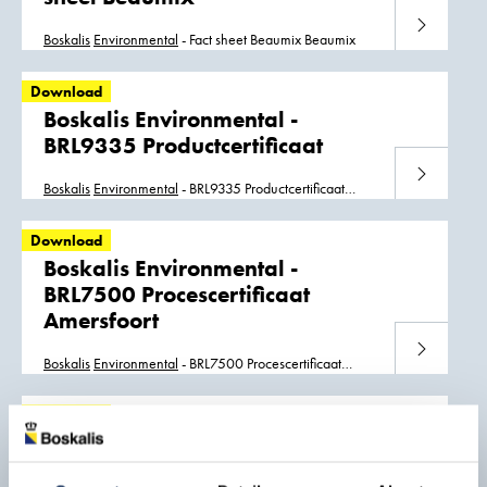
Download
Boskalis
Environmental
- Fact sheet Beaumix Beaumix
Download
Boskalis Environmental -
BRL9335 Productcertificaat
Download
Boskalis
Environmental
- BRL9335 Productcertificaat
BRL9335 Productcertificaat Schiedam
Download
Boskalis Environmental -
BRL7500 Procescertificaat
Amersfoort
Download
Boskalis
Environmental
- BRL7500 Procescertificaat
Amersfoort BRL7500 Amersfoort
Download
Boskalis Environmental -
BRL2307 wASH