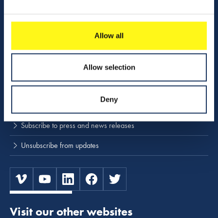
Activities
Download center
Allow all
NINA
Allow selection
Stay up to date
Deny
Press releases and news
Subscribe to press and news releases
Unsubscribe from updates
Visit our other websites