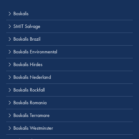
Boskalis
SMIT Salvage
Boskalis Brazil
Boskalis Environmental
Boskalis Hirdes
Boskalis Nederland
Boskalis Rockfall
Boskalis Romania
Boskalis Terramare
Boskalis Westminster