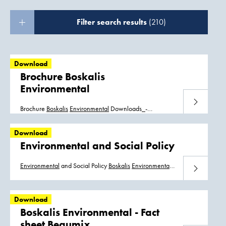
Filter search results
(210)
Download
Brochure Boskalis
Environmental
Download
Brochure
Boskalis
Environmental
Downloads_-
_brochure_
Boskalis
_
Environmental
_ENG.pdf
Downloads_-_brochure_
Boskalis
_
Environmental
_NL.pdf
Download
Environmental and Social Policy
Environmental
and Social Policy
Boskalis
Environmental
Download
And Social Policy
Boskalis
Milieu en Sociaalbeleid
Boskalis
Politica Medioambiental y Social
Download
Boskalis Environmental - Fact
sheet Beaumix