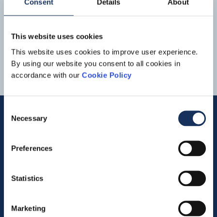
Consent
Details
About
Download
Boskalis
Environmental
- BRL2307 wASH
BRL_2307_wASH.pdf
1
2
3
This website uses cookies
This website uses cookies to improve user experience.
By using our website you consent to all cookies in
accordance with our
Cookie Policy
Consent
Necessary
Selection
Quick links
Preferences
Vacancies
Statistics
Contact us
Company profile
Marketing