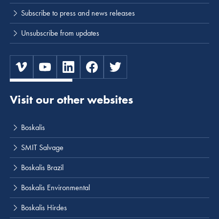
Subscribe to press and news releases
Unsubscribe from updates
Visit our other websites
Boskalis
SMIT Salvage
Boskalis Brazil
Boskalis Environmental
Boskalis Hirdes