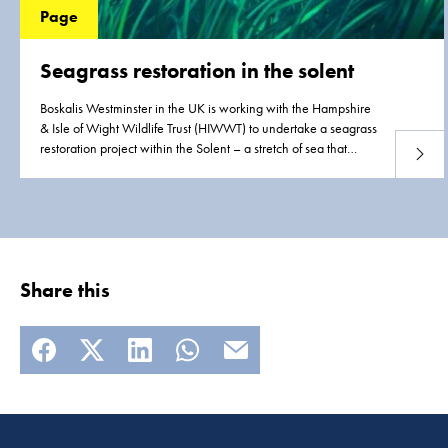
Page
Seagrass restoration in the solent
Boskalis Westminster in the UK is working with the Hampshire
& Isle of Wight Wildlife Trust (HIWWT) to undertake a seagrass
restoration project within the Solent – a stretch of sea that
Read 
separates the Isle of Wight from the southern coast of the
mainland.
Share this