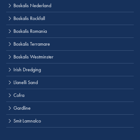
Boskalis Nederland
Boskalis Rockfall
Boskalis Romania
Boskalis Terramare
Boskalis Westminster
Irish Dredging
Llanelli Sand
Cofra
Gardline
Smit Lamnalco