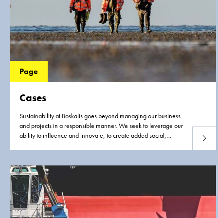
Page
Cases
Sustainability at Boskalis goes beyond managing our business
and projects in a responsible manner. We seek to leverage our
ability to influence and innovate, to create added social,
Read 
environmental and economic value where we can. These
cases illustrate our approach in action.