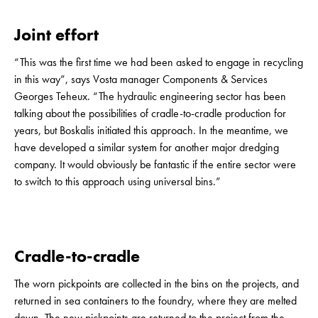
Joint effort
“This was the first time we had been asked to engage in recycling
in this way”, says Vosta manager Components & Services
Georges Teheux. “The hydraulic engineering sector has been
talking about the possibilities of cradle-to-cradle production for
years, but Boskalis initiated this approach. In the meantime, we
have developed a similar system for another major dredging
company. It would obviously be fantastic if the entire sector were
to switch to this approach using universal bins.”
Cradle-to-cradle
The worn pickpoints are collected in the bins on the projects, and
returned in sea containers to the foundry, where they are melted
down. The new pickpoints are returned to the project from the