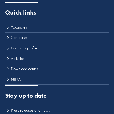
Quick links
Vacancies
Contact us
Company profile
Activities
Download center
NINA
Stay up to date
Press releases and news