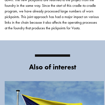
foundry in the same way. Since the start of this cradle-to-cradle
program, we have already processed large numbers of worn
pickpoints. This joint approach has had a major impact on various
links in the chain because it also affects the operating processes
at the foundry that produces the pickpoints for Vosta.
Also of interest