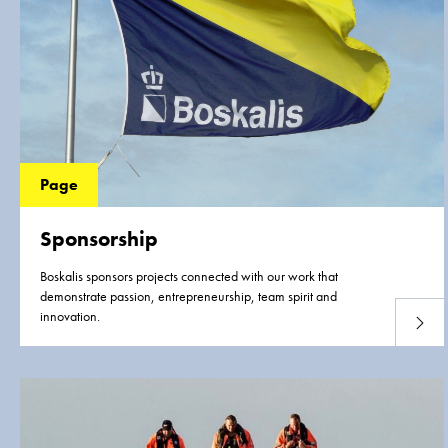
Page
Sponsorship
Boskalis sponsors projects connected with our work that
demonstrate passion, entrepreneurship, team spirit and
innovation.
Read 