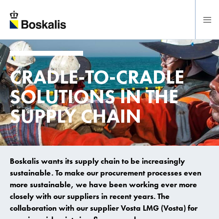
To main content
CRADLE-TO-CRADLE
SOLUTIONS IN THE
SUPPLY CHAIN
Boskalis wants its supply chain to be increasingly
sustainable. To make our procurement processes even
more sustainable, we have been working ever more
closely with our suppliers in recent years. The
collaboration with our supplier Vosta LMG (Vosta) for