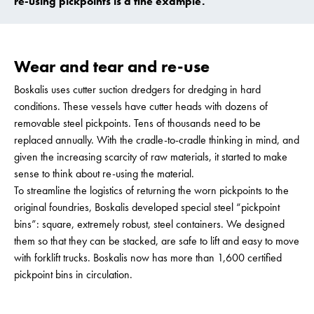
re-using pickpoints is a fine example.
Wear and tear and re-use
Boskalis uses cutter suction dredgers for dredging in hard
conditions. These vessels have cutter heads with dozens of
removable steel pickpoints. Tens of thousands need to be
replaced annually. With the cradle-to-cradle thinking in mind, and
given the increasing scarcity of raw materials, it started to make
sense to think about re-using the material.
To streamline the logistics of returning the worn pickpoints to the
original foundries, Boskalis developed special steel “pickpoint
bins”: square, extremely robust, steel containers. We designed
them so that they can be stacked, are safe to lift and easy to move
with forklift trucks. Boskalis now has more than 1,600 certified
pickpoint bins in circulation.