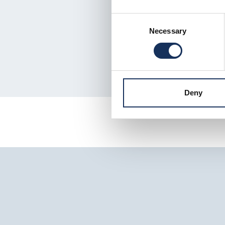
Consent
Necessary
Selection
Deny