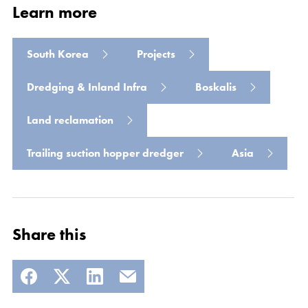
Learn more
South Korea
Projects
Dredging & Inland Infra
Boskalis
Land reclamation
Read more
Trailing suction hopper dredger
Asia
Share this