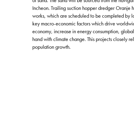
of sand. The sand will be sourced from the naviga
Incheon. Trailing suction hopper dredger Oranje 
works, which are scheduled to be completed by lat
key macro-economic factors which drive worldwid
economy, increase in energy consumption, global 
hand with climate change. This projects closely re
population growth.