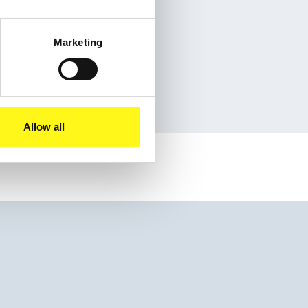
Marketing
eet
Allow all