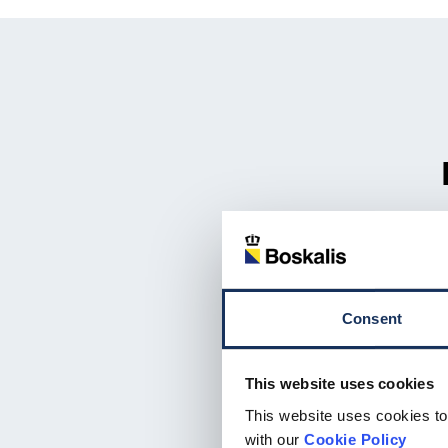
Consent
This website uses cookies
This website uses cookies to
with our
Cookie Policy