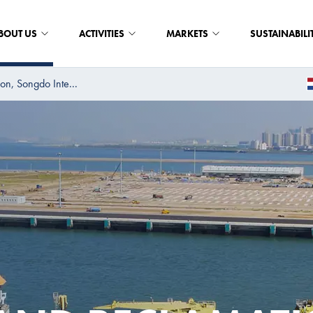
BOUT US
ACTIVITIES
MARKETS
SUSTAINABILI
on, Songdo Inte...