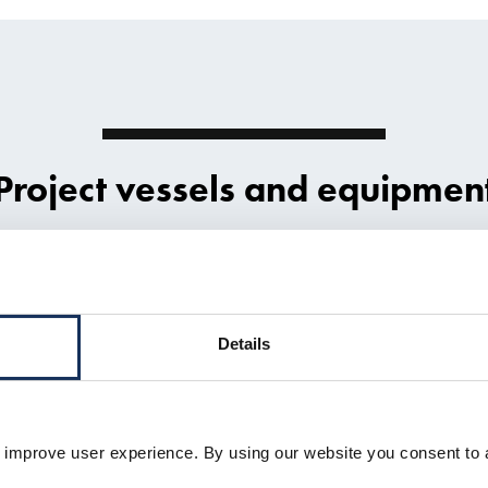
Project vessels and equipmen
Details
 improve user experience. By using our website you consent to 