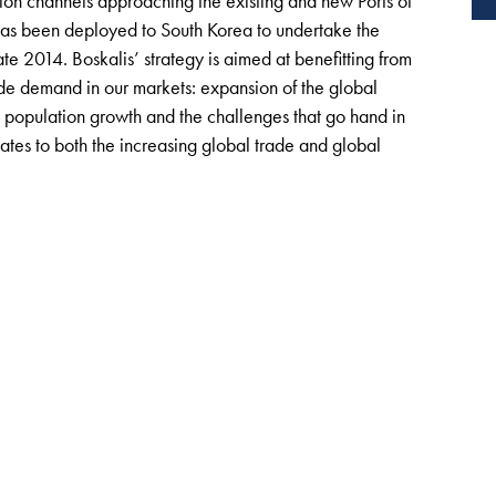
tion channels approaching the existing and new Ports of
has been deployed to South Korea to undertake the
e 2014. Boskalis’ strategy is aimed at benefitting from
e demand in our markets: expansion of the global
population growth and the challenges that go hand in
lates to both the increasing global trade and global