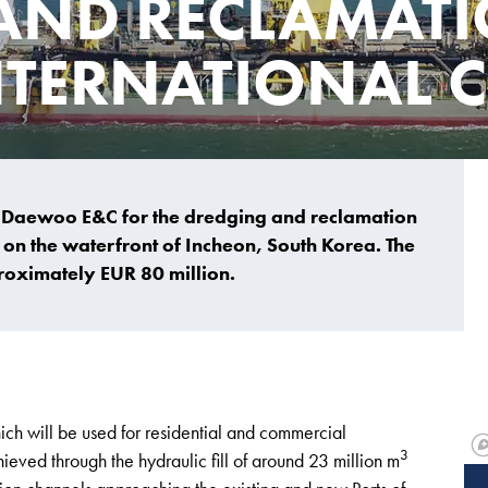
AND RECLAMATI
TERNATIONAL C
 Daewoo E&C for the dredging and reclamation
 on the waterfront of Incheon, South Korea. The
proximately EUR 80 million.
ich will be used for residential and commercial
3
eved through the hydraulic fill of around 23 million m