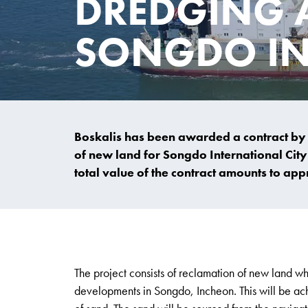
DREDGING 
SONGDO IN
Boskalis has been awarded a contract by
of new land for Songdo International City
total value of the contract amounts to ap
The project consists of reclamation of new land wh
developments in Songdo, Incheon. This will be achi