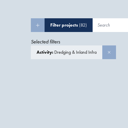
Filter projects
(82)
Selected filters
Activity:
Dredging & Inland Infra