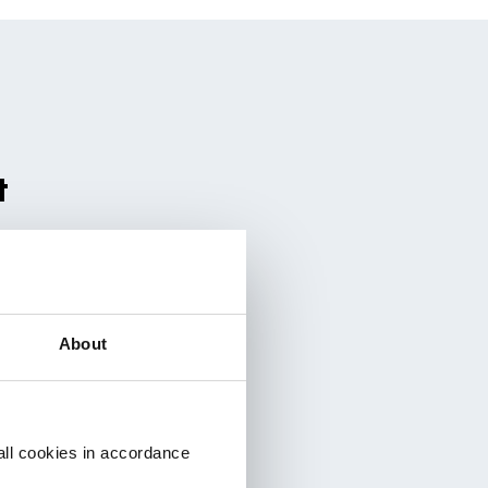
t
About
all cookies in accordance