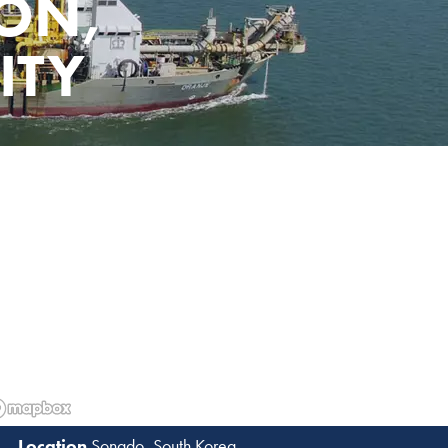
ON,
ITY
Songdo, South Korea