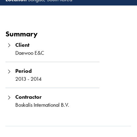
Read 
Summary
Client
Daewoo E&C
Period
2013 - 2014
Contractor
Boskalis International B.V.