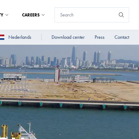
TY
CAREERS
Nederlands
Download center
Press
Contact