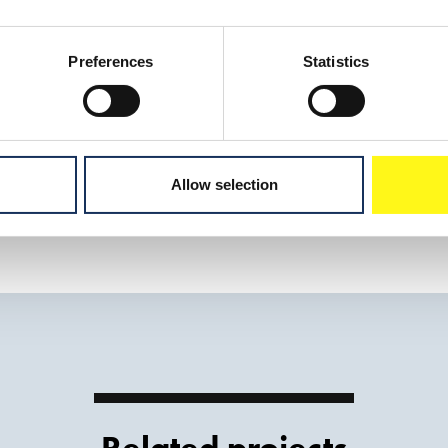
Oranje
Trailing suction hopper dredger
Preferences
Statistics
Download sh
Allow selection