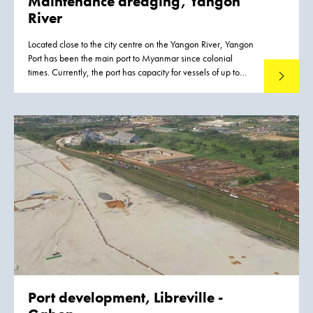
Maintenance dredging, Yangon
River
Located close to the city centre on the Yangon River, Yangon
Port has been the main port to Myanmar since colonial
times. Currently, the port has capacity for vessels of up to
Read mo
15,000 –20,000 DWT and works are scheduled to
increase the port’s capacity for vessels up to 35,000 DWT.
Port development,
Libreville -