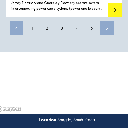
Jersey Electricity and Guernsey Electricity operate several
interconnecting power cable systems (power and telecom)
Read mo
between Jersey, Guernsey and France. Both Jersey and
Guernsey rely upon the services of these interconnecting
power cables and as a consequence there is a demand to
1
2
3
4
5
reduce the possible effects and impact of failure to these
interconnecting power cables. Boskalis were contracted to
conduct a preemptive repair replacing a section of cable
including the installation two subsea joints on the Guernsey
Jersey circuit, close to Havelet bay.
Songdo, South Korea