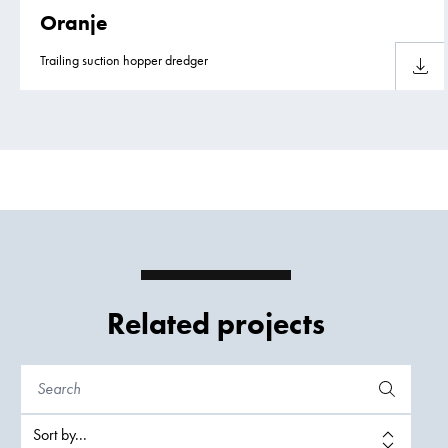
Oranje
Trailing suction hopper dredger
Downlo
Related projects