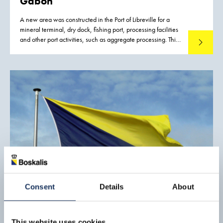
Gabon
A new area was constructed in the Port of Libreville for a
mineral terminal, dry dock, fishing port, processing facilities
and other port activities, such as aggregate processing. This
Read mo
new port development was required to improve and
strengthen the logistic capacity for the inland mining
industry, to reduce export costs, and thus to increase the
competitiveness of mineral exports from Gabon.
Consent
Details
About
This website uses cookies