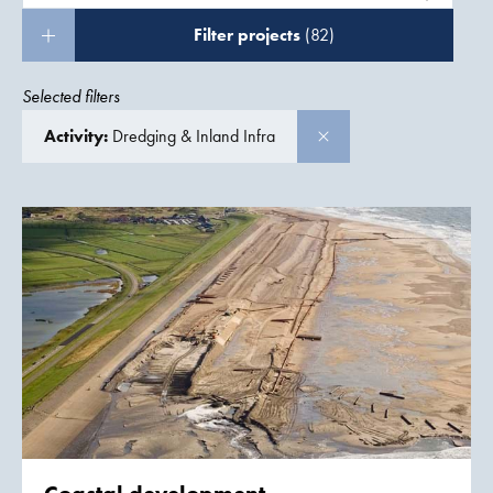
Filter projects
(82)
Selected filters
Activity:
Dredging & Inland Infra