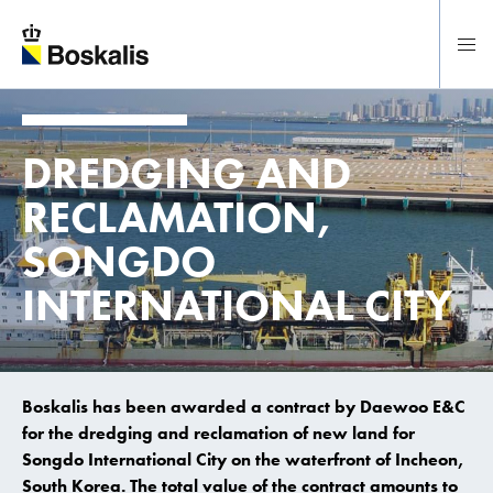
To main content
DREDGING AND
RECLAMATION,
SONGDO
INTERNATIONAL CITY
Boskalis has been awarded a contract by Daewoo E&C
for the dredging and reclamation of new land for
Songdo International City on the waterfront of Incheon,
South Korea. The total value of the contract amounts to