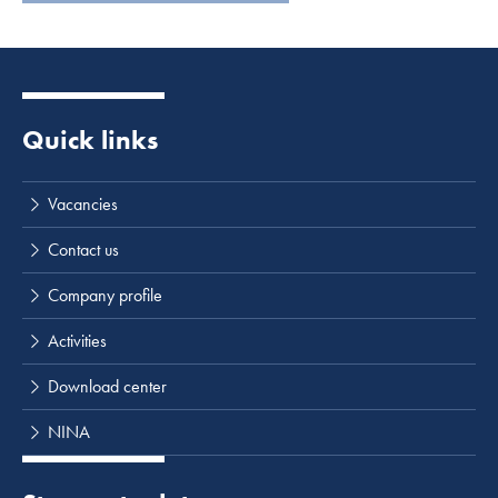
Quick links
Vacancies
Contact us
Company profile
Activities
Download center
NINA