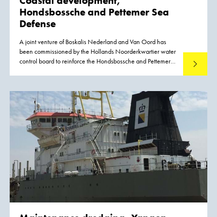
Coastal development,
Hondsbossche and
Pettemer Sea
Defense
A joint venture of Boskalis Nederland and Van Oord has
been commissioned by the Hollands Noorderkwartier water
control board to reinforce the Hondsbossche and Pettemer
Read mo
Sea Defense between the villages of Petten and
Camperduin on the coast of the Dutch province of Noord-
Holland.