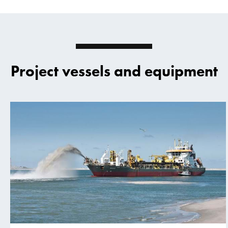
Project vessels and equipment