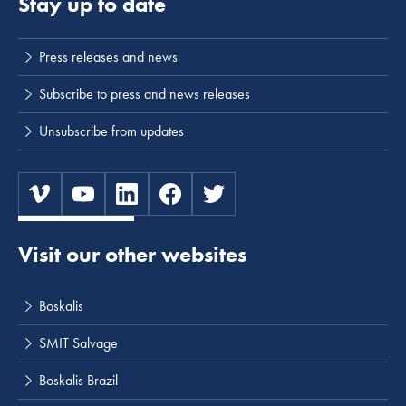
Stay up to date
Press releases and news
Subscribe to press and news releases
Unsubscribe from updates
Visit our other websites
Boskalis
SMIT Salvage
Boskalis Brazil