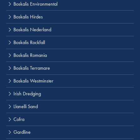
Boskalis Environmental
Boskalis Hirdes
Boskalis Nederland
Boskalis Rockfall
Boskalis Romania
Boskalis Terramare
Boskalis Westminster
Irish Dredging
Llanelli Sand
Cofra
Gardline