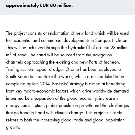
approximately EUR 80 million.
The project consists of reclamation of new land which will be used
for residential and commercial developments in Songdo, Incheon.
This will be achieved through the hydraulic fill of around 23 million
3
m
of sand. The sand will be sourced from the navigation
channels approaching the existing and new Ports of Incheon.
Trailing suction hopper dredger Oranje has been deployed to
South Korea to undertake the works, which are scheduled to be
completed by late 2014. Boskalis’ strategy is aimed at benefitting
from key macro-economic factors which drive worldwide demand
in our markets: expansion of the global economy, increase in
energy consumption, global population growth and the challenges
that go hand in hand with climate change. This projects closely
relates to both the increasing global trade and global population
growth.