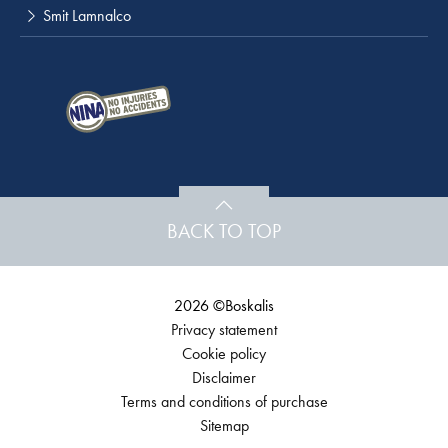
Smit Lamnalco
BACK TO TOP
2026 ©Boskalis
Privacy statement
Cookie policy
Disclaimer
Terms and conditions of purchase
Sitemap