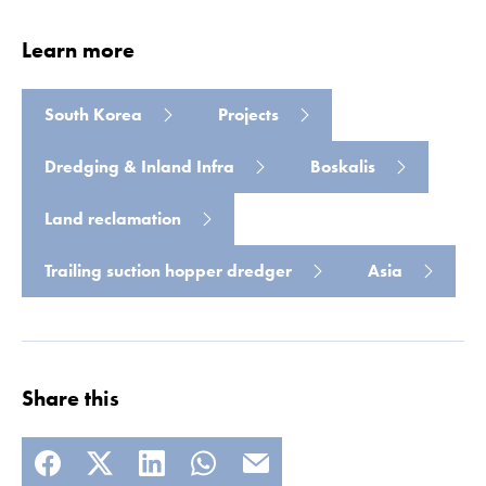
Learn more
South Korea
Projects
Dredging & Inland Infra
Boskalis
Land reclamation
Read more
Trailing suction hopper dredger
Asia
Share this