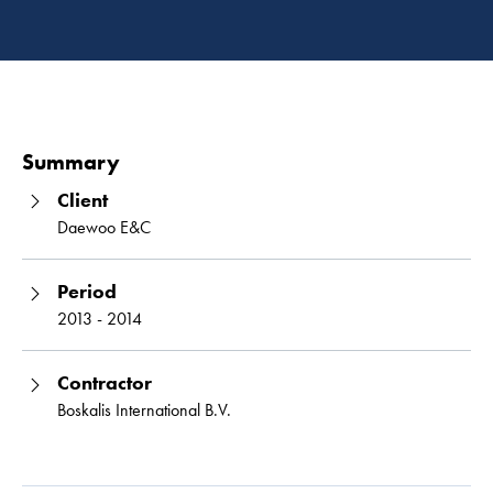
Read 
Summary
Client
Daewoo E&C
Period
2013 - 2014
Contractor
Boskalis International B.V.